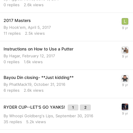
0
replies
2.6k
views
2017 Masters
By
Hook'em
,
April 5, 2017
11
replies
2.5k
views
Instructions on How to Use a Putter
By
Hagar
,
February 12, 2017
0
replies
1.6k
views
Bayou Din closing- **Just kidding**
By
PhatMack19
,
October 31, 2016
6
replies
2.6k
views
RYDER CUP--LET'S GO YANKS!
1
2
By
Whoopi Goldberg's Lips
,
September 30, 2016
35
replies
5.2k
views