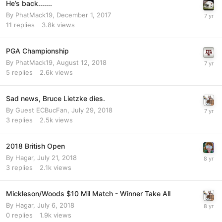
He’s back.......
By
PhatMack19
,
December 1, 2017
11
replies
3.8k
views
PGA Championship
By
PhatMack19
,
August 12, 2018
5
replies
2.6k
views
Sad news, Bruce Lietzke dies.
By Guest ECBucFan,
July 29, 2018
3
replies
2.5k
views
2018 British Open
By
Hagar
,
July 21, 2018
3
replies
2.1k
views
Mickleson/Woods $10 Mil Match - Winner Take All
By
Hagar
,
July 6, 2018
0
replies
1.9k
views