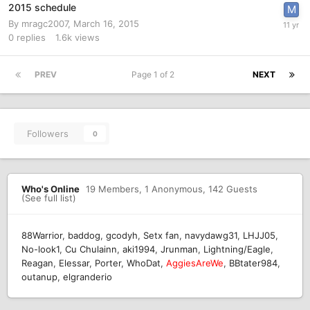
2015 schedule
By
mragc2007
,
March 16, 2015
0
replies
1.6k
views
PREV
Page 1 of 2
NEXT
Followers
0
Who's Online
19 Members
, 1 Anonymous, 142 Guests
(See full list)
88Warrior
baddog
gcodyh
Setx fan
navydawg31
LHJJ05
No-look1
Cu Chulainn
aki1994
Jrunman
Lightning/Eagle
Reagan
Elessar
Porter
WhoDat
AggiesAreWe
BBtater984
outanup
elgranderio