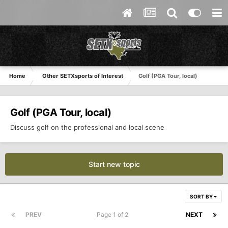
Home
Other SETXsports of Interest
Golf (PGA Tour, local)
Golf (PGA Tour, local)
Discuss golf on the professional and local scene
Start new topic
SORT BY
PREV
Page 1 of 2
NEXT