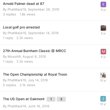
Arnold Palmer dead at 87
By
PhatMack19
,
September 26, 2016
3
replies
1.8k
views
Local golf pro arrested
By
PhatMack19
,
September 14, 2016
1
reply
2.2k
views
27th Annual Burnham Classic @ MRCC
By
MossHill
,
August 8, 2016
1
reply
2.2k
views
The Open Championship at Royal Troon
By
PhatMack19
,
July 14, 2016
5
replies
2.1k
views
The US Open at Oakmont
1
2
By
PhatMack19
,
June 16, 2016