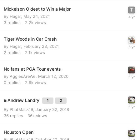
Mickelson Oldest to Win a Major
By
Hagar
,
May 24, 2021
3
replies
2.2k
views
Tiger Woods in Car Crash
By
Hagar
,
February 23, 2021
2
replies
2.1k
views
No fans at PGA Tour events
By
AggiesAreWe
,
March 12, 2020
0
replies
2.9k
views
Andrew Landry
1
2
By
PhatMack19
,
January 22, 2018
36
replies
36k
views
Houston Open
By
PhatMack19
,
October 10, 2019