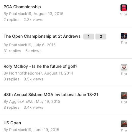
PGA Championship
By
PhatMack19
,
August 13, 2015
2
replies
2.3k
views
The Open Championship at St Andrews
1
2
By
PhatMack19
,
July 6, 2015
31
replies
5k
views
Rory McIlroy - Is he the future of golf?
By
NorthoftheBorder
,
August 11, 2014
3
replies
3.5k
views
48th Annual Silsbee MGA Invitational June 18-21
By
AggiesAreWe
,
May 19, 2015
8
replies
3.4k
views
US Open
By
PhatMack19
,
June 19, 2015