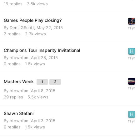
16
replies
3.5k
views
Games People Play closing?
By
DenisGScott
,
May 22, 2015
2
replies
2.3k
views
Champions Tour Insperity Invitational
By
htownfan
,
April 28, 2015
0
replies
1.6k
views
Masters Week
1
2
By
htownfan
,
April 8, 2015
39
replies
5.5k
views
Shawn Stefani
By
htownfan
,
April 3, 2015
0
replies
1.5k
views