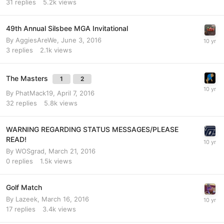
31
replies
5.2k
views
49th Annual Silsbee MGA Invitational
By
AggiesAreWe
,
June 3, 2016
3
replies
2.1k
views
The Masters
1
2
By
PhatMack19
,
April 7, 2016
32
replies
5.8k
views
WARNING REGARDING STATUS MESSAGES/PLEASE
READ!
By
WOSgrad
,
March 21, 2016
0
replies
1.5k
views
Golf Match
By
Lazeek
,
March 16, 2016
17
replies
3.4k
views