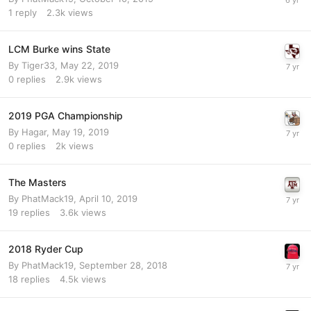
1
reply
2.3k
views
LCM Burke wins State
By
Tiger33
,
May 22, 2019
0
replies
2.9k
views
2019 PGA Championship
By
Hagar
,
May 19, 2019
0
replies
2k
views
The Masters
By
PhatMack19
,
April 10, 2019
19
replies
3.6k
views
2018 Ryder Cup
By
PhatMack19
,
September 28, 2018
18
replies
4.5k
views