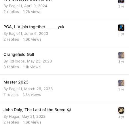
By
Eagle11
,
April 9, 2024
2
replies
1.2k
views
PGA, LIV join together...........yuk
By
Eagle11
,
June 6, 2023
2
replies
1.6k
views
Orangefield Golf
By
TxHoops
,
May 23, 2023
3
replies
1.1k
views
Master 2023
By
Eagle11
,
March 29, 2023
7
replies
1.3k
views
John Daly, The Last of the Breed 😂
By
Hagar
,
May 21, 2022
2
replies
1.6k
views