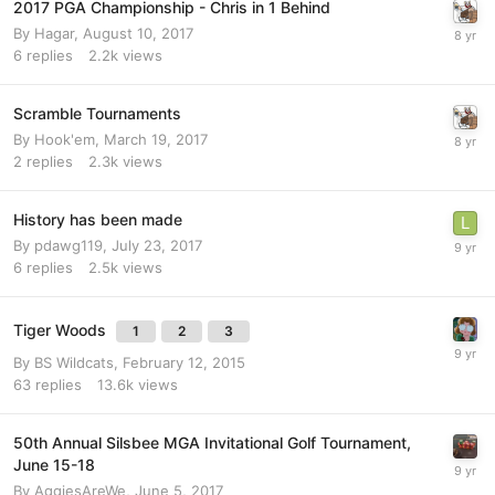
2017 PGA Championship - Chris in 1 Behind
By
Hagar
,
August 10, 2017
6
replies
2.2k
views
Scramble Tournaments
By
Hook'em
,
March 19, 2017
2
replies
2.3k
views
History has been made
By
pdawg119
,
July 23, 2017
6
replies
2.5k
views
Tiger Woods
1
2
3
By
BS Wildcats
,
February 12, 2015
63
replies
13.6k
views
50th Annual Silsbee MGA Invitational Golf Tournament,
June 15-18
By
AggiesAreWe
,
June 5, 2017