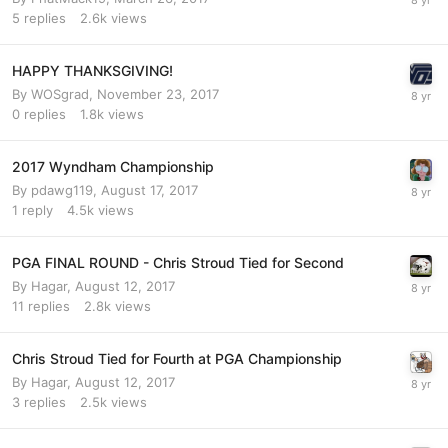
5
replies
2.6k
views
HAPPY THANKSGIVING!
By
WOSgrad
,
November 23, 2017
0
replies
1.8k
views
2017 Wyndham Championship
By
pdawg119
,
August 17, 2017
1
reply
4.5k
views
PGA FINAL ROUND - Chris Stroud Tied for Second
By
Hagar
,
August 12, 2017
11
replies
2.8k
views
Chris Stroud Tied for Fourth at PGA Championship
By
Hagar
,
August 12, 2017
3
replies
2.5k
views