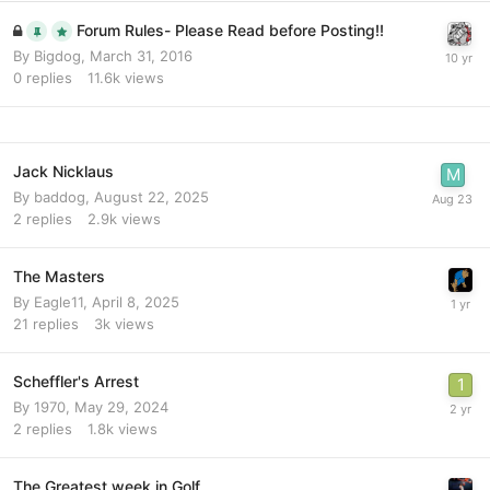
Forum Rules- Please Read before Posting!!
By
Bigdog
,
March 31, 2016
0
replies
11.6k
views
Jack Nicklaus
By
baddog
,
August 22, 2025
2
replies
2.9k
views
The Masters
By
Eagle11
,
April 8, 2025
21
replies
3k
views
Scheffler's Arrest
By
1970
,
May 29, 2024
2
replies
1.8k
views
The Greatest week in Golf