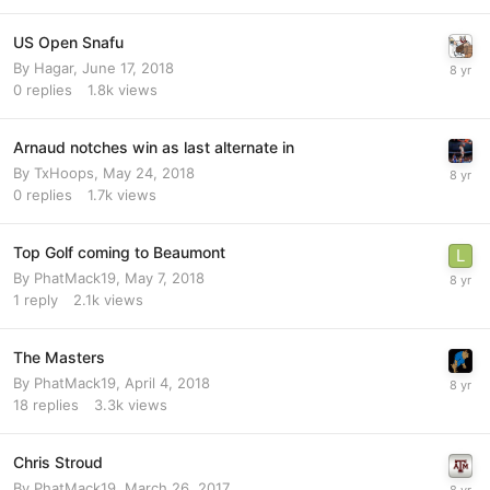
US Open Snafu
By
Hagar
,
June 17, 2018
0
replies
1.8k
views
Arnaud notches win as last alternate in
By
TxHoops
,
May 24, 2018
0
replies
1.7k
views
Top Golf coming to Beaumont
By
PhatMack19
,
May 7, 2018
1
reply
2.1k
views
The Masters
By
PhatMack19
,
April 4, 2018
18
replies
3.3k
views
Chris Stroud
By
PhatMack19
,
March 26, 2017