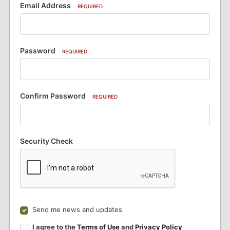
Email Address
REQUIRED
Password
REQUIRED
Confirm Password
REQUIRED
Security Check
Send me news and updates
I agree to the
Terms of Use
and
Privacy Policy