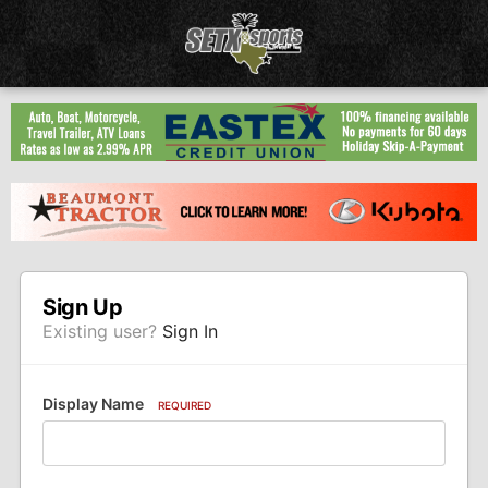
Sign Up
Existing user?
Sign In
Display Name
REQUIRED