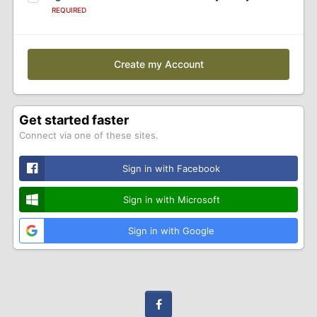
REQUIRED
Create my Account
Get started faster
Connect via one of these sites.
Sign in with Facebook
Sign in with Microsoft
Sign in with Google
Facebook