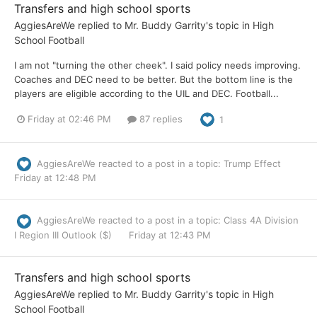
Transfers and high school sports
AggiesAreWe
replied to
Mr. Buddy Garrity
's topic in
High
School Football
I am not "turning the other cheek". I said policy needs improving.
Coaches and DEC need to be better. But the bottom line is the
players are eligible according to the UIL and DEC. Football...
Friday at 02:46 PM
87 replies
1
AggiesAreWe
reacted to a post in a topic:
Trump Effect
Friday at 12:48 PM
AggiesAreWe
reacted to a post in a topic:
Class 4A Division
I Region III Outlook ($)
Friday at 12:43 PM
Transfers and high school sports
AggiesAreWe
replied to
Mr. Buddy Garrity
's topic in
High
School Football