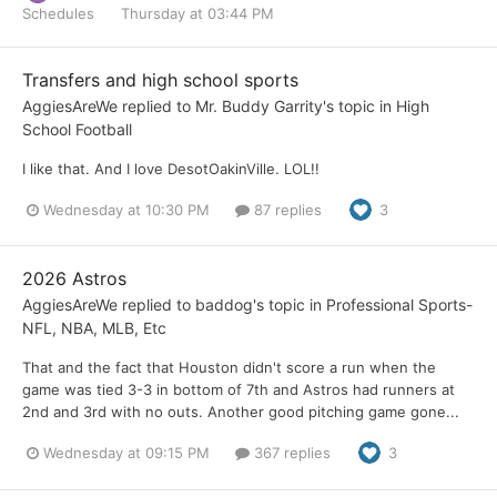
Schedules
Thursday at 03:44 PM
Transfers and high school sports
AggiesAreWe
replied to
Mr. Buddy Garrity
's topic in
High
School Football
I like that. And I love DesotOakinVille. LOL!!
Wednesday at 10:30 PM
87 replies
3
2026 Astros
AggiesAreWe
replied to
baddog
's topic in
Professional Sports-
NFL, NBA, MLB, Etc
That and the fact that Houston didn't score a run when the
game was tied 3-3 in bottom of 7th and Astros had runners at
2nd and 3rd with no outs. Another good pitching game gone...
Wednesday at 09:15 PM
367 replies
3