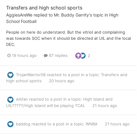
Transfers and high school sports
AggiesAreWe
replied to
Mr. Buddy Garrity
's topic in
High
School Football
People on here do understand. But the vitriol and complaining
was towards SOC when it should be directed at UIL and the local
DEC.
19 hours ago
87 replies
2
TrojanWarrior08
reacted to a post in a topic:
Transfers and
high school sports
20 hours ago
wbfan
reacted to a post in a topic:
High Island and
UIL?????/High Island will be playing TCAL
21 hours ago
baddog
reacted to a post in a topic:
WNBA
21 hours ago