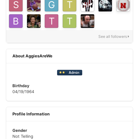
See all followers
About AggiesAreWe
Birthday
04/19/1964
Profile Information
Gender
Not Telling