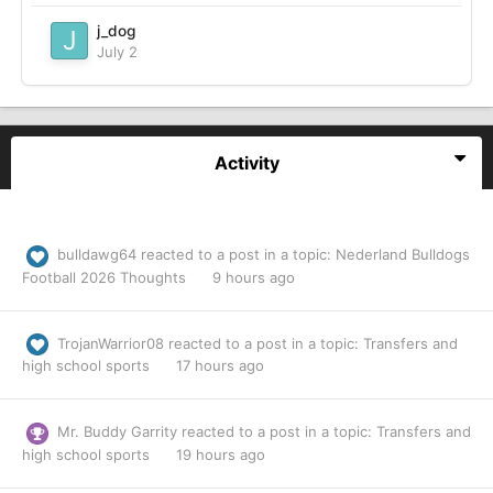
j_dog
July 2
Activity
bulldawg64
reacted to a post in a topic:
Nederland Bulldogs
Football 2026 Thoughts
9 hours ago
TrojanWarrior08
reacted to a post in a topic:
Transfers and
high school sports
17 hours ago
Mr. Buddy Garrity
reacted to a post in a topic:
Transfers and
high school sports
19 hours ago