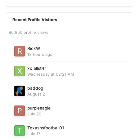
Recent Profile Visitors
96,850 profile views
RickW
12 hours ago
xx allst4r
Wednesday at 02:21 AM
baddog
August 2
purpleeagle
July 20
Texashsfootball01
July 17