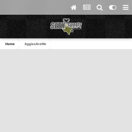
Home
AggiesAreWe