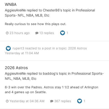
WNBA
AggiesAreWe
replied to
Chester86
's topic in
Professional
Sports- NFL, NBA, MLB, Etc
Really curious to see how this plays out.
23 hours ago
13 replies
1
rupert3
reacted to a post in a topic:
2026 Astros
Yesterday at 11:04 AM
2026 Astros
AggiesAreWe
replied to
baddog
's topic in
Professional Sports-
NFL, NBA, MLB, Etc
6-3 win over the Padres. Astros stay 1 1/2 ahead of Arlington
and 4 games up on Seattle.
Yesterday at 04:36 AM
367 replies
1