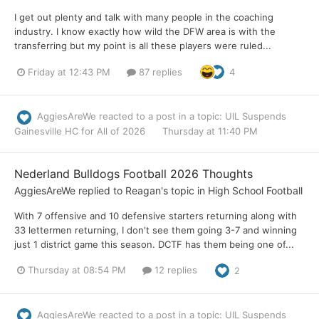
I get out plenty and talk with many people in the coaching
industry. I know exactly how wild the DFW area is with the
transferring but my point is all these players were ruled...
Friday at 12:43 PM
87 replies
4
AggiesAreWe
reacted to a post in a topic:
UIL Suspends
Gainesville HC for All of 2026
Thursday at 11:40 PM
Nederland Bulldogs Football 2026 Thoughts
AggiesAreWe
replied to
Reagan
's topic in
High School Football
With 7 offensive and 10 defensive starters returning along with
33 lettermen returning, I don't see them going 3-7 and winning
just 1 district game this season. DCTF has them being one of...
Thursday at 08:54 PM
12 replies
2
AggiesAreWe
reacted to a post in a topic:
UIL Suspends