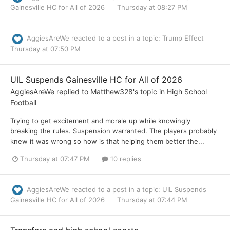
Gainesville HC for All of 2026
Thursday at 08:27 PM
AggiesAreWe
reacted to a post in a topic:
Trump Effect
Thursday at 07:50 PM
UIL Suspends Gainesville HC for All of 2026
AggiesAreWe
replied to
Matthew328
's topic in
High School
Football
Trying to get excitement and morale up while knowingly
breaking the rules. Suspension warranted. The players probably
knew it was wrong so how is that helping them better the...
Thursday at 07:47 PM
10 replies
AggiesAreWe
reacted to a post in a topic:
UIL Suspends
Gainesville HC for All of 2026
Thursday at 07:44 PM