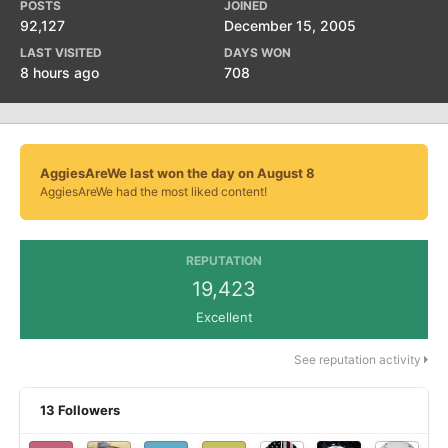
POSTS
JOINED
92,127
December 15, 2005
LAST VISITED
DAYS WON
8 hours ago
708
AggiesAreWe last won the day on August 8
AggiesAreWe had the most liked content!
REPUTATION
19,423
Excellent
See reputation activity
13 Followers