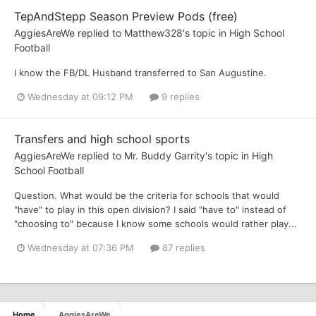
TepAndStepp Season Preview Pods (free)
AggiesAreWe
replied to
Matthew328
's topic in
High School
Football
I know the FB/DL Husband transferred to San Augustine.
Wednesday at 09:12 PM
9 replies
Transfers and high school sports
AggiesAreWe
replied to
Mr. Buddy Garrity
's topic in
High
School Football
Question. What would be the criteria for schools that would
"have" to play in this open division? I said "have to" instead of
"choosing to" because I know some schools would rather play...
Wednesday at 07:36 PM
87 replies
Home
AggiesAreWe