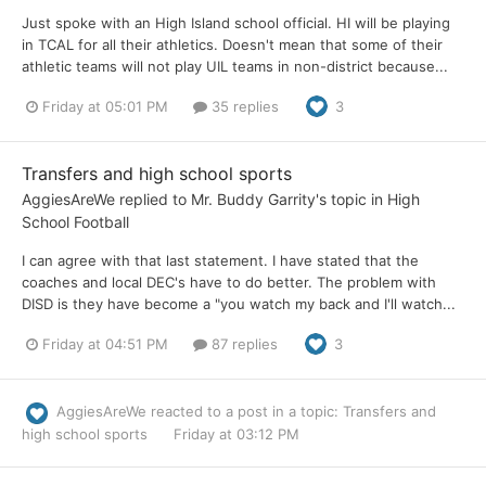
Just spoke with an High Island school official. HI will be playing
in TCAL for all their athletics. Doesn't mean that some of their
athletic teams will not play UIL teams in non-district because...
Friday at 05:01 PM
35 replies
3
Transfers and high school sports
AggiesAreWe
replied to
Mr. Buddy Garrity
's topic in
High
School Football
I can agree with that last statement. I have stated that the
coaches and local DEC's have to do better. The problem with
DISD is they have become a "you watch my back and I'll watch...
Friday at 04:51 PM
87 replies
3
AggiesAreWe
reacted to a post in a topic:
Transfers and
high school sports
Friday at 03:12 PM