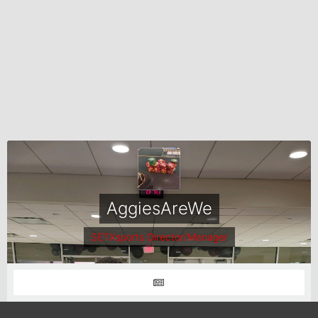
AggiesAreWe
SETXsports Director/Manager