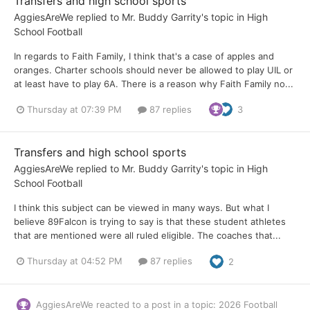
Transfers and high school sports
AggiesAreWe
replied to
Mr. Buddy Garrity
's topic in
High
School Football
In regards to Faith Family, I think that's a case of apples and
oranges. Charter schools should never be allowed to play UIL or
at least have to play 6A. There is a reason why Faith Family no...
Thursday at 07:39 PM
87 replies
3
Transfers and high school sports
AggiesAreWe
replied to
Mr. Buddy Garrity
's topic in
High
School Football
I think this subject can be viewed in many ways. But what I
believe 89Falcon is trying to say is that these student athletes
that are mentioned were all ruled eligible. The coaches that...
Thursday at 04:52 PM
87 replies
2
AggiesAreWe
reacted to a post in a topic:
2026 Football