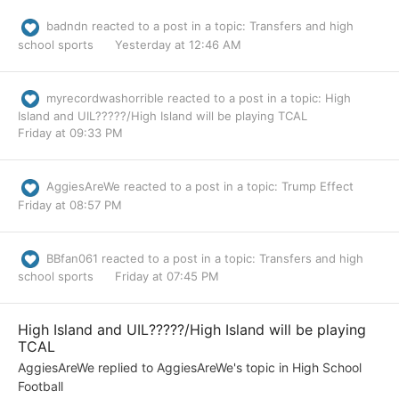
badndn
reacted to a post in a topic:
Transfers and high
school sports
Yesterday at 12:46 AM
myrecordwashorrible
reacted to a post in a topic:
High
Island and UIL?????/High Island will be playing TCAL
Friday at 09:33 PM
AggiesAreWe
reacted to a post in a topic:
Trump Effect
Friday at 08:57 PM
BBfan061
reacted to a post in a topic:
Transfers and high
school sports
Friday at 07:45 PM
High Island and UIL?????/High Island will be playing
TCAL
AggiesAreWe
replied to
AggiesAreWe
's topic in
High School
Football