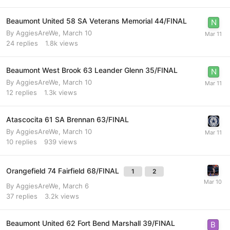
Beaumont United 58 SA Veterans Memorial 44/FINAL
By
AggiesAreWe
,
March 10
24
replies
1.8k
views
Beaumont West Brook 63 Leander Glenn 35/FINAL
By
AggiesAreWe
,
March 10
12
replies
1.3k
views
Atascocita 61 SA Brennan 63/FINAL
By
AggiesAreWe
,
March 10
10
replies
939
views
Orangefield 74 Fairfield 68/FINAL
1
2
By
AggiesAreWe
,
March 6
37
replies
3.2k
views
Beaumont United 62 Fort Bend Marshall 39/FINAL