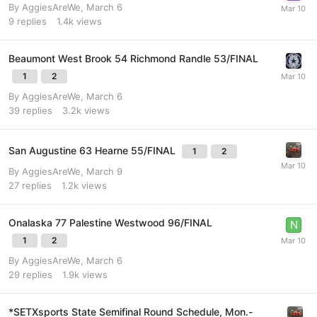
By
AggiesAreWe
,
March 6
9
replies
1.4k
views
Beaumont West Brook 54 Richmond Randle 53/FINAL
1
2
By
AggiesAreWe
,
March 6
39
replies
3.2k
views
San Augustine 63 Hearne 55/FINAL
1
2
By
AggiesAreWe
,
March 9
27
replies
1.2k
views
Onalaska 77 Palestine Westwood 96/FINAL
1
2
By
AggiesAreWe
,
March 6
29
replies
1.9k
views
*SETXsports State Semifinal Round Schedule, Mon.-