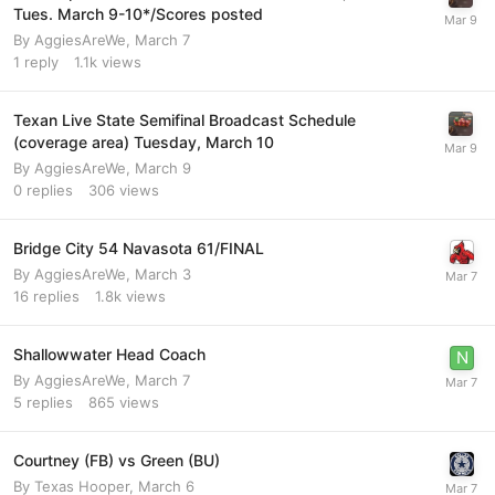
Tues. March 9-10*/Scores posted
By
AggiesAreWe
,
March 7
1
reply
1.1k
views
Texan Live State Semifinal Broadcast Schedule
(coverage area) Tuesday, March 10
By
AggiesAreWe
,
March 9
0
replies
306
views
Bridge City 54 Navasota 61/FINAL
By
AggiesAreWe
,
March 3
16
replies
1.8k
views
Shallowwater Head Coach
By
AggiesAreWe
,
March 7
5
replies
865
views
Courtney (FB) vs Green (BU)
By
Texas Hooper
,
March 6