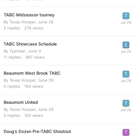
TABC Midseason tourney
By
Texas Hooper
,
June 29
2
replies
278
views
TABC Showcase Schedule
By
Tyerman
,
June 9
11
replies
967
views
Beaumont West Brook TABC
By
Texas Hooper
,
June 29
0
replies
184
views
Beaumont United
By
Texas Hooper
,
June 29
0
replies
184
views
Doug’s Dozen Pre-TABC Shootout