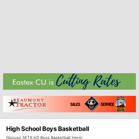
High School Boys Basketball
Discuss SETX HS Boys Basketball Here!