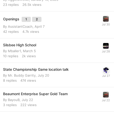
23
replies
26.5k
views
Openings
1
2
By
AssistantCoach
,
April 7
42
replies
4.7k
views
Silsbee High School
By
Mballer1
,
March 5
10
replies
2k
views
State Championship Game location talk
By
Mr. Buddy Garrity
,
July 20
8
replies
474
views
Beaumont Enterprise Super Gold Team
By
BayouB
,
July 22
3
replies
222
views