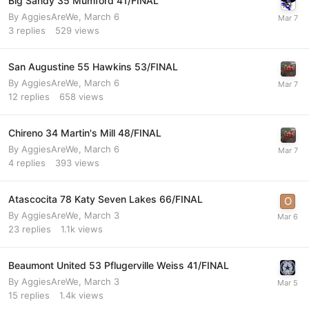
Big Sandy 35 Mumford 41/FINAL
By
AggiesAreWe
,
March 6
3
replies
529
views
San Augustine 55 Hawkins 53/FINAL
By
AggiesAreWe
,
March 6
12
replies
658
views
Chireno 34 Martin's Mill 48/FINAL
By
AggiesAreWe
,
March 6
4
replies
393
views
Atascocita 78 Katy Seven Lakes 66/FINAL
By
AggiesAreWe
,
March 3
23
replies
1.1k
views
Beaumont United 53 Pflugerville Weiss 41/FINAL
By
AggiesAreWe
,
March 3
15
replies
1.4k
views