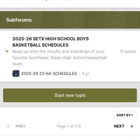
Subforums
2025-26 SETX HIGH SCHOOL BOYS
BASKETBALL SCHEDULES
15
posts
Keep up with the results and standings of your
favorite Southeast Texas High School basketball
team.
2025-26 23-6A SCHEDULES
Start new topic
SORT BY
PREV
Page 1 of 173
NEXT