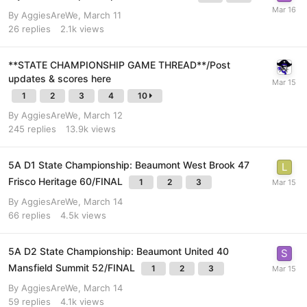
By
AggiesAreWe
,
March 11
26
replies
2.1k
views
**STATE CHAMPIONSHIP GAME THREAD**/Post
updates & scores here
1
2
3
4
10
By
AggiesAreWe
,
March 12
245
replies
13.9k
views
5A D1 State Championship: Beaumont West Brook 47
Frisco Heritage 60/FINAL
1
2
3
By
AggiesAreWe
,
March 14
66
replies
4.5k
views
5A D2 State Championship: Beaumont United 40
Mansfield Summit 52/FINAL
1
2
3
By
AggiesAreWe
,
March 14
59
replies
4.1k
views