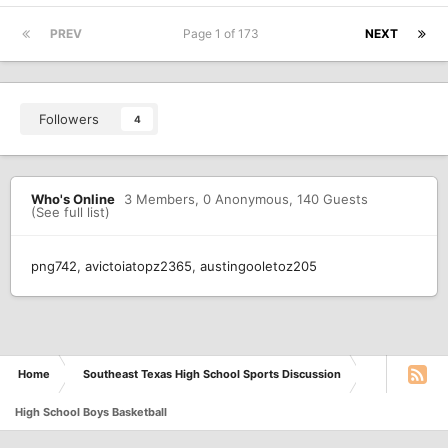
PREV
Page 1 of 173
NEXT
Followers
4
Who's Online
3 Members
, 0 Anonymous, 140 Guests
(See full list)
png742
avictoiatopz2365
austingooletoz205
Home
Southeast Texas High School Sports Discussion
High School Boys Basketball