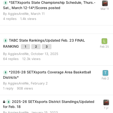
*SETXsports State Championship Schedule, Thurs.-
Sat., March 12-14*/Scores posted
By
AggiesAreWe
,
March 11
4
replies
1.4k
views
TABC State Rankings/Updated Feb. 23 FINAL
RANKING
1
2
3
By
AggiesAreWe
,
October 13, 2025
64
replies
12.3k
views
*2026-28 SETXsports Coverage Area Basketball
Districts*
By
AggiesAreWe
,
February 2
1
reply
908
views
2025-26 SETXsports District Standings/Updated
for Feb. 18
By
AggiesAreWe
,
January 15, 2023