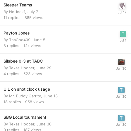
Sleeper Teams
By
No-look1
,
July 7
11
replies
885
views
Payton Jones
By
ThaGod409
,
June 5
8
replies
1.1k
views
Silsbee 0-3 at TABC
By
Texas Hooper
,
June 29
4
replies
523
views
UIL on shot clock usage
By
Mr. Buddy Garrity
,
June 13
18
replies
958
views
SBG Local tournament
By
Texas Hooper
,
June 30
0
replies
187
views