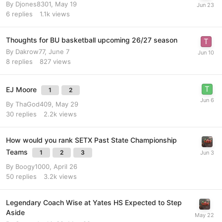
By
Djones8301
,
May 19
6
replies
1.1k
views
Thoughts for BU basketball upcoming 26/27 season
By
Dakrow77
,
June 7
8
replies
827
views
EJ Moore
1
2
By
ThaGod409
,
May 29
30
replies
2.2k
views
How would you rank SETX Past State Championship
Teams
1
2
3
By
Boogy1000
,
April 26
50
replies
3.2k
views
Legendary Coach Wise at Yates HS Expected to Step
Aside