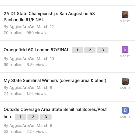
2A D1 State Championship: San Augustine 58
Panhandle 61/FINAL
By
AggiesAreWe
,
March 12
20
replies
950
views
Orangefield 60 London 57/FINAL
1
2
3
By
AggiesAreWe
,
March 10
69
replies
6.3k
views
My State Semifinal Winners (coverage area & other)
By
AggiesAreWe
,
March 8
24
replies
1.9k
views
Outside Coverage Area State Semifinal Scores/Post
here
1
2
3
By
AggiesAreWe
,
March 9
53
replies
2.5k
views