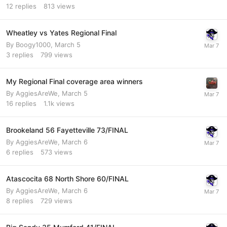
12
replies
813
views
Wheatley vs Yates Regional Final
By
Boogy1000
,
March 5
3
replies
799
views
My Regional Final coverage area winners
By
AggiesAreWe
,
March 5
16
replies
1.1k
views
Brookeland 56 Fayetteville 73/FINAL
By
AggiesAreWe
,
March 6
6
replies
573
views
Atascocita 68 North Shore 60/FINAL
By
AggiesAreWe
,
March 6
8
replies
729
views