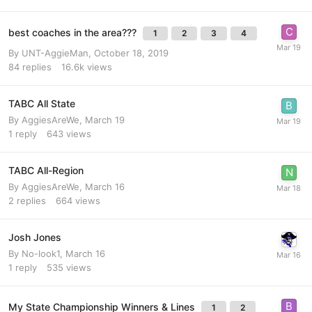
best coaches in the area???
1
2
3
4
By
UNT-AggieMan
,
October 18, 2019
84
replies
16.6k
views
TABC All State
By
AggiesAreWe
,
March 19
1
reply
643
views
TABC All-Region
By
AggiesAreWe
,
March 16
2
replies
664
views
Josh Jones
By
No-look1
,
March 16
1
reply
535
views
My State Championship Winners & Lines
1
2