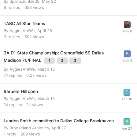
By
SportsJunkie32
,
May 22
6
replies
653
views
TABC All Star Teams
By
AggiesAreWe
,
April 28
3
replies
692
views
3A D1 State Championship: Orangefield 59 Dallas
Madison 70/FINAL
1
2
3
By
AggiesAreWe
,
March 13
74
replies
6.2k
views
Barbers Hill open
By
AggiesAreWe
,
March 16
14
replies
2k
views
Landon Smith committed to Dallas College Brookhaven
By
Brookeland Athletics
,
April 27
1
reply
269
views