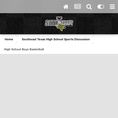
Home
Southeast Texas High School Sports Discussion
High School Boys Basketball