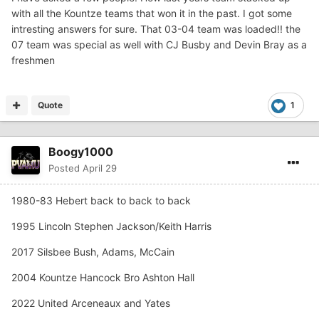
with all the Kountze teams that won it in the past. I got some
intresting answers for sure. That 03-04 team was loaded!! the
07 team was special as well with CJ Busby and Devin Bray as a
freshmen
Quote
1
Boogy1000
Posted
April 29
1980-83 Hebert back to back to back
1995 Lincoln Stephen Jackson/Keith Harris
2017 Silsbee Bush, Adams, McCain
2004 Kountze Hancock Bro Ashton Hall
2022 United Arceneaux and Yates