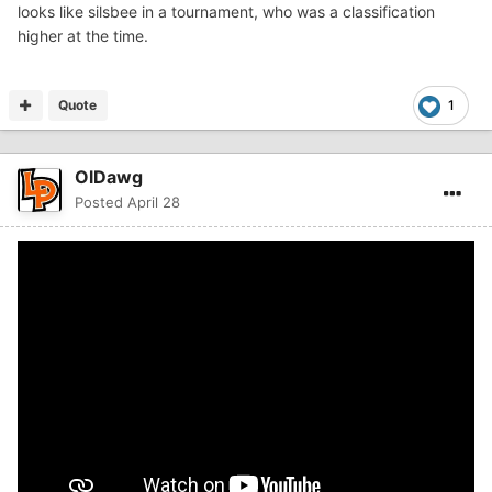
looks like silsbee in a tournament, who was a classification
higher at the time.
Quote
1
OlDawg
Posted
April 28