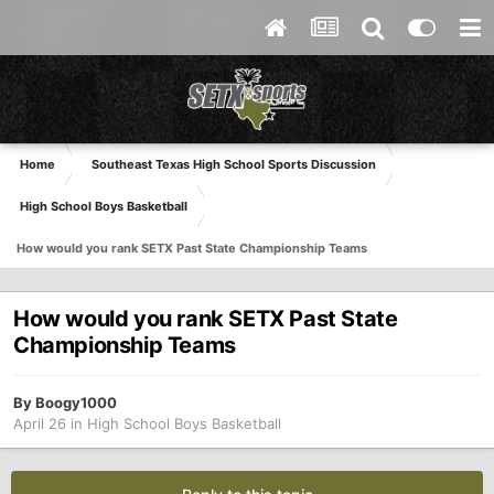
Home
Southeast Texas High School Sports Discussion
High School Boys Basketball
How would you rank SETX Past State Championship Teams
How would you rank SETX Past State
Championship Teams
By
Boogy1000
April 26
in
High School Boys Basketball