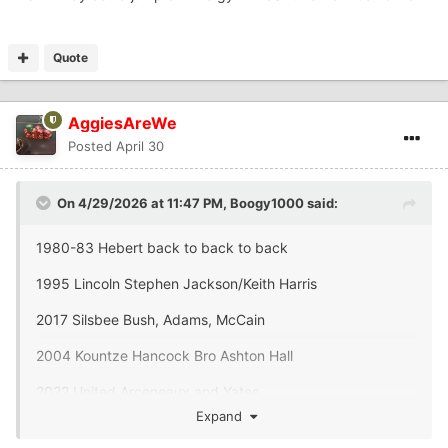
Quote
AggiesAreWe
Posted
April 30
On 4/29/2026 at 11:47 PM,
Boogy1000
said:
1980-83 Hebert back to back to back
1995 Lincoln Stephen Jackson/Keith Harris
2017 Silsbee Bush, Adams, McCain
2004 Kountze Hancock Bro Ashton Hall
2022 United Arceneaux and Yates
Expand
2001 Ozen Perkins and KT