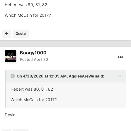
Hebert was 80, 81, 82
No particular order
Which McCain for 2017?
Quote
Boogy1000
Posted
April 30
On 4/30/2026 at 12:05 AM,
AggiesAreWe
said:
Hebert was 80, 81, 82
Which McCain for 2017?
Devin