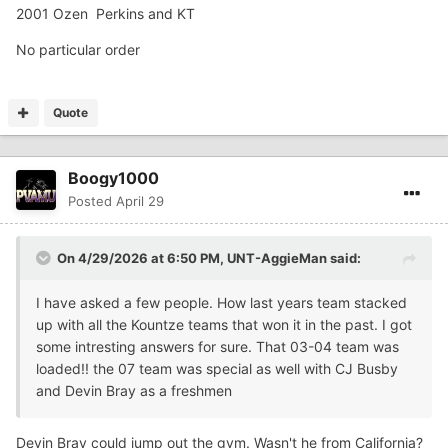
2001 Ozen Perkins and KT
No particular order
Quote
Boogy1000
Posted
April 29
On 4/29/2026 at 6:50 PM,
UNT-AggieMan
said:
I have asked a few people. How last years team stacked
up with all the Kountze teams that won it in the past. I got
some intresting answers for sure. That 03-04 team was
loaded!! the 07 team was special as well with CJ Busby
and Devin Bray as a freshmen
Devin Bray could jump out the gym. Wasn't he from California?