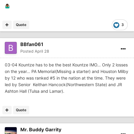
🤷🏾‍♂️
Quote
3
BBfan061
Posted
April 28
03-04 Kountze has to be the best Kountze IMO… Only 2 losses
on the year… PA Memorial(Missing a starter) and Houston Milby
by 12 who was ranked #5 in the nation at the time. They were
led by Senior Keithan Hancock(Northwestern State) and JR
Ashton Hall (Tulsa and Lamar).
Quote
Mr. Buddy Garrity