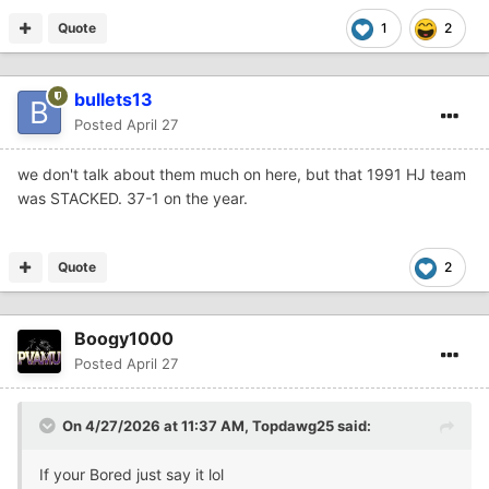
Quote
1
2
bullets13
Posted
April 27
we don't talk about them much on here, but that 1991 HJ team
was STACKED. 37-1 on the year.
Quote
2
Boogy1000
Posted
April 27
On 4/27/2026 at 11:37 AM,
Topdawg25
said:
If your Bored just say it lol