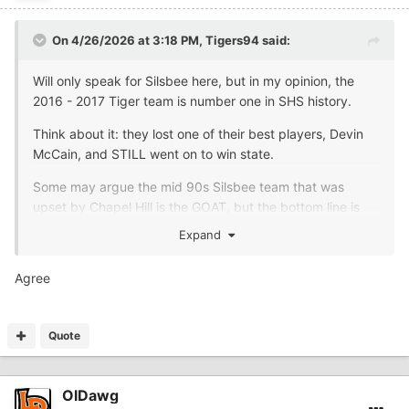
On 4/26/2026 at 3:18 PM,
Tigers94
said:
Will only speak for Silsbee here, but in my opinion, the
2016 - 2017 Tiger team is number one in SHS history.
Think about it: they lost one of their best players, Devin
McCain, and STILL went on to win state.
Some may argue the mid 90s Silsbee team that was
upset by Chapel Hill is the GOAT, but the bottom line is
they didn't win anything.
Expand
Agree
Quote
OlDawg