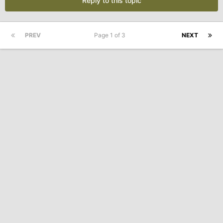
Reply to this topic
PREV
Page 1 of 3
NEXT