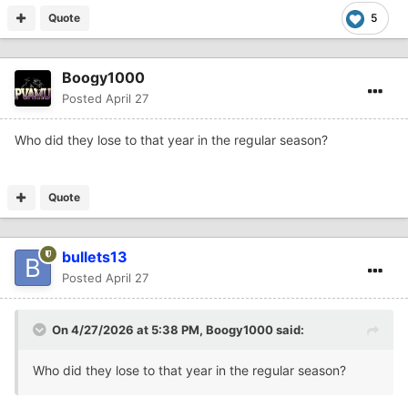
Quote
5
Boogy1000
Posted
April 27
Who did they lose to that year in the regular season?
Quote
bullets13
Posted
April 27
On 4/27/2026 at 5:38 PM,
Boogy1000
said:
Who did they lose to that year in the regular season?