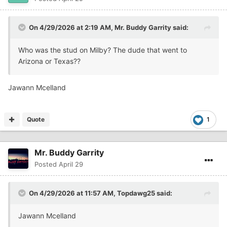
On 4/29/2026 at 2:19 AM,
Mr. Buddy Garrity
said:
Who was the stud on Milby? The dude that went to
Arizona or Texas??
Jawann Mcelland
Quote
1
Mr. Buddy Garrity
Posted
April 29
On 4/29/2026 at 11:57 AM,
Topdawg25
said:
Jawann Mcelland