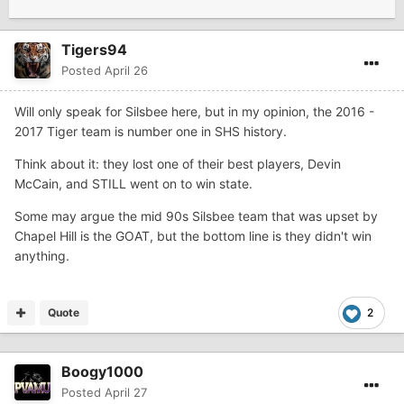
Tigers94
Posted
April 26
Will only speak for Silsbee here, but in my opinion, the 2016 -
2017 Tiger team is number one in SHS history.
Think about it: they lost one of their best players, Devin
McCain, and STILL went on to win state.
Some may argue the mid 90s Silsbee team that was upset by
Chapel Hill is the GOAT, but the bottom line is they didn't win
anything.
Quote
2
Boogy1000
Posted
April 27