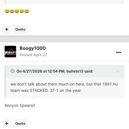
😂
😂
😂
😂
😂
Quote
Boogy1000
Posted
April 27
On 4/27/2026 at 12:54 PM,
bullets13
said:
we don't talk about them much on here, but that 1991 HJ
team was STACKED. 37-1 on the year.
Kenyon Spears!!
Quote