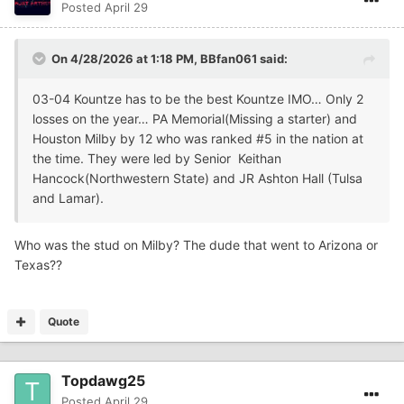
Posted
April 29
On 4/28/2026 at 1:18 PM,
BBfan061
said:
03-04 Kountze has to be the best Kountze IMO… Only 2
losses on the year… PA Memorial(Missing a starter) and
Houston Milby by 12 who was ranked #5 in the nation at
the time. They were led by Senior Keithan
Hancock(Northwestern State) and JR Ashton Hall (Tulsa
and Lamar).
Who was the stud on Milby? The dude that went to Arizona or
Texas??
Quote
Topdawg25
Posted
April 29