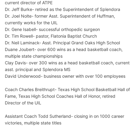
current director of ATPE
Dr. Jeff Burke- retired as the Superintendent of Splendora
Dr. Joel Nolte- former Asst. Superintendent of Huffman,
currently works for the UIL
Dr. Gene Isabell- successful orthopedic surgeon
Dr. Tim Rowell- pastor, Flatonia Baptist Church
Dr. Neil Laminack- Asst. Principal Grand Oaks High School
Duane Joubert- over 600 wins as a head basketball coach,
multiple state championships
Clay Davis- over 300 wins as a head basketball coach, current
asst. principal and Splendora MS
David Underwood- business owner with over 100 employees
Coach Charles Breithrupt- Texas High School Basketball Hall of
Fame, Texas High School Coaches Hall of Honor, retired
Director of the UIL
Assistant Coach Todd Sutherland- closing in on 1000 career
victories, multiple state titles