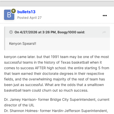
bullets13
Posted
April 27
On 4/27/2026 at 3:26 PM,
Boogy1000
said:
Kenyon Spears!!
kenyon came later. but that 1991 team may be one of the most
successful teams in the history of Texas basketball when it
comes to success AFTER high school. the entire starting 5 from
that team earned their doctorate degrees in their respective
fields, and the overwhelming majority of the rest of team has
been just as successful. What are the odds that a smalltown
basketball team could churn out so much success.
Dr. Jamey Harrison- former Bridge City Superintendent, current
director of the UIL
Dr. Shannon Holmes- former Hardin-Jefferson Superintendent,