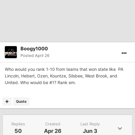
Boogy1000
Posted
April 26
Who would you rank 1-10 from teams that won state like PA
Lincoln, Hebert, Ozen, Kountze, Silsbee, West Brook, and
United. Who would be #1? Rank em.
Quote
Replies
Created
Last Reply
50
Apr 26
Jun 3