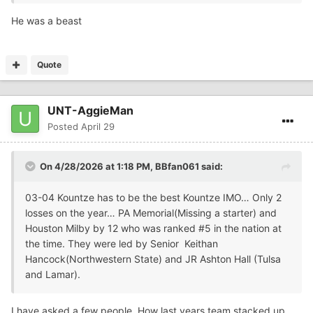
He was a beast
Quote
UNT-AggieMan
Posted
April 29
On 4/28/2026 at 1:18 PM,
BBfan061
said:
03-04 Kountze has to be the best Kountze IMO… Only 2
losses on the year… PA Memorial(Missing a starter) and
Houston Milby by 12 who was ranked #5 in the nation at
the time. They were led by Senior Keithan
Hancock(Northwestern State) and JR Ashton Hall (Tulsa
and Lamar).
I have asked a few people. How last years team stacked up