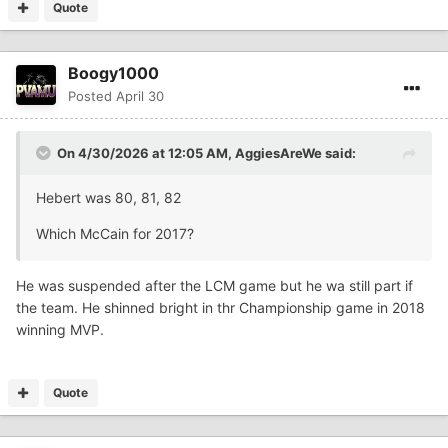
Quote
Boogy1000
Posted
April 30
On 4/30/2026 at 12:05 AM,
AggiesAreWe
said:
Hebert was 80, 81, 82
Which McCain for 2017?
He was suspended after the LCM game but he wa still part if
the team. He shinned bright in thr Championship game in 2018
winning MVP.
Quote