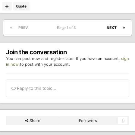
Quote
PREV
Page 1 of 3
NEXT
Join the conversation
You can post now and register later. If you have an account,
sign
in now
to post with your account.
Reply to this topic...
Share
Followers
1