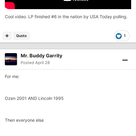
Cool video. LP finished #6 in the nation by USA Today polling.
Quote
1
Mr. Buddy Garrity
Posted
April 28
For me:
Ozen 2001 AND Lincoln 1995
Then everyone else