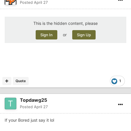
Posted
April 27
This is the hidden content, please
or
Sign In
Sign Up
Quote
1
Topdawg25
Posted
April 27
If your Bored just say it lol