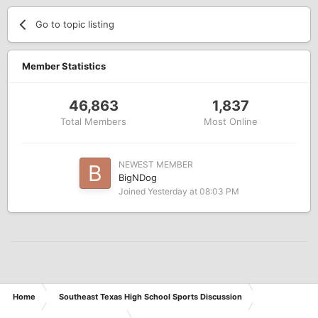
Go to topic listing
Member Statistics
46,863
1,837
Total Members
Most Online
NEWEST MEMBER
BigNDog
Joined
Yesterday at 08:03 PM
Home
Southeast Texas High School Sports Discussion