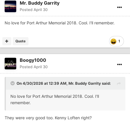
Mr. Buddy Garrity
Posted
April 30
No love for Port Arthur Memorial 2018. Cool. I'll remember.
Quote
1
Boogy1000
Posted
April 30
On 4/30/2026 at 12:39 AM,
Mr. Buddy Garrity
said:
No love for Port Arthur Memorial 2018. Cool. I'll
remember.
They were very good too. Kenny Loften right?