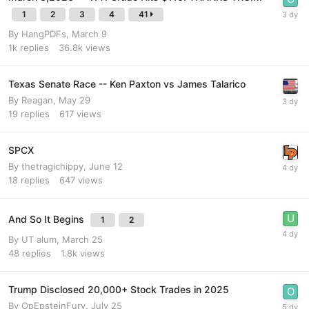
1
2
3
4
41
By
HangPDFs
,
March 9
1k
replies
36.8k
views
Texas Senate Race -- Ken Paxton vs James Talarico
By
Reagan
,
May 29
19
replies
617
views
SPCX
By
thetragichippy
,
June 12
18
replies
647
views
And So It Begins
1
2
By
UT alum
,
March 25
48
replies
1.8k
views
Trump Disclosed 20,000+ Stock Trades in 2025
By
OpEpsteinFury
,
July 25