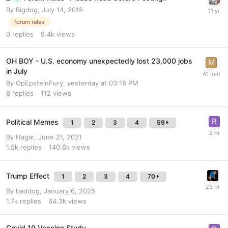
By
Bigdog
,
July 14, 2015
forum rules
0
replies
9.4k
views
OH BOY - U.S. economy unexpectedly lost 23,000 jobs
in July
By
OpEpsteinFury
,
yesterday at 03:18 PM
8
replies
112
views
Political Memes
1
2
3
4
59
By
Hagar
,
June 21, 2021
1.5k
replies
140.6k
views
Trump Effect
1
2
3
4
70
By
baddog
,
January 6, 2025
1.7k
replies
64.3k
views
Covid 19 Vaccine Study