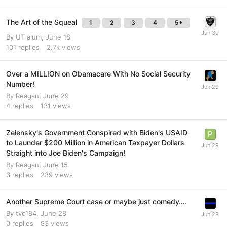
The Art of the Squeal
1
2
3
4
5
By
UT alum
,
June 18
101
replies
2.7k
views
Over a MILLION on Obamacare With No Social Security
Number!
By
Reagan
,
June 29
4
replies
131
views
Zelensky's Government Conspired with Biden's USAID
to Launder $200 Million in American Taxpayer Dollars
Straight into Joe Biden's Campaign!
By
Reagan
,
June 15
3
replies
239
views
Another Supreme Court case or maybe just comedy….
By
tvc184
,
June 28
0
replies
93
views