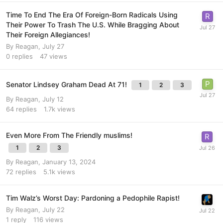
Time To End The Era Of Foreign-Born Radicals Using
Their Power To Trash The U.S. While Bragging About
Their Foreign Allegiances!
By
Reagan
,
July 27
0
replies
47
views
Senator Lindsey Graham Dead At 71!
1
2
3
By
Reagan
,
July 12
64
replies
1.7k
views
Even More From The Friendly muslims!
1
2
3
By
Reagan
,
January 13, 2024
72
replies
5.1k
views
Tim Walz’s Worst Day: Pardoning a Pedophile Rapist!
By
Reagan
,
July 22
1
reply
116
views