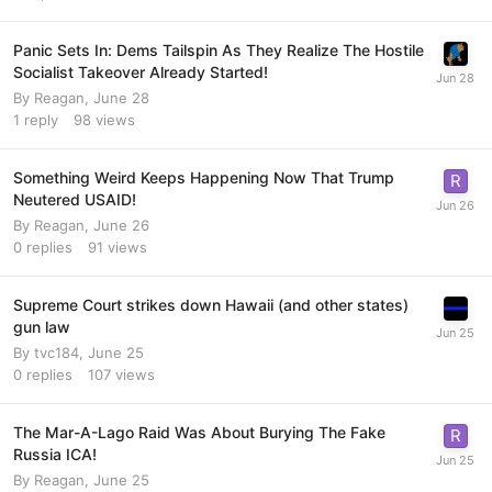
Panic Sets In: Dems Tailspin As They Realize The Hostile
Socialist Takeover Already Started!
By
Reagan
,
June 28
1
reply
98
views
Something Weird Keeps Happening Now That Trump
Neutered USAID!
By
Reagan
,
June 26
0
replies
91
views
Supreme Court strikes down Hawaii (and other states)
gun law
By
tvc184
,
June 25
0
replies
107
views
The Mar-A-Lago Raid Was About Burying The Fake
Russia ICA!
By
Reagan
,
June 25