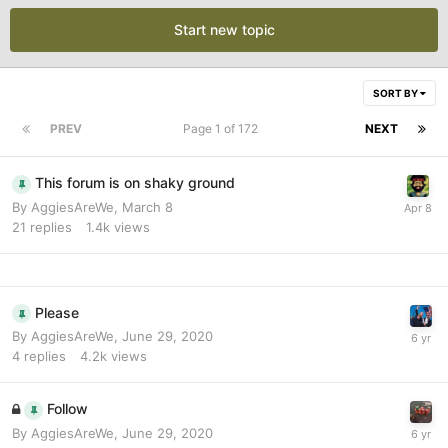
Start new topic
SORT BY
PREV
Page 1 of 172
NEXT
This forum is on shaky ground
By
AggiesAreWe
,
March 8
21
replies
1.4k
views
Please
By
AggiesAreWe
,
June 29, 2020
4
replies
4.2k
views
Follow
By
AggiesAreWe
,
June 29, 2020