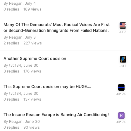
By
Reagan
,
July 4
0
replies
189
views
Many Of The Democrats’ Most Radical Voices Are First
or Second-Generation Immigrants From Failed Nations.
By
Reagan
,
July 3
2
replies
227
views
Another Supreme Court decision
By
tvc184
,
June 30
3
replies
176
views
This Supreme Court decision may be HUGE….
By
tvc184
,
June 30
0
replies
137
views
The Insane Reason Europe is Banning Air Conditioning!
By
Reagan
,
June 30
0
replies
90
views