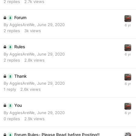
2
replies
2.7k
views
Forum
By
AggiesAreWe
,
June 29, 2020
2
replies
3k
views
Rules
By
AggiesAreWe
,
June 29, 2020
2
replies
2.8k
views
Thank
By
AggiesAreWe
,
June 29, 2020
1
reply
2.6k
views
You
By
AggiesAreWe
,
June 29, 2020
0
replies
2.9k
views
Forum Rules- Please Read before Posting!!