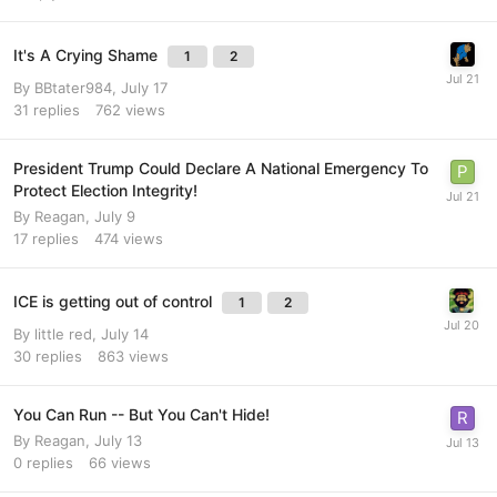
It's A Crying Shame
1
2
By
BBtater984
,
July 17
31
replies
762
views
President Trump Could Declare A National Emergency To
Protect Election Integrity!
By
Reagan
,
July 9
17
replies
474
views
ICE is getting out of control
1
2
By
little red
,
July 14
30
replies
863
views
You Can Run -- But You Can't Hide!
By
Reagan
,
July 13
0
replies
66
views