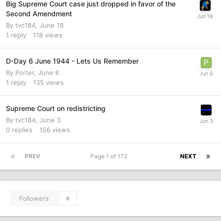
Big Supreme Court case just dropped in favor of the
Second Amendment
By
tvc184
,
June 18
1
reply
118
views
D-Day 6 June 1944 - Lets Us Remember
By
Porter
,
June 6
1
reply
135
views
Supreme Court on redistricting
By
tvc184
,
June 3
0
replies
156
views
PREV
Page 1 of 172
NEXT
Followers
0