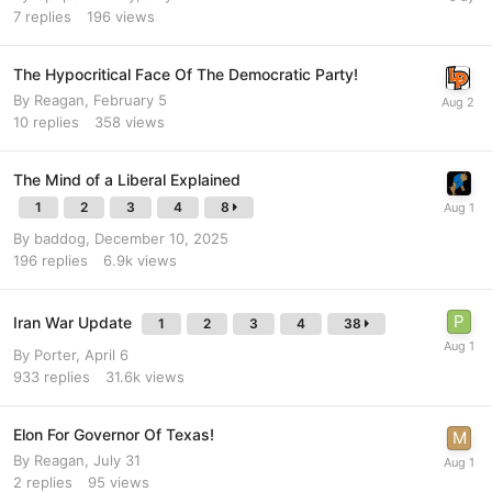
7
replies
196
views
The Hypocritical Face Of The Democratic Party!
By
Reagan
,
February 5
10
replies
358
views
The Mind of a Liberal Explained
1
2
3
4
8
By
baddog
,
December 10, 2025
196
replies
6.9k
views
Iran War Update
1
2
3
4
38
By
Porter
,
April 6
933
replies
31.6k
views
Elon For Governor Of Texas!
By
Reagan
,
July 31
2
replies
95
views