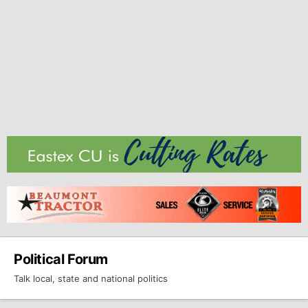
Political Forum
Talk local, state and national politics