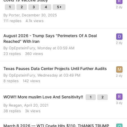
1
2
3
4
5
By
Porter
,
December 30, 2025
111
replies
4.1k
views
August 2026 - Trump Says "Perimeters Of A Deal
Reached" With Iran
By
OpEpsteinFury
,
Monday at 03:59 AM
23
replies
360
views
Texas Pauses Data Center Projects Until Further Audits
By
OpEpsteinFury
,
Wednesday at 03:49 PM
8
replies
142
views
WOW!! More muslim Love And Sensitivity!!
1
2
By
Reagan
,
April 20, 2021
38
replies
3k
views
March 8,2026 — WTI Crude Hits $110. THANKS TRUMP