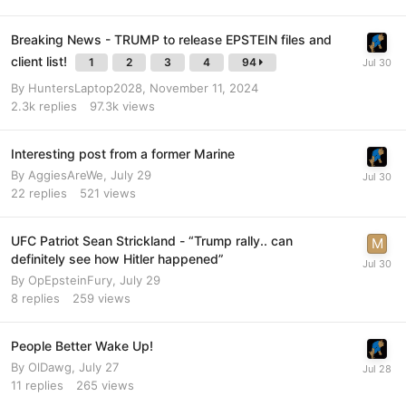
Breaking News - TRUMP to release EPSTEIN files and
client list!
1
2
3
4
94
By
HuntersLaptop2028
,
November 11, 2024
2.3k
replies
97.3k
views
Interesting post from a former Marine
By
AggiesAreWe
,
July 29
22
replies
521
views
UFC Patriot Sean Strickland - “Trump rally.. can
definitely see how Hitler happened”
By
OpEpsteinFury
,
July 29
8
replies
259
views
People Better Wake Up!
By
OlDawg
,
July 27
11
replies
265
views