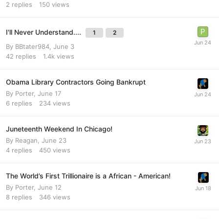
2
replies
150
views
I'll Never Understand....
1
2
By
BBtater984
,
June 3
42
replies
1.4k
views
Obama Library Contractors Going Bankrupt
By
Porter
,
June 17
6
replies
234
views
Juneteenth Weekend In Chicago!
By
Reagan
,
June 23
4
replies
450
views
The World’s First Trillionaire is a African - American!
By
Porter
,
June 12
8
replies
346
views