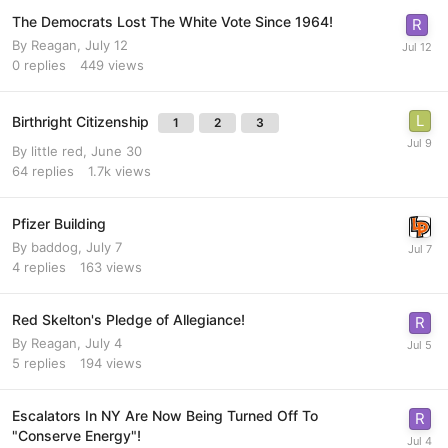
The Democrats Lost The White Vote Since 1964!
By
Reagan
,
July 12
0
replies
449
views
Birthright Citizenship
1
2
3
By
little red
,
June 30
64
replies
1.7k
views
Pfizer Building
By
baddog
,
July 7
4
replies
163
views
Red Skelton's Pledge of Allegiance!
By
Reagan
,
July 4
5
replies
194
views
Escalators In NY Are Now Being Turned Off To
"Conserve Energy"!