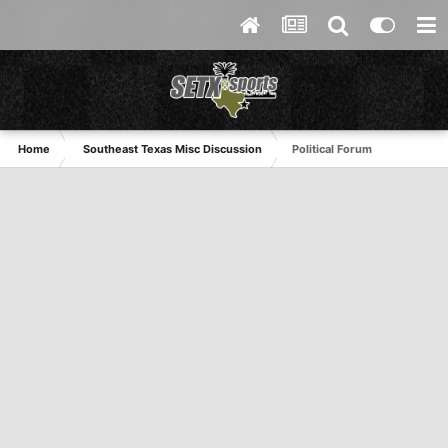
Home
Southeast Texas Misc Discussion
Political Forum