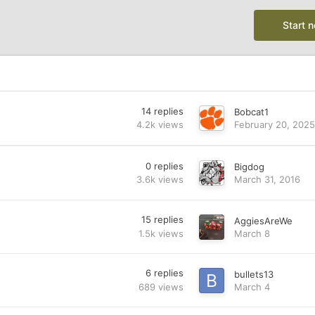
Start 
14
replies
Bobcat1
4.2k
views
February 20, 2025
0
replies
Bigdog
3.6k
views
March 31, 2016
15
replies
AggiesAreWe
1.5k
views
March 8
6
replies
bullets13
689
views
March 4