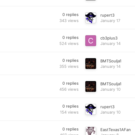
0
replies
rupert3
343
views
January 17
0
replies
cb3plus3
524
views
January 14
0
replies
BMTSoulja1
355
views
January 14
0
replies
BMTSoulja1
456
views
January 10
0
replies
rupert3
154
views
January 10
0
replies
EastTexas1AFan
407
views
January 8