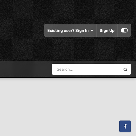
Existing user? Sign In
Sign Up
Facebook