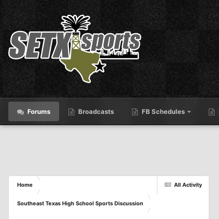
Forums
Broadcasts
FB Schedules
Home
All Activity
Southeast Texas High School Sports Discussion