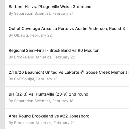
Barbers Hill vs. Pflugerville Weiss 3rd round
By
Separation Scientist
,
February 21
Out of Coverage Area: La Porte vs Austin Anderson, Round 3
By
OlDawg
,
February 22
Regional Semi-Final - Brookeland vs #6 Moulton
By
Brookeland Athletics
,
February 22
2/16/26 Beaumont United vs LaPorte @ Goose Creek Memorial
By
BMTSoulja1
,
February 13
BH (32-3) vs. Huntsville (23-9) 2nd round
By
Separation Scientist
,
February 18
Area Round Brookeland vs #22 Jonesboro
By
Brookeland Athletics
,
February 21