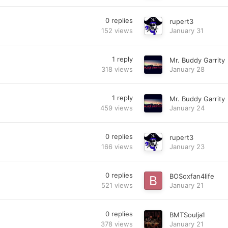
0
replies
rupert3
152
views
January 31
1
reply
Mr. Buddy Garrity
318
views
January 28
1
reply
Mr. Buddy Garrity
459
views
January 24
0
replies
rupert3
166
views
January 23
0
replies
BOSoxfan4life
521
views
January 21
0
replies
BMTSoulja1
378
views
January 21