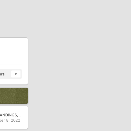
ers
2
2021-22 25-2A STANDINGS, SCHEDULES AND SCORES
er 8, 2022