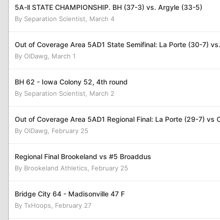
5A-ll STATE CHAMPIONSHIP. BH (37-3) vs. Argyle (33-5)
By
Separation Scientist
,
March 4
Out of Coverage Area 5AD1 State Semifinal: La Porte (30-7) vs
By
OlDawg
,
March 1
BH 62 - Iowa Colony 52, 4th round
By
Separation Scientist
,
March 2
Out of Coverage Area 5AD1 Regional Final: La Porte (29-7) vs C
By
OlDawg
,
February 25
Regional Final Brookeland vs #5 Broaddus
By
Brookeland Athletics
,
February 25
Bridge City 64 - Madisonville 47 F
By
TxHoops
,
February 27