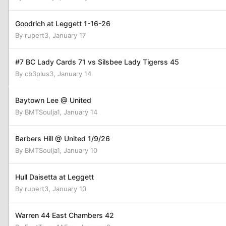
Goodrich at Leggett 1-16-26
By
rupert3
,
January 17
#7 BC Lady Cards 71 vs Silsbee Lady Tigerss 45
By
cb3plus3
,
January 14
Baytown Lee @ United
By
BMTSoulja1
,
January 14
Barbers Hill @ United 1/9/26
By
BMTSoulja1
,
January 10
Hull Daisetta at Leggett
By
rupert3
,
January 10
Warren 44 East Chambers 42