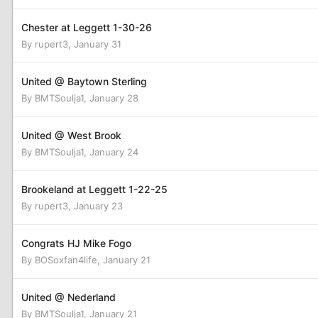
Chester at Leggett 1-30-26
By
rupert3
,
January 31
United @ Baytown Sterling
By
BMTSoulja1
,
January 28
United @ West Brook
By
BMTSoulja1
,
January 24
Brookeland at Leggett 1-22-25
By
rupert3
,
January 23
Congrats HJ Mike Fogo
By
BOSoxfan4life
,
January 21
United @ Nederland
By
BMTSoulja1
,
January 21