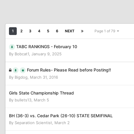
1
2
3
4
5
6
NEXT
Page 1 of 79
TABC RANKINGS - February 10
By
Bobcat1
,
January 9, 2025
Forum Rules- Please Read before Posting!!
By
Bigdog
,
March 31, 2016
Girls State Championship Thread
By
bullets13
,
March 5
BH (36-3) vs. Cedar Park (26-10) STATE SEMIFINAL
By
Separation Scientist
,
March 2