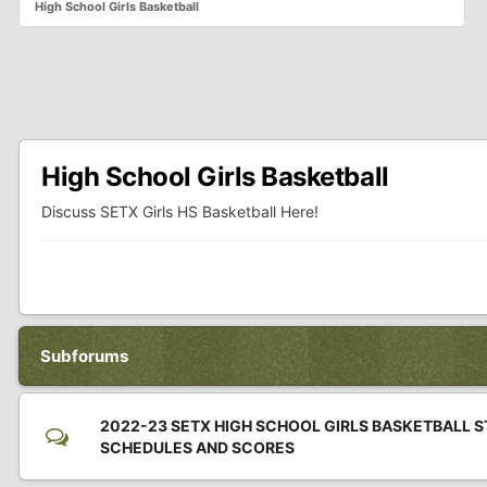
High School Girls Basketball
High School Girls Basketball
Discuss SETX Girls HS Basketball Here!
Subforums
2022-23 SETX HIGH SCHOOL GIRLS BASKETBALL S
SCHEDULES AND SCORES