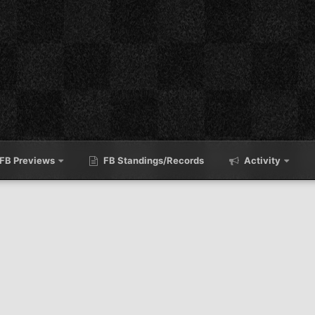
FB Previews
FB Standings/Records
Activity