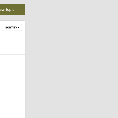
new topic
SORT BY