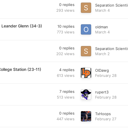
0
replies
Separation Scienti
293
views
March 4
. Leander Glenn (34-3)
10
replies
oldman
773
views
March 4
0
replies
Separation Scienti
202
views
March 2
ollege Station (23-11)
4
replies
OlDawg
613
views
February 28
7
replies
rupert3
513
views
February 28
0
replies
TxHoops
447
views
February 27