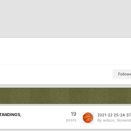
Follow
19
TANDINGS,
posts
By
wilson
,
Novemb