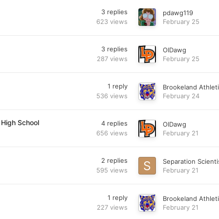
3
replies
pdawg119
623
views
February 25
3
replies
OlDawg
287
views
February 25
1
reply
Brookeland Athlet
536
views
February 24
 High School
4
replies
OlDawg
656
views
February 21
2
replies
Separation Scienti
595
views
February 21
1
reply
Brookeland Athlet
227
views
February 21