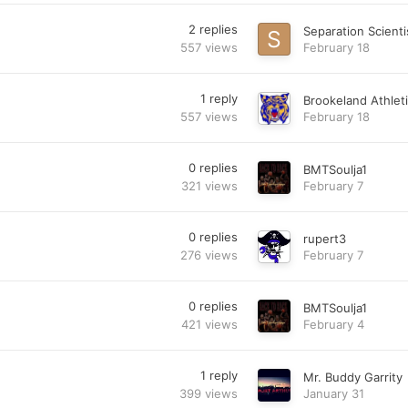
2
replies
Separation Scienti
557
views
February 18
1
reply
Brookeland Athlet
557
views
February 18
0
replies
BMTSoulja1
321
views
February 7
0
replies
rupert3
276
views
February 7
0
replies
BMTSoulja1
421
views
February 4
1
reply
Mr. Buddy Garrity
399
views
January 31