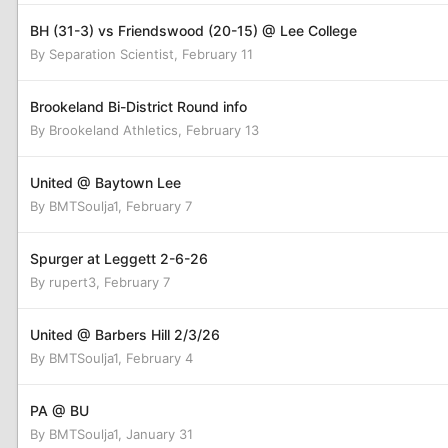
BH (31-3) vs Friendswood (20-15) @ Lee College
By
Separation Scientist
,
February 11
Brookeland Bi-District Round info
By
Brookeland Athletics
,
February 13
United @ Baytown Lee
By
BMTSoulja1
,
February 7
Spurger at Leggett 2-6-26
By
rupert3
,
February 7
United @ Barbers Hill 2/3/26
By
BMTSoulja1
,
February 4
PA @ BU
By
BMTSoulja1
,
January 31