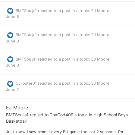
BMTSoulja1
reacted to a post in a topic:
EJ Moore
June 5
BMTSoulja1
reacted to a post in a topic:
EJ Moore
June 3
BMTSoulja1
reacted to a post in a topic:
EJ Moore
June 3
CJFoster01
reacted to a post in a topic:
EJ Moore
June 2
EJ Moore
BMTSoulja1
replied to
ThaGod409
's topic in
High School Boys
Basketball
Just know I saw almost every BU game the last 2 seasons. I’m