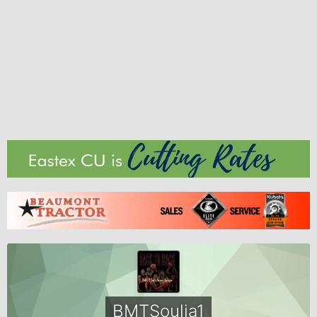
BMTSoulja1