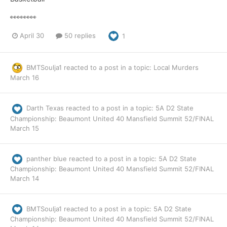
👀👀👀👀
April 30
50 replies
1
BMTSoulja1
reacted to a post in a topic:
Local Murders
March 16
Darth Texas
reacted to a post in a topic:
5A D2 State
Championship: Beaumont United 40 Mansfield Summit 52/FINAL
March 15
panther blue
reacted to a post in a topic:
5A D2 State
Championship: Beaumont United 40 Mansfield Summit 52/FINAL
March 14
BMTSoulja1
reacted to a post in a topic:
5A D2 State
Championship: Beaumont United 40 Mansfield Summit 52/FINAL