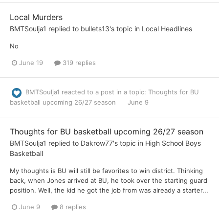
Local Murders
BMTSoulja1
replied to
bullets13
's topic in
Local Headlines
No
June 19
319 replies
BMTSoulja1
reacted to a post in a topic:
Thoughts for BU
basketball upcoming 26/27 season
June 9
Thoughts for BU basketball upcoming 26/27 season
BMTSoulja1
replied to
Dakrow77
's topic in
High School Boys
Basketball
My thoughts is BU will still be favorites to win district. Thinking
back, when Jones arrived at BU, he took over the starting guard
position. Well, the kid he got the job from was already a starter...
June 9
8 replies