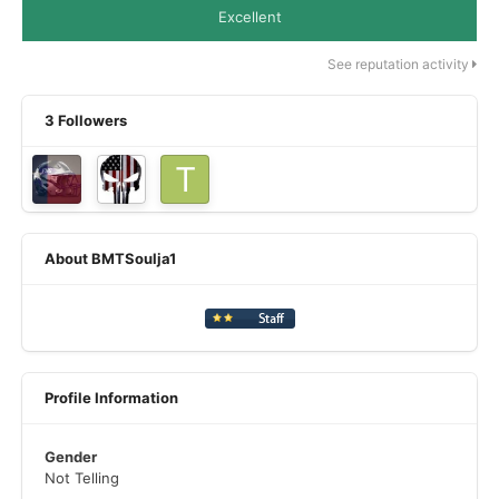
Excellent
See reputation activity
3 Followers
About BMTSoulja1
Profile Information
Gender
Not Telling