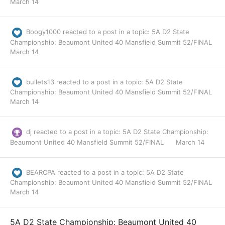
March 14
Boogy1000
reacted to a post in a topic:
5A D2 State
Championship: Beaumont United 40 Mansfield Summit 52/FINAL
March 14
bullets13
reacted to a post in a topic:
5A D2 State
Championship: Beaumont United 40 Mansfield Summit 52/FINAL
March 14
dj
reacted to a post in a topic:
5A D2 State Championship:
Beaumont United 40 Mansfield Summit 52/FINAL
March 14
BEARCPA
reacted to a post in a topic:
5A D2 State
Championship: Beaumont United 40 Mansfield Summit 52/FINAL
March 14
5A D2 State Championship: Beaumont United 40