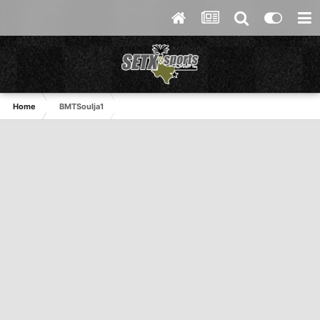
Home
BMTSoulja1