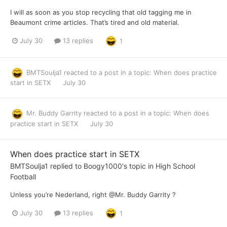
I will as soon as you stop recycling that old tagging me in
Beaumont crime articles. That’s tired and old material.
July 30
13 replies
1
BMTSoulja1
reacted to a post in a topic:
When does practice
start in SETX
July 30
Mr. Buddy Garrity
reacted to a post in a topic:
When does
practice start in SETX
July 30
When does practice start in SETX
BMTSoulja1
replied to
Boogy1000
's topic in
High School
Football
Unless you’re Nederland, right @Mr. Buddy Garrity ?
July 30
13 replies
1