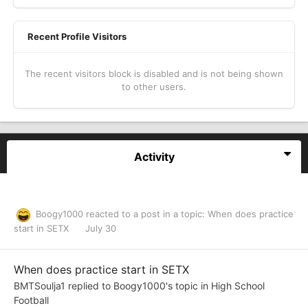
Recent Profile Visitors
The recent visitors block is disabled and is not being shown
to other users.
Activity
Boogy1000
reacted to a post in a topic:
When does practice
start in SETX
July 30
When does practice start in SETX
BMTSoulja1
replied to
Boogy1000
's topic in
High School
Football