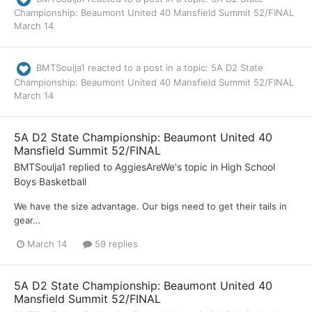
Championship: Beaumont United 40 Mansfield Summit 52/FINAL
March 14
BMTSoulja1
reacted to a post in a topic:
5A D2 State
Championship: Beaumont United 40 Mansfield Summit 52/FINAL
March 14
5A D2 State Championship: Beaumont United 40
Mansfield Summit 52/FINAL
BMTSoulja1
replied to
AggiesAreWe
's topic in
High School
Boys Basketball
We have the size advantage. Our bigs need to get their tails in
gear…
March 14
59 replies
5A D2 State Championship: Beaumont United 40
Mansfield Summit 52/FINAL