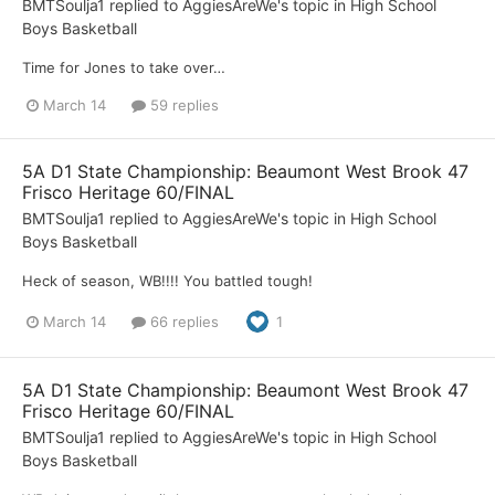
BMTSoulja1
replied to
AggiesAreWe
's topic in
High School
Boys Basketball
Time for Jones to take over…
March 14
59 replies
5A D1 State Championship: Beaumont West Brook 47
Frisco Heritage 60/FINAL
BMTSoulja1
replied to
AggiesAreWe
's topic in
High School
Boys Basketball
Heck of season, WB!!!! You battled tough!
March 14
66 replies
1
5A D1 State Championship: Beaumont West Brook 47
Frisco Heritage 60/FINAL
BMTSoulja1
replied to
AggiesAreWe
's topic in
High School
Boys Basketball