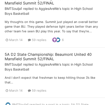
Mansfield Summit 52/FINAL
BMTSoulja1
replied to
AggiesAreWe
's topic in
High School
Boys Basketball
My thoughts on this game. Summit just played an overall better
game than BU. They played defense light years better than any
other team I’ve seen BU play this year. To say that they’re...
March 14
59 replies
6
5A D2 State Championship: Beaumont United 40
Mansfield Summit 52/FINAL
BMTSoulja1
replied to
AggiesAreWe
's topic in
High School
Boys Basketball
And I don’t expect that freshman to keep hitting those 3’s like
that…
March 14
59 replies
BMTSoulja1
reacted to a post in a topic:
5A D2 State