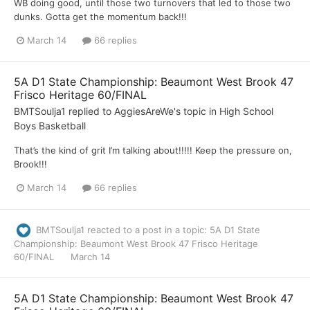
WB doing good, until those two turnovers that led to those two
dunks. Gotta get the momentum back!!!
March 14
66 replies
5A D1 State Championship: Beaumont West Brook 47
Frisco Heritage 60/FINAL
BMTSoulja1
replied to
AggiesAreWe
's topic in
High School
Boys Basketball
That’s the kind of grit I’m talking about!!!!! Keep the pressure on,
Brook!!!
March 14
66 replies
BMTSoulja1
reacted to a post in a topic:
5A D1 State
Championship: Beaumont West Brook 47 Frisco Heritage
60/FINAL
March 14
5A D1 State Championship: Beaumont West Brook 47