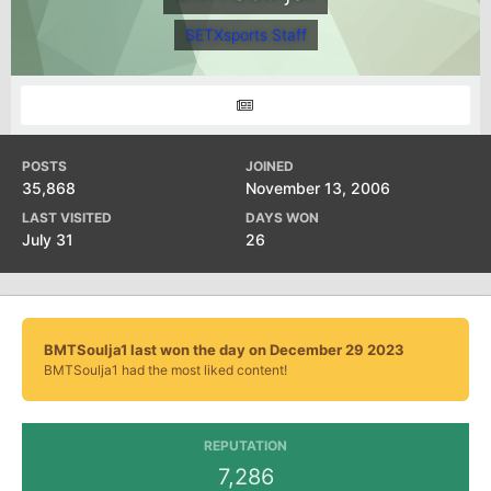
SETXsports Staff
POSTS
JOINED
35,868
November 13, 2006
LAST VISITED
DAYS WON
July 31
26
BMTSoulja1 last won the day on December 29 2023
BMTSoulja1 had the most liked content!
REPUTATION
7,286