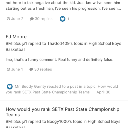
not here to talk negative about the kid. Just know I’ve seen him
starting out as a freshman, I’ve seen his progression. I’ve seen...
June 2
30 replies
1
EJ Moore
BMTSoulja1
replied to
ThaGod409
's topic in
High School Boys
Basketball
Imo, that’s a funny comment. Real funny and definitely false.
June 1
30 replies
Mr. Buddy Garrity
reacted to a post in a topic:
How would
you rank SETX Past State Championship Teams
April 30
How would you rank SETX Past State Championship
Teams
BMTSoulja1
replied to
Boogy1000
's topic in
High School Boys
Basketball