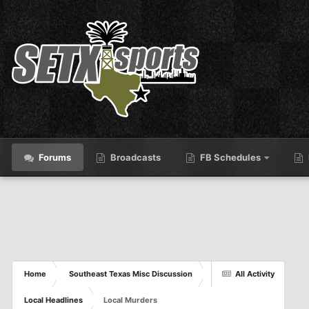
Forums
Broadcasts
FB Schedules
Home
Southeast Texas Misc Discussion
All Activity
Local Headlines
Local Murders