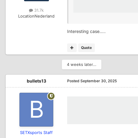
31.7k
Location
Nederland
Interesting case…..
Quote
4 weeks later...
bullets13
Posted
September 30, 2025
SETXsports Staff