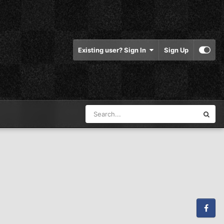
Existing user? Sign In
Sign Up
Facebook