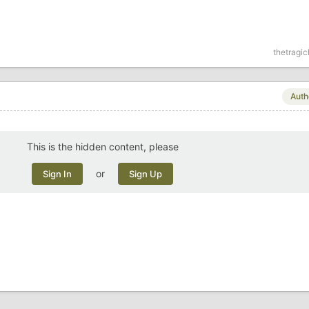
thetragi
Auth
This is the hidden content, please
or
Sign In
Sign Up