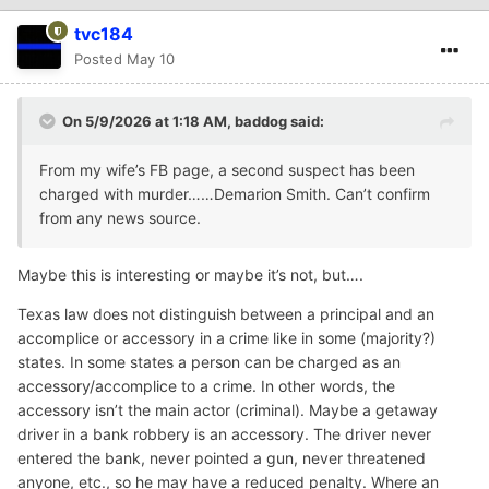
tvc184
Posted
May 10
On 5/9/2026 at 1:18 AM,
baddog
said:
From my wife’s FB page, a second suspect has been
charged with murder……Demarion Smith. Can’t confirm
from any news source.
Maybe this is interesting or maybe it’s not, but….
Texas law does not distinguish between a principal and an
accomplice or accessory in a crime like in some (majority?)
states. In some states a person can be charged as an
accessory/accomplice to a crime. In other words, the
accessory isn’t the main actor (criminal). Maybe a getaway
driver in a bank robbery is an accessory. The driver never
entered the bank, never pointed a gun, never threatened
anyone, etc., so he may have a reduced penalty. Where an