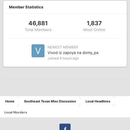
Member Statistics
46,881
1,837
Total Members
Most Online
NEWEST MEMBER
Vivod iz zapoya na domy_pa
Joined
4 hours ago
Home
Southeast Texas Misc Discussion
Local Headlines
Local Murders