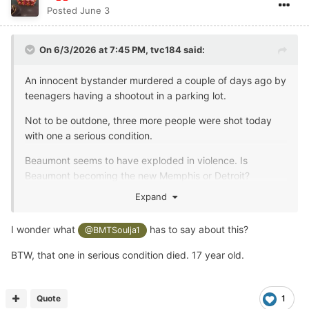
Posted
June 3
On 6/3/2026 at 7:45 PM,
tvc184
said:
An innocent bystander murdered a couple of days ago by
teenagers having a shootout in a parking lot.
Not to be outdone, three more people were shot today
with one a serious condition.
Beaumont seems to have exploded in violence. Is
Beaumont becoming the new Memphis or Detroit?
Expand
I wonder what
has to say about this?
@BMTSoulja1
BTW, that one in serious condition died. 17 year old.
Quote
1