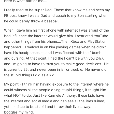
Here is what baffles me....
I really tried to be super Dad. Those that know me and seen my
FB post know I was a Dad and coach to my Son starting when
he could barely throw a baseball.
When I gave him his first phone with internet I was afraid of the
bad influence the internet would give him. I restricted YouTube
and other things from his phone....Then Xbox and PlayStation
happened....I walked in on him playing games when he didn't
have his headphones on and I was floored with the f bombs
and cursing. At that point, I had the I can't be with you 24/7,
and I'm going to have to trust you to make good decisions. He
is currently 25, and never been in jail or trouble. He never did
the stupid things I did as a kid.
My point - I think him having exposure to the internet where he
could witness all the people doing stupid things, it taught him
what NOT to do. Just like Karmelo Anthony, these kids have
the internet and social media and can see all the lives ruined,
yet continue to be stupid and throw their lives away. It
boggles my mind.