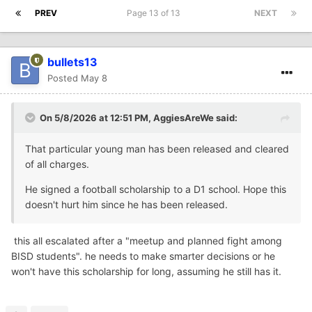
PREV
Page 13 of 13
NEXT
bullets13
Posted
May 8
On 5/8/2026 at 12:51 PM,
AggiesAreWe
said:
That particular young man has been released and cleared
of all charges.
He signed a football scholarship to a D1 school. Hope this
doesn't hurt him since he has been released.
this all escalated after a "meetup and planned fight among
BISD students". he needs to make smarter decisions or he
won't have this scholarship for long, assuming he still has it.