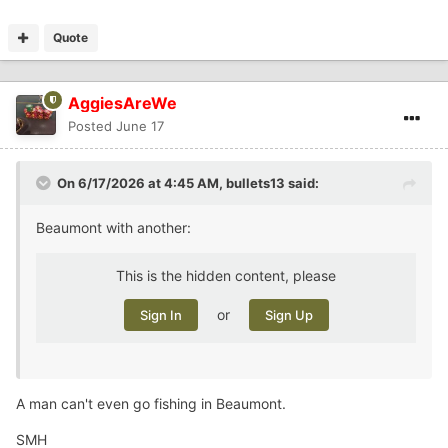
Quote
AggiesAreWe
Posted
June 17
On 6/17/2026 at 4:45 AM,
bullets13
said:
Beaumont with another:
This is the hidden content, please
or
Sign In
Sign Up
A man can't even go fishing in Beaumont.
SMH