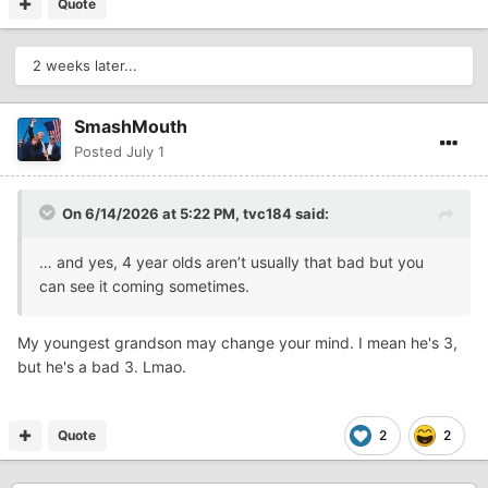
Quote
2 weeks later...
SmashMouth
Posted
July 1
On 6/14/2026 at 5:22 PM,
tvc184
said:
… and yes, 4 year olds aren’t usually that bad but you
can see it coming sometimes.
My youngest grandson may change your mind. I mean he's 3,
but he's a bad 3. Lmao.
Quote
2
2