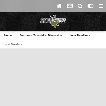
Home
Southeast Texas Misc Discussion
Local Headlines
Local Murders