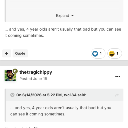
Expand
murder not local, but the murderer was. I taught him
about 15 years ago. Some of these kids come through
… and yes, 4 year olds aren’t usually that bad but you can see
and you can see it coming, but he wasn’t a bad kid, at
it coming sometimes.
least as a little guy.
Quote
1
1
thetragichippy
Posted
June 15
On 6/14/2026 at 5:22 PM,
tvc184
said:
… and yes, 4 year olds aren’t usually that bad but you
can see it coming sometimes.