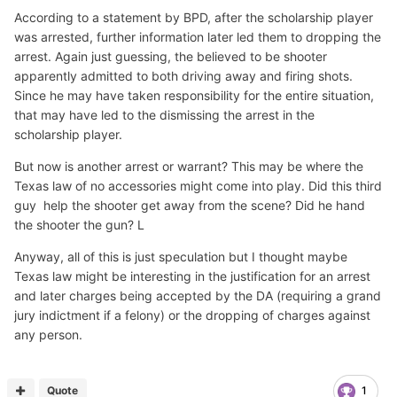
According to a statement by BPD, after the scholarship player
was arrested, further information later led them to dropping the
arrest. Again just guessing, the believed to be shooter
apparently admitted to both driving away and firing shots.
Since he may have taken responsibility for the entire situation,
that may have led to the dismissing the arrest in the
scholarship player.
But now is another arrest or warrant? This may be where the
Texas law of no accessories might come into play. Did this third
guy help the shooter get away from the scene? Did he hand
the shooter the gun? L
Anyway, all of this is just speculation but I thought maybe
Texas law might be interesting in the justification for an arrest
and later charges being accepted by the DA (requiring a grand
jury indictment if a felony) or the dropping of charges against
any person.
Quote
1