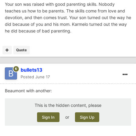
in on him playing games when he didn't have his
Your son was raised with good parenting skills. Nobody
headphones on and I was floored with the f bombs and
teaches us how to be parents. The skills come from love and
cursing. At that point, I had the I can't be with you 24/7,
devotion, and then comes trust. Your son turned out the way he
and I'm going to have to trust you to make good
did because of you and his mom. Karmelo turned out the way
decisions. He is currently 25, and never been in jail or
he did because of bad parenting.
trouble. He never did the stupid things I did as a kid.
My point - I think him having exposure to the internet
Quote
where he could witness all the people doing stupid things,
it taught him what NOT to do. Just like Karmelo Anthony,
these kids have the internet and social media and can see
bullets13
all the lives ruined, yet continue to be stupid and throw
Posted
June 17
their lives away. It boggles my mind.
Beaumont with another:
This is the hidden content, please
or
Sign In
Sign Up