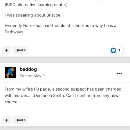
(BISD alternative learning center).
I was speaking about Briscoe.
Evidently Harrel has had trouble at school as to why he is at
Pathways.
Quote
1
baddog
Posted
May 9
From my wife’s FB page, a second suspect has been charged
with murder……Demarion Smith. Can’t confirm from any news
source.
Quote