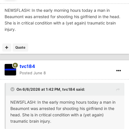
NEWSFLASH: In the early morning hours today a man in
Beaumont was arrested for shooting his girlfriend in the head.
She is in critical condition with a (yet again) traumatic brain
injury.
Quote
tvc184
Posted
June 8
On 6/6/2026 at 1:42 PM,
tvc184
said:
NEWSFLASH: In the early morning hours today a man in
Beaumont was arrested for shooting his girlfriend in the
head. She is in critical condition with a (yet again)
traumatic brain injury.