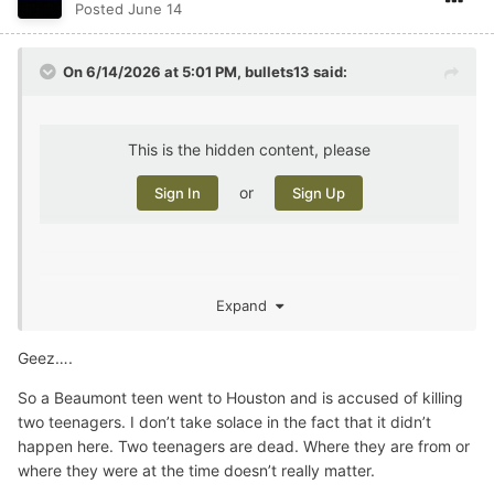
Posted
June 14
On 6/14/2026 at 5:01 PM,
bullets13
said:
This is the hidden content, please
or
Sign In
Sign Up
Expand
murder not local, but the murderer was. I taught him
about 15 years ago. Some of these kids come through
Geez….
and you can see it coming, but he wasn’t a bad kid, at
least as a little guy.
So a Beaumont teen went to Houston and is accused of killing
two teenagers. I don’t take solace in the fact that it didn’t
happen here. Two teenagers are dead. Where they are from or
where they were at the time doesn’t really matter.