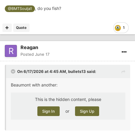
, do you fish?
@BMTSoulja1
Quote
1
Reagan
Posted
June 17
On 6/17/2026 at 4:45 AM,
bullets13
said:
Beaumont with another:
This is the hidden content, please
or
Sign In
Sign Up