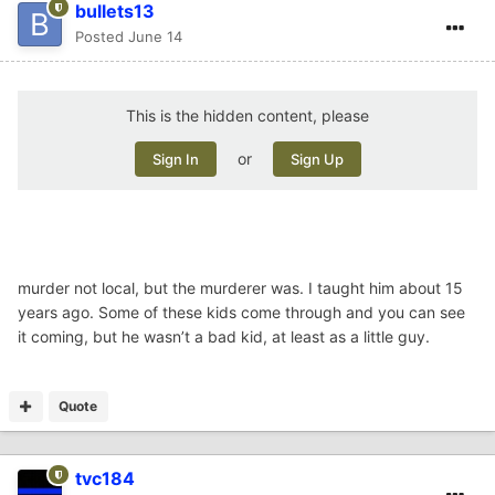
bullets13
Posted
June 14
This is the hidden content, please
or
Sign In
Sign Up
murder not local, but the murderer was. I taught him about 15
years ago. Some of these kids come through and you can see
it coming, but he wasn’t a bad kid, at least as a little guy.
Quote
tvc184