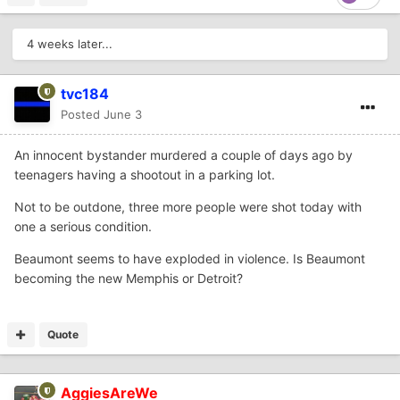
4 weeks later...
tvc184
Posted
June 3
An innocent bystander murdered a couple of days ago by
teenagers having a shootout in a parking lot.
Not to be outdone, three more people were shot today with
one a serious condition.
Beaumont seems to have exploded in violence. Is Beaumont
becoming the new Memphis or Detroit?
Quote
AggiesAreWe