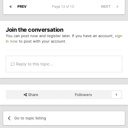
PREV
Page 13 of 13
NEXT
Join the conversation
You can post now and register later. If you have an account,
sign
in now
to post with your account.
Reply to this topic...
Share
Followers
1
Go to topic listing