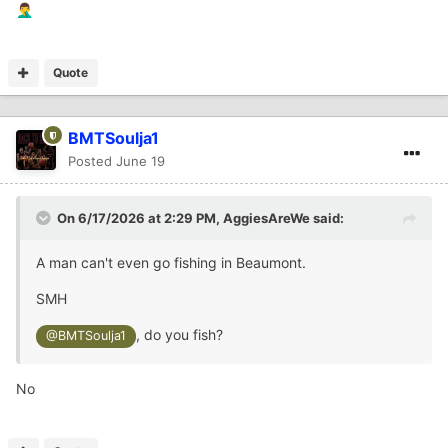
🤦‍♂️
Quote
BMTSoulja1
Posted
June 19
On 6/17/2026 at 2:29 PM,
AggiesAreWe
said:
A man can't even go fishing in Beaumont.
SMH
, do you fish?
@BMTSoulja1
No