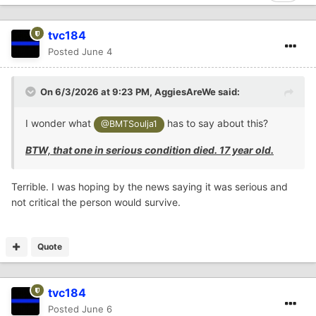
tvc184
Posted
June 4
On 6/3/2026 at 9:23 PM,
AggiesAreWe
said:
I wonder what
has to say about this?
@BMTSoulja1
BTW, that one in serious condition died. 17 year old.
Terrible. I was hoping by the news saying it was serious and
not critical the person would survive.
Quote
tvc184
Posted
June 6