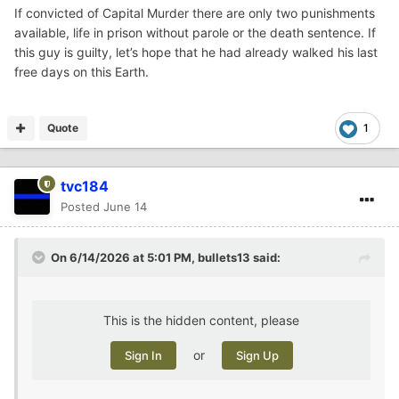
If convicted of Capital Murder there are only two punishments
available, life in prison without parole or the death sentence. If
this guy is guilty, let’s hope that he had already walked his last
free days on this Earth.
Quote
1
tvc184
Posted
June 14
On 6/14/2026 at 5:01 PM,
bullets13
said:
This is the hidden content, please
or
Sign In
Sign Up