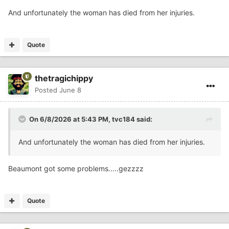
And unfortunately the woman has died from her injuries.
Quote
thetragichippy
Posted
June 8
On 6/8/2026 at 5:43 PM,
tvc184
said:
And unfortunately the woman has died from her injuries.
Beaumont got some problems.....gezzzz
Quote