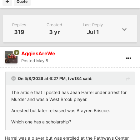
Quote
Replies
Created
Last Reply
319
3 yr
Jul 1
AggiesAreWe
Posted
May 8
On 5/8/2026 at 6:27 PM,
tvc184
said:
The article that I posted has Jean Harrel under arrest for
Murder and was a West Brook player.
Arrested but later released was Brayren Briscoe.
Which one has a scholarship?
Harrel was a player but was enrolled at the Pathways Center