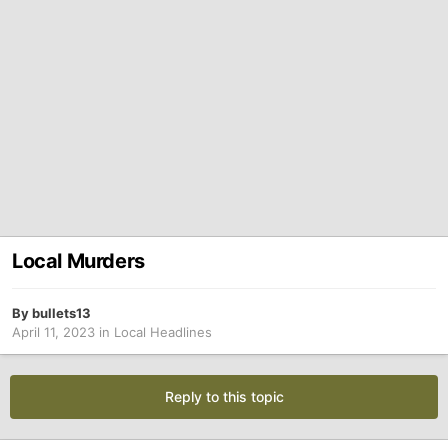
Local Murders
By
bullets13
April 11, 2023
in
Local Headlines
Reply to this topic