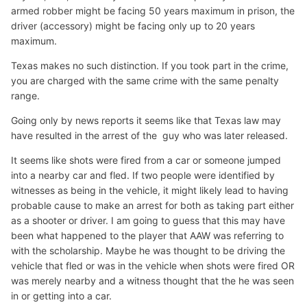
armed robber might be facing 50 years maximum in prison, the
driver (accessory) might be facing only up to 20 years
maximum.
Texas makes no such distinction. If you took part in the crime,
you are charged with the same crime with the same penalty
range.
Going only by news reports it seems like that Texas law may
have resulted in the arrest of the guy who was later released.
It seems like shots were fired from a car or someone jumped
into a nearby car and fled. If two people were identified by
witnesses as being in the vehicle, it might likely lead to having
probable cause to make an arrest for both as taking part either
as a shooter or driver. I am going to guess that this may have
been what happened to the player that AAW was referring to
with the scholarship. Maybe he was thought to be driving the
vehicle that fled or was in the vehicle when shots were fired OR
was merely nearby and a witness thought that the he was seen
in or getting into a car.