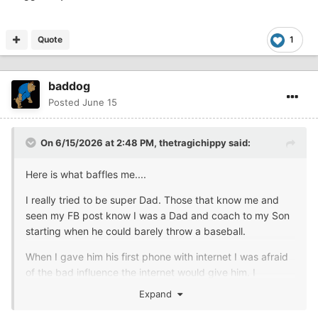
Quote
1
baddog
Posted
June 15
On 6/15/2026 at 2:48 PM,
thetragichippy
said:
Here is what baffles me....
I really tried to be super Dad. Those that know me and
seen my FB post know I was a Dad and coach to my Son
starting when he could barely throw a baseball.
When I gave him his first phone with internet I was afraid
of the bad influence the internet would give him. I
restricted YouTube and other things from his
Expand
phone....Then Xbox and PlayStation happened....I walked