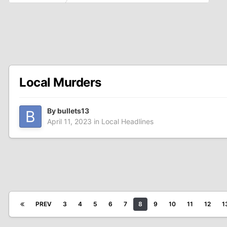
Local Murders
By
bullets13
April 11, 2023
in
Local Headlines
PREV
3
4
5
6
7
8
9
10
11
12
1