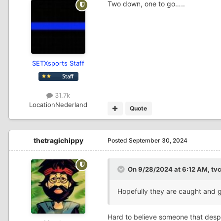
Two down, one to go…..
SETXsports Staff
31.7k
Location
Nederland
Quote
thetragichippy
Posted
September 30, 2024
On 9/28/2024 at 6:12 AM,
tv
Hopefully they are caught and 
Hard to believe someone that despe