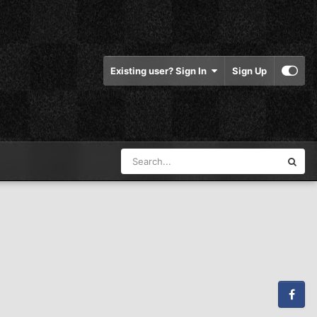
Existing user? Sign In
Sign Up
Facebook