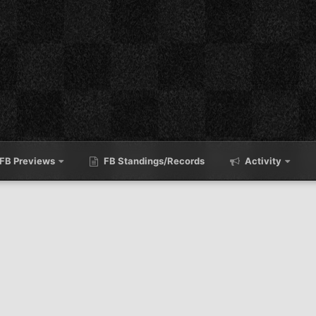
FB Previews
FB Standings/Records
Activity