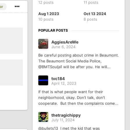
12 posts
11 posts
or
Aug 1 2023
Oct 13 2024
10 posts
8 posts
POPULAR POSTS
AggiesAreWe
June 6, 2024
Be careful posting about crime in Beaumont.
The Beaumont Social Media Police,
@BMTSoulja1 will be after you. He will...
tvc184
April 12, 2023
If that is what people want for their
neighborhood, okay. Don’t talk, don’t
cooperate. But then the complaints come...
thetragichippy
July 11, 2024
@bullets13 I met the kid that was