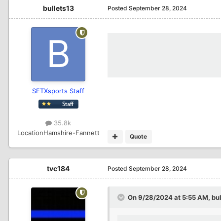
bullets13
Posted
September 28, 2024
SETXsports Staff
35.8k
Location
Hamshire-Fannett
Quote
tvc184
Posted
September 28, 2024
On 9/28/2024 at 5:55 AM,
bu