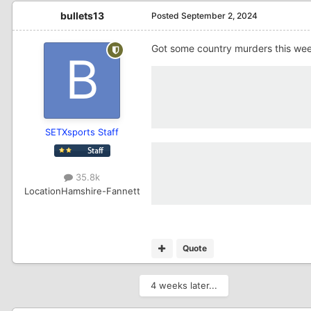
bullets13
Posted
September 2, 2024
Got some country murders this we
SETXsports Staff
35.8k
Location
Hamshire-Fannett
Quote
4 weeks later...