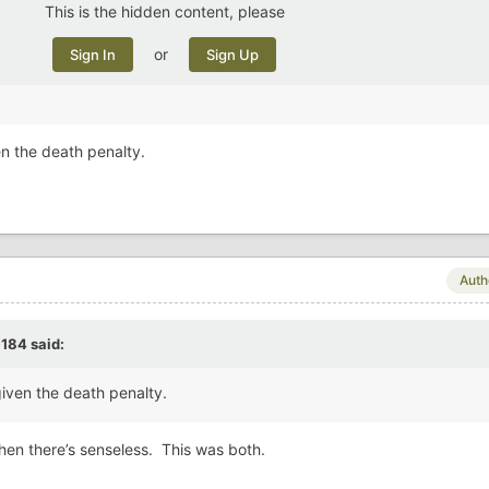
This is the hidden content, please
or
Sign In
Sign Up
en the death penalty.
Auth
c184
said:
given the death penalty.
then there’s senseless. This was both.