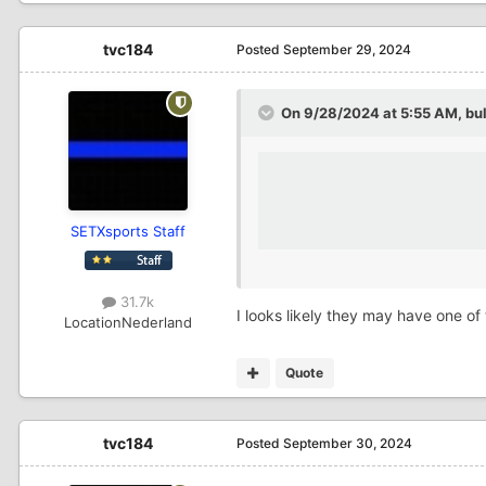
tvc184
Posted
September 29, 2024
On 9/28/2024 at 5:55 AM,
bu
SETXsports Staff
31.7k
I looks likely they may have one of
Location
Nederland
Quote
tvc184
Posted
September 30, 2024