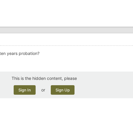
 ten years probation?
This is the hidden content, please
or
Sign In
Sign Up