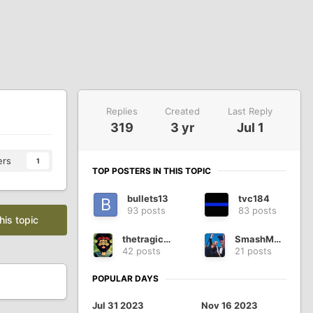
Replies
Created
Last Reply
319
3 yr
Jul 1
ers
1
TOP POSTERS IN THIS TOPIC
bullets13
tvc184
93 posts
83 posts
his topic
thetragichippy
SmashMouth
42 posts
21 posts
POPULAR DAYS
Jul 31 2023
Nov 16 2023