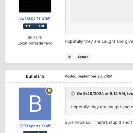
SETXsports Staff
31.7k
Hopefully they are caught and giv
Location
Nederland
Quote
bullets13
Posted
September 28, 2024
On 9/28/2024 at 6:12 AM,
tv
Hopefully they are caught and 
Sure hope so. There’s stupid and 
SETXsports Staff