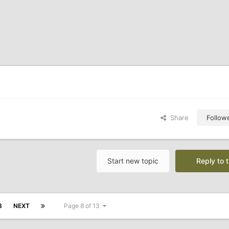
Share
Follow
Start new topic
Reply to t
3
NEXT
Page 8 of 13