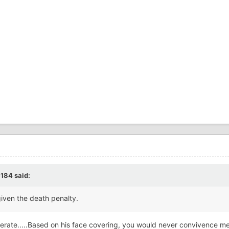
c184
said:
given the death penalty.
rate.....Based on his face covering, you would never convivence me