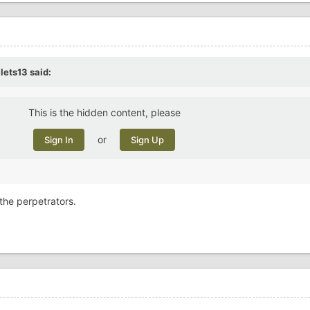
llets13
said:
This is the hidden content, please
or
Sign In
Sign Up
 the perpetrators.