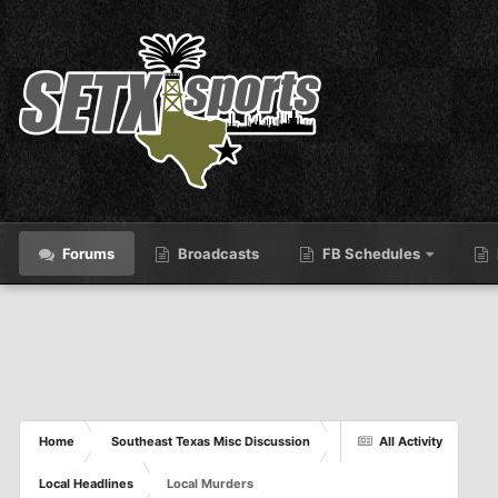
Forums
Broadcasts
FB Schedules
Home
Southeast Texas Misc Discussion
All Activity
Local Headlines
Local Murders