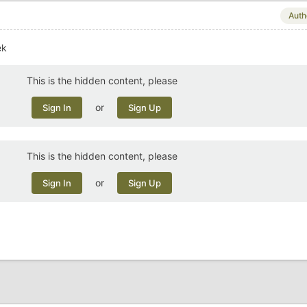
Auth
ek
This is the hidden content, please
or
Sign In
Sign Up
This is the hidden content, please
or
Sign In
Sign Up