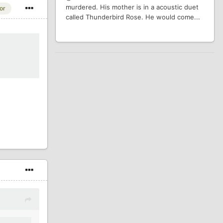
murdered. His mother is in a acoustic duet
or
called Thunderbird Rose. He would come...