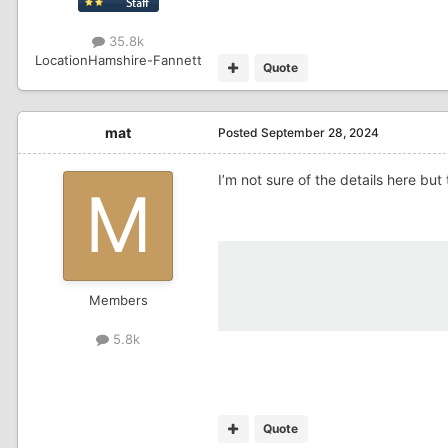
35.8k
Location
Hamshire-Fannett
Quote
mat
Posted
September 28, 2024
I’m not sure of the details here but
Members
5.8k
Quote