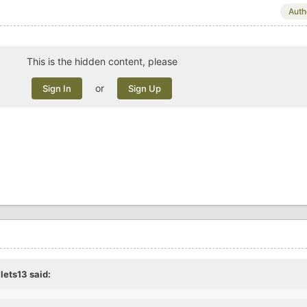
Auth
This is the hidden content, please
or
Sign In
Sign Up
llets13
said: