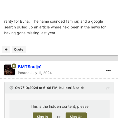
rarity for Buna. The name sounded familiar, and a google
search pulled up an article where he’d been in the news for
having gone missing last year.
Quote
BMTSoulja1
Posted
July 11, 2024
On 7/10/2024 at 6:46 PM,
bullets13
said:
This is the hidden content, please
or
Sign In
Sign Up