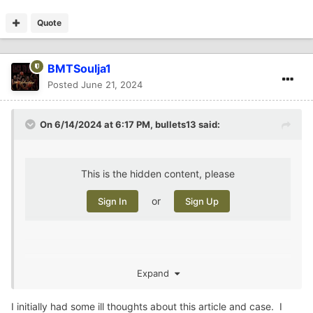
Quote
BMTSoulja1
Posted
June 21, 2024
On 6/14/2024 at 6:17 PM,
bullets13
said:
This is the hidden content, please
or
Sign In
Sign Up
Expand
i remember when she disappeared. Hard to believe she
was buried on her boyfriend’s property the whole time
I initially had some ill thoughts about this article and case. I