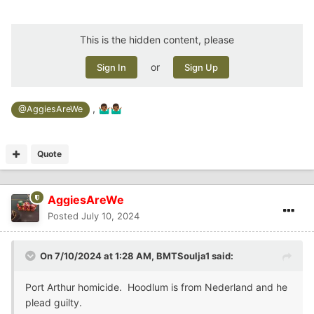
This is the hidden content, please
or
Sign In
Sign Up
,
🤷🏾‍♂️
🤷🏾‍♂️
@AggiesAreWe
Quote
AggiesAreWe
Posted
July 10, 2024
On 7/10/2024 at 1:28 AM,
BMTSoulja1
said:
Port Arthur homicide. Hoodlum is from Nederland and he
plead guilty.