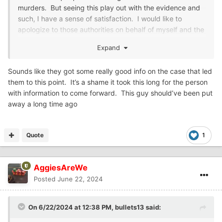
murders. But seeing this play out with the evidence and
such, I have a sense of satisfaction. I would like to
apologize to those authorities on behalf of myself and the
others that shared my sentiments.
Expand
Sounds like they got some really good info on the case that led
them to this point. It’s a shame it took this long for the person
with information to come forward. This guy should’ve been put
away a long time ago
Quote
1
AggiesAreWe
Posted
June 22, 2024
On 6/22/2024 at 12:38 PM,
bullets13
said: