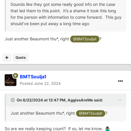
Sounds like they got some really good info on the case
that led them to this point. It’s a shame it took this long
for the person with information to come forward. This guy
should’ve been put away a long time ago
Just another Beaumont thu*, right
?
@BMTSoulja1
Quote
BMTSoulja1
Posted
June 22, 2024
On 6/22/2024 at 12:47 PM,
AggiesAreWe
said:
Just another Beaumont thu*, right
?
@BMTSoulja1
So are we really keeping count? If so, let me know.
🤷🏾‍♂️