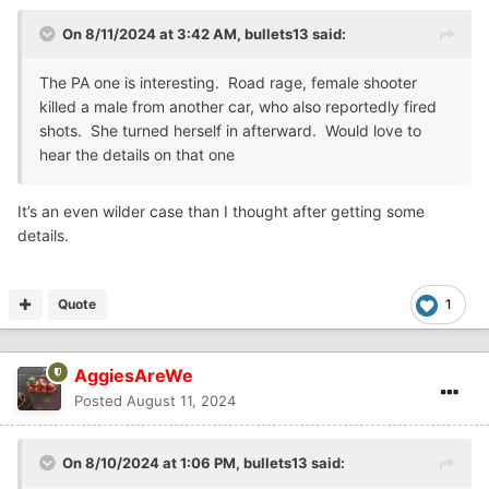
On 8/11/2024 at 3:42 AM,
bullets13
said:
The PA one is interesting. Road rage, female shooter
killed a male from another car, who also reportedly fired
shots. She turned herself in afterward. Would love to
hear the details on that one
It’s an even wilder case than I thought after getting some
details.
Quote
1
AggiesAreWe
Posted
August 11, 2024
On 8/10/2024 at 1:06 PM,
bullets13
said: