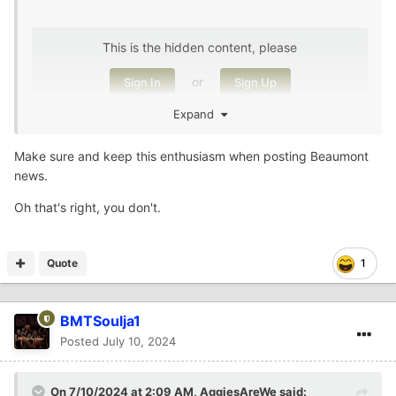
This is the hidden content, please
or
Sign In
Sign Up
Expand
,
🤷🏾‍♂️
🤷🏾‍♂️
@AggiesAreWe
Make sure and keep this enthusiasm when posting Beaumont
news.
Oh that's right, you don't.
Quote
1
BMTSoulja1
Posted
July 10, 2024
On 7/10/2024 at 2:09 AM,
AggiesAreWe
said: