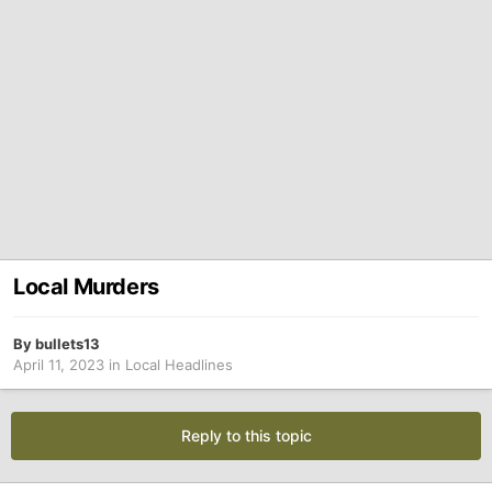
Local Murders
By
bullets13
April 11, 2023
in
Local Headlines
Reply to this topic