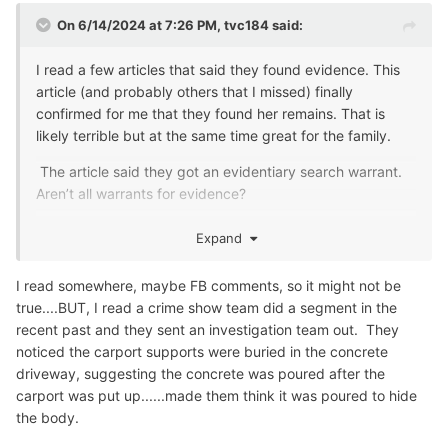
On 6/14/2024 at 7:26 PM,
tvc184
said:
I read a few articles that said they found evidence. This
article (and probably others that I missed) finally
confirmed for me that they found her remains. That is
likely terrible but at the same time great for the family.
The article said they got an evidentiary search warrant.
Aren’t all warrants for evidence?
I have asked that before but it is sometimes an interesting
Expand
point of law.
I read somewhere, maybe FB comments, so it might not be
true....BUT, I read a crime show team did a segment in the
recent past and they sent an investigation team out. They
noticed the carport supports were buried in the concrete
driveway, suggesting the concrete was poured after the
carport was put up......made them think it was poured to hide
the body.