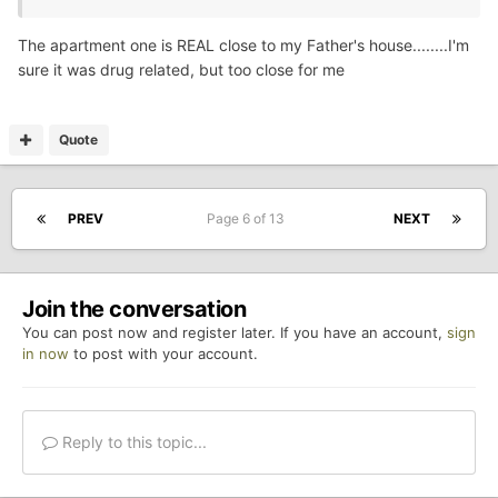
The apartment one is REAL close to my Father's house........I'm
sure it was drug related, but too close for me
Quote
PREV
Page 6 of 13
NEXT
Join the conversation
You can post now and register later. If you have an account,
sign
in now
to post with your account.
Reply to this topic...