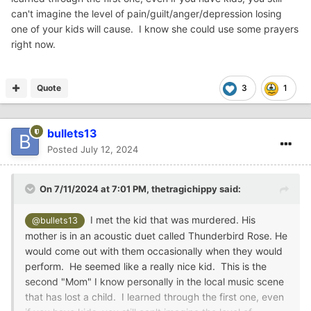
can't imagine the level of pain/guilt/anger/depression losing
one of your kids will cause. I know she could use some prayers
right now.
Quote
3
1
bullets13
Posted
July 12, 2024
On 7/11/2024 at 7:01 PM,
thetragichippy
said:
I met the kid that was murdered. His
@bullets13
mother is in an acoustic duet called Thunderbird Rose. He
would come out with them occasionally when they would
perform. He seemed like a really nice kid. This is the
second "Mom" I know personally in the local music scene
that has lost a child. I learned through the first one, even