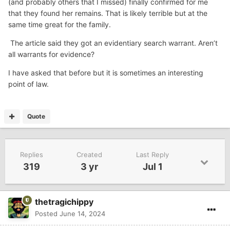
(and probably others that I missed) finally confirmed for me
that they found her remains. That is likely terrible but at the
same time great for the family.
The article said they got an evidentiary search warrant. Aren’t
all warrants for evidence?
I have asked that before but it is sometimes an interesting
point of law.
Quote
Replies
Created
Last Reply
319
3 yr
Jul 1
thetragichippy
Posted
June 14, 2024