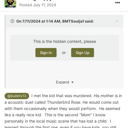
Posted
July 11, 2024
On 7/11/2024 at 1:14 AM,
BMTSoulja1
said:
This is the hidden content, please
or
Sign In
Sign Up
Expand
A follow up on that story. They found the perp.
I met the kid that was murdered. His mother is in
@bullets13
a acoustic duet called Thunderbird Rose. He would come out
with them occasionally when they would perform. He seemed
like a really nice kid. This is the second "Mom" I know
personally in the local music scene that has lost a child. I
learned through the first one, even if you have kids, you still