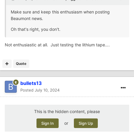
Make sure and keep this enthusiasm when posting
Beaumont news.
Oh that's right, you don't.
Not enthusiastic at all. Just testing the lithium tape….
Quote
bullets13
Posted
July 10, 2024
This is the hidden content, please
or
Sign In
Sign Up