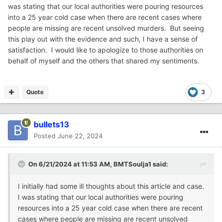
was stating that our local authorities were pouring resources
into a 25 year cold case when there are recent cases where
people are missing are recent unsolved murders. But seeing
this play out with the evidence and such, I have a sense of
satisfaction. I would like to apologize to those authorities on
behalf of myself and the others that shared my sentiments.
Quote
3
bullets13
Posted
June 22, 2024
On 6/21/2024 at 11:53 AM,
BMTSoulja1
said:
I initially had some ill thoughts about this article and case.
I was stating that our local authorities were pouring
resources into a 25 year cold case when there are recent
cases where people are missing are recent unsolved