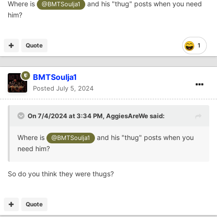
Where is
and his "thug" posts when you need
@BMTSoulja1
him?
This is the hidden content, please
Quote
1
or
Sign In
Sign Up
BMTSoulja1
Posted
July 5, 2024
On 7/4/2024 at 3:34 PM,
AggiesAreWe
said:
Where is
and his "thug" posts when you
@BMTSoulja1
need him?
So do you think they were thugs?
Quote