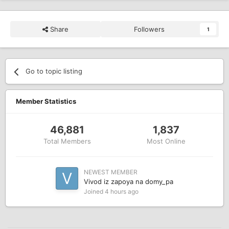
Share
Followers
1
Go to topic listing
Member Statistics
46,881
1,837
Total Members
Most Online
NEWEST MEMBER
Vivod iz zapoya na domy_pa
Joined
4 hours ago