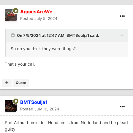
AggiesAreWe
Posted
July 5, 2024
On 7/5/2024 at 12:47 AM,
BMTSoulja1
said:
So do you think they were thugs?
That's your call.
Quote
BMTSoulja1
Posted
July 10, 2024
Port Arthur homicide. Hoodlum is from Nederland and he plead
guilty.