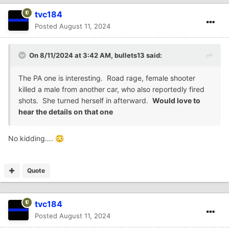
tvc184
Posted
August 11, 2024
On 8/11/2024 at 3:42 AM,
bullets13
said:
The PA one is interesting. Road rage, female shooter
killed a male from another car, who also reportedly fired
shots. She turned herself in afterward.
Would love to
hear the details on that one
No kidding….
😳
Quote
tvc184
Posted
August 11, 2024