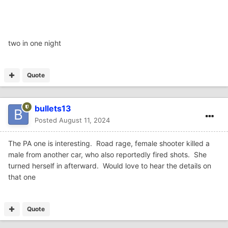
two in one night
Quote
bullets13
Posted
August 11, 2024
The PA one is interesting. Road rage, female shooter killed a
male from another car, who also reportedly fired shots. She
turned herself in afterward. Would love to hear the details on
that one
Quote