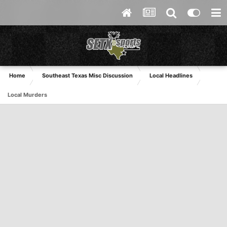
Home
Southeast Texas Misc Discussion
Local Headlines
Local Murders