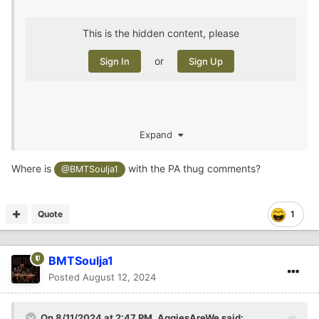
This is the hidden content, please
or
Sign In
Sign Up
Expand
two in one night
Where is
with the PA thug comments?
@BMTSoulja1
Quote
1
BMTSoulja1
Posted
August 12, 2024
On 8/11/2024 at 2:47 PM,
AggiesAreWe
said: