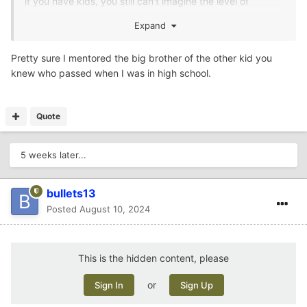
if you have kids, you still can't imagine the level of
pain/guilt/anger/depression losing one of your kids will
Expand
cause. I know she could use some prayers right now.
Pretty sure I mentored the big brother of the other kid you
knew who passed when I was in high school.
Quote
5 weeks later...
bullets13
Posted
August 10, 2024
This is the hidden content, please
or
Sign In
Sign Up