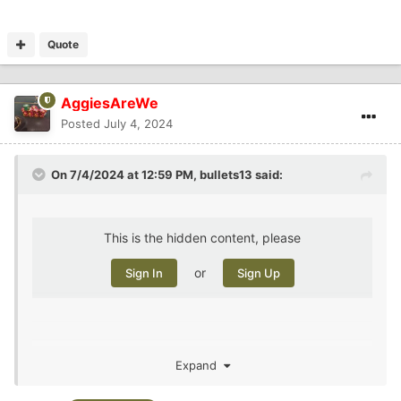
Quote
AggiesAreWe
Posted
July 4, 2024
On 7/4/2024 at 12:59 PM,
bullets13
said:
This is the hidden content, please
or
Sign In
Sign Up
Expand
Double murder in PA, making 3 in 4 four days