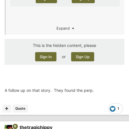
Expand
rarity for Buna. The name sounded familiar, and a google
search pulled up an article where he’d been in the news
for having gone missing last year.
This is the hidden content, please
or
Sign In
Sign Up
A follow up on that story. They found the perp.
Quote
1
thetragichippy