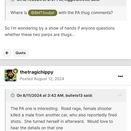
Where is
with the PA thug comments?
@BMTSoulja1
So I’m wondering by a show of hands if anyone questions
whether these two perps are thugs…
Quote
thetragichippy
Posted
August 12, 2024
On 8/11/2024 at 3:42 AM,
bullets13
said:
The PA one is interesting. Road rage, female shooter
killed a male from another car, who also reportedly fired
shots. She turned herself in afterward. Would love to
hear the details on that one