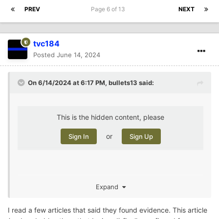
PREV
Page 6 of 13
NEXT
tvc184
Posted
June 14, 2024
On 6/14/2024 at 6:17 PM,
bullets13
said:
This is the hidden content, please
or
Sign In
Sign Up
Expand
i remember when she disappeared. Hard to believe she
was buried on her boyfriend’s property the whole time
I read a few articles that said they found evidence. This article