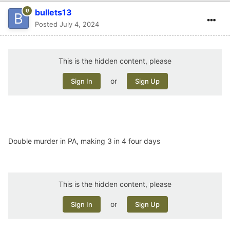
bullets13
Posted
July 4, 2024
This is the hidden content, please
or
Sign In
Sign Up
Double murder in PA, making 3 in 4 four days
This is the hidden content, please
or
Sign In
Sign Up