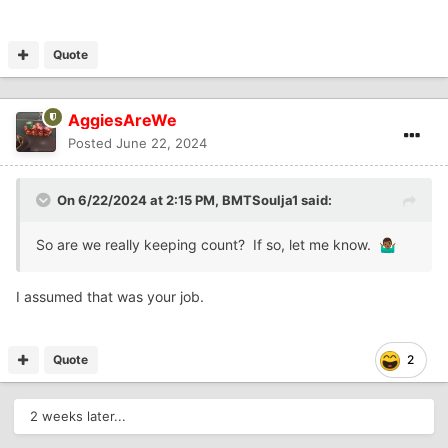
Quote
AggiesAreWe
Posted
June 22, 2024
On 6/22/2024 at 2:15 PM,
BMTSoulja1
said:
So are we really keeping count? If so, let me know.
🤷🏾‍♂️
I assumed that was your job.
Quote
2
2 weeks later...