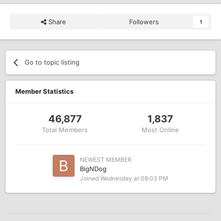
Share
Followers
1
Go to topic listing
Member Statistics
46,877
1,837
Total Members
Most Online
NEWEST MEMBER
BigNDog
Joined
Wednesday at 08:03 PM