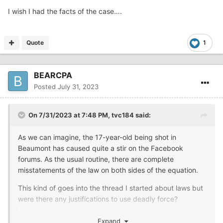
I wish I had the facts of the case….
Quote
1
BEARCPA
Posted
July 31, 2023
On 7/31/2023 at 7:48 PM,
tvc184
said:
As we can imagine, the 17-year-old being shot in
Beaumont has caused quite a stir on the Facebook
forums. As the usual routine, there are complete
misstatements of the law on both sides of the equation.
This kind of goes into the thread I started about laws but
were there any justifications to use deadly force?
Of course, the problem is, we really don’t know what
Expand