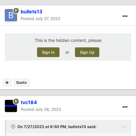
bullets13
Posted
July 27, 2023
This is the hidden content, please
or
Sign In
Sign Up
Quote
tvc184
Posted
July 28, 2023
On 7/27/2023 at 6:50 PM,
bullets13
said: