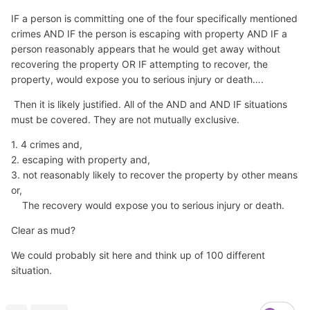
IF a person is committing one of the four specifically mentioned
crimes AND IF the person is escaping with property AND IF a
person reasonably appears that he would get away without
recovering the property OR IF attempting to recover, the
property, would expose you to serious injury or death….
Then it is likely justified. All of the AND and AND IF situations
must be covered. They are not mutually exclusive.
1. 4 crimes and,
2. escaping with property and,
3. not reasonably likely to recover the property by other means
or,
The recovery would expose you to serious injury or death.
Clear as mud?
We could probably sit here and think up of 100 different
situation.