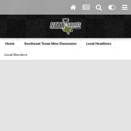
Home
Southeast Texas Misc Discussion
Local Headlines
Local Murders