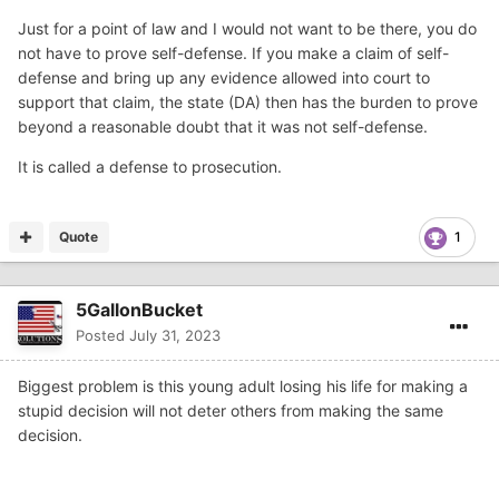
Just for a point of law and I would not want to be there, you do
not have to prove self-defense. If you make a claim of self-
defense and bring up any evidence allowed into court to
support that claim, the state (DA) then has the burden to prove
beyond a reasonable doubt that it was not self-defense.
It is called a defense to prosecution.
Quote
1
5GallonBucket
Posted
July 31, 2023
Biggest problem is this young adult losing his life for making a
stupid decision will not deter others from making the same
decision.