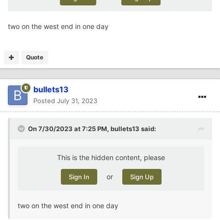
two on the west end in one day
Quote
bullets13
Posted
July 31, 2023
On 7/30/2023 at 7:25 PM,
bullets13
said:
This is the hidden content, please
or
Sign In
Sign Up
two on the west end in one day