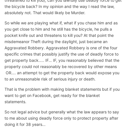
threatened to kill you), can you lawfully use deadly force to get
the bicycle back? In my opinion and the way I read the law,
absolutely not. That would likely be Murder.
So while we are playing what if, what if you chase him and as
you get close to him and he still has the bicycle, he pulls a
pocket knife out and threatens to kill you? At that point the
misdemeanor Theft during the daylight, just became an
Aggravated Robbery. Aggravated Robbery is one of the four
specific crimes that possibly justify the use of deadly force to
get property back….. IF… IF, you reasonably believed that the
property could not reasonably be recovered by other means
OR…. an attempt to get the property back would expose you
to an unreasonable risk of serious injury or death.
That is the problem with making blanket statements but if you
want to get on Facebook, get ready for the blanket
statements.
So not legal advice but generally what the law appears to say
to me about using deadly force only to protect property after
doing it for 38 years…