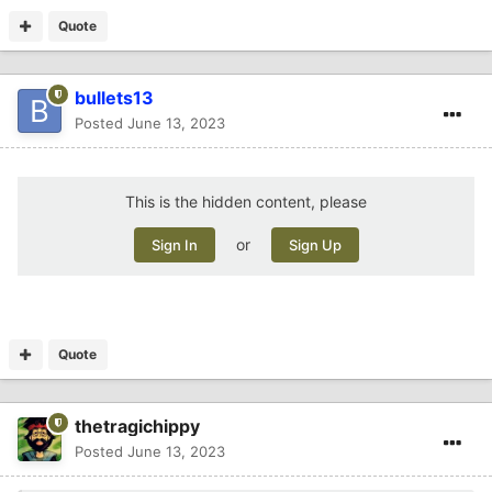
Quote
bullets13
Posted
June 13, 2023
This is the hidden content, please
or
Sign In
Sign Up
Quote
thetragichippy
Posted
June 13, 2023