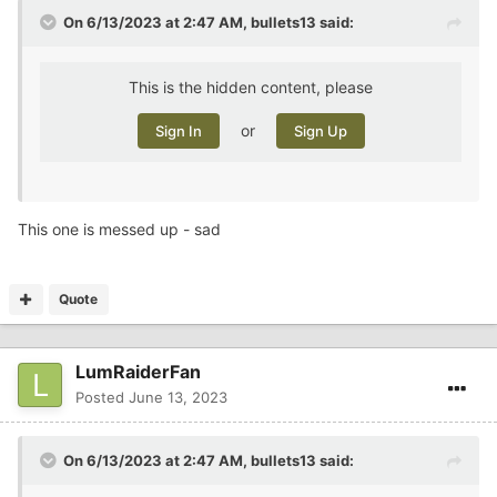
On 6/13/2023 at 2:47 AM,
bullets13
said:
This is the hidden content, please
or
Sign In
Sign Up
This one is messed up - sad
Quote
LumRaiderFan
Posted
June 13, 2023
On 6/13/2023 at 2:47 AM,
bullets13
said: