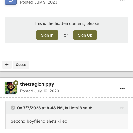
Posted
July 9, 2023
This is the hidden content, please
or
Sign In
Sign Up
Quote
thetragichippy
Posted
July 10, 2023
On 7/7/2023 at 9:43 PM,
bullets13
said:
Second boyfriend she’s killed