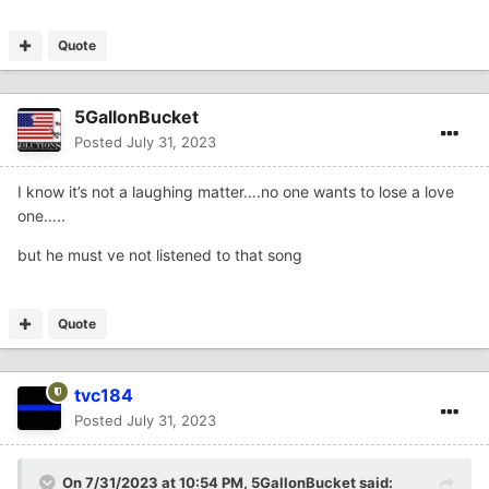
Quote
5GallonBucket
Posted
July 31, 2023
I know it’s not a laughing matter….no one wants to lose a love
one…..
but he must ve not listened to that song
Quote
tvc184
Posted
July 31, 2023
On 7/31/2023 at 10:54 PM,
5GallonBucket
said: