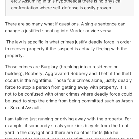
etc.? Assuming in this hypothetical there is no physical
confrontation where self-defense is easily proven.
There are so many what if questions. A single sentence can
change a justified shooting into Murder or vice versa.
The law is specific in what crimes justify deadly force in order
to recover property if the suspect is actually fleeing with the
property.
Those crimes are Burglary (breaking into a residence or
building), Robbery, Aggravated Robbery and Theft if the theft
occurs in the nighttime. Those four crimes alone, justify deadly
force to stop a person from getting away with property. It is
not to be confused with other crimes where deadly force could
be used to stop the crime from being committed such as Arson
or Sexual Assault.
I am talking just running or driving away with the property. For
example, if somebody steals your kid’s bicycle from the front
yard in the daylight and there are no other facts (like he