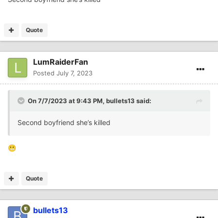
Quote
LumRaiderFan
Posted
July 7, 2023
On 7/7/2023 at 9:43 PM,
bullets13
said:
Second boyfriend she’s killed
😬
Quote
bullets13