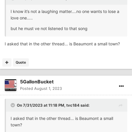
I know it’s not a laughing matter….no one wants to lose a
love one…..
but he must ve not listened to that song
I asked that in the other thread… is Beaumont a small town?
Quote
5GallonBucket
Posted
August 1, 2023
On 7/31/2023 at 11:18 PM,
tvc184
said:
I asked that in the other thread… is Beaumont a small
town?