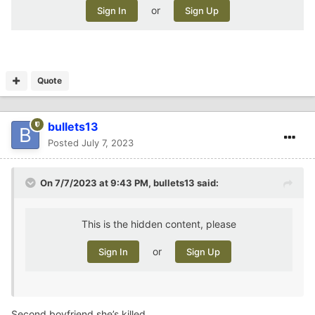
or
Sign In
Sign Up
Quote
bullets13
Posted
July 7, 2023
On 7/7/2023 at 9:43 PM,
bullets13
said:
This is the hidden content, please
or
Sign In
Sign Up
Second boyfriend she’s killed