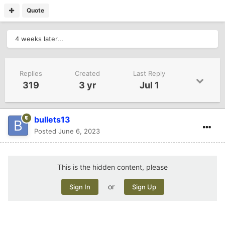
Quote
4 weeks later...
Replies
Created
Last Reply
319
3 yr
Jul 1
bullets13
Posted
June 6, 2023
This is the hidden content, please
or
Sign In
Sign Up