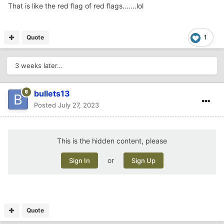
That is like the red flag of red flags.......lol
Quote
1
3 weeks later...
bullets13
Posted
July 27, 2023
This is the hidden content, please
or
Sign In
Sign Up
Quote