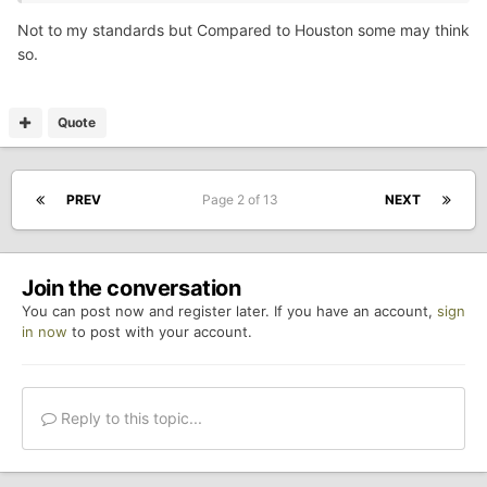
Not to my standards but Compared to Houston some may think
so.
Quote
PREV
Page 2 of 13
NEXT
Join the conversation
You can post now and register later. If you have an account,
sign
in now
to post with your account.
Reply to this topic...