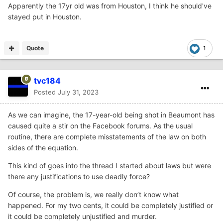
Apparently the 17yr old was from Houston, I think he should've
stayed put in Houston.
Quote
1
tvc184
Posted
July 31, 2023
As we can imagine, the 17-year-old being shot in Beaumont has
caused quite a stir on the Facebook forums. As the usual
routine, there are complete misstatements of the law on both
sides of the equation.
This kind of goes into the thread I started about laws but were
there any justifications to use deadly force?
Of course, the problem is, we really don’t know what
happened. For my two cents, it could be completely justified or
it could be completely unjustified and murder.