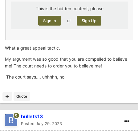
This is the hidden content, please
or
Sign In
Sign Up
What a great appeal tactic.
My argument was so good that you are compelled to believe
me! The court needs to order you to believe me!
The court says…. uhhhhh, no.
Quote
bullets13
Posted
July 29, 2023