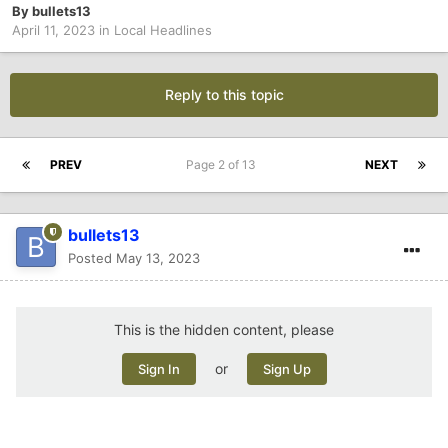
By
bullets13
April 11, 2023
in
Local Headlines
Reply to this topic
PREV
Page 2 of 13
NEXT
bullets13
Posted
May 13, 2023
This is the hidden content, please
or
Sign In
Sign Up