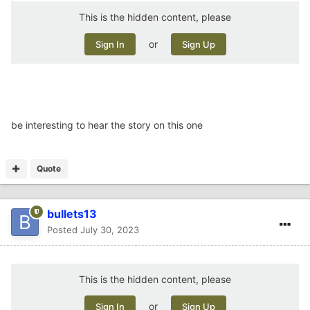
This is the hidden content, please
or
Sign In
Sign Up
be interesting to hear the story on this one
Quote
bullets13
Posted
July 30, 2023
This is the hidden content, please
or
Sign In
Sign Up