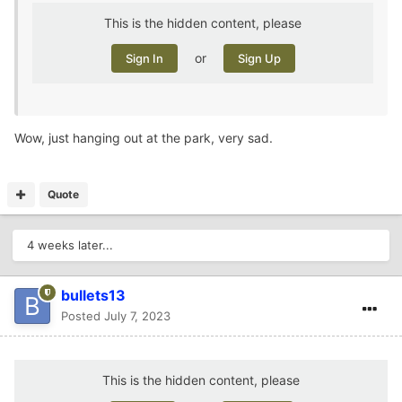
This is the hidden content, please
or
Sign In
Sign Up
Wow, just hanging out at the park, very sad.
Quote
4 weeks later...
bullets13
Posted
July 7, 2023
This is the hidden content, please