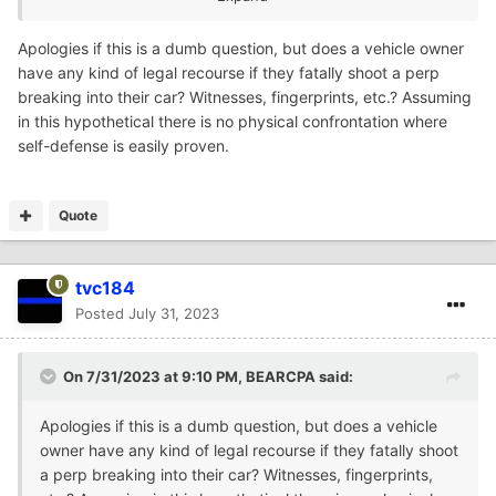
happened. For my two cents, it could be completely
justified or it could be completely unjustified and murder.
Apologies if this is a dumb question, but does a vehicle owner
have any kind of legal recourse if they fatally shoot a perp
I wish I had the facts of the case….
breaking into their car? Witnesses, fingerprints, etc.? Assuming
in this hypothetical there is no physical confrontation where
self-defense is easily proven.
Quote
tvc184
Posted
July 31, 2023
On 7/31/2023 at 9:10 PM,
BEARCPA
said:
Apologies if this is a dumb question, but does a vehicle
owner have any kind of legal recourse if they fatally shoot
a perp breaking into their car? Witnesses, fingerprints,