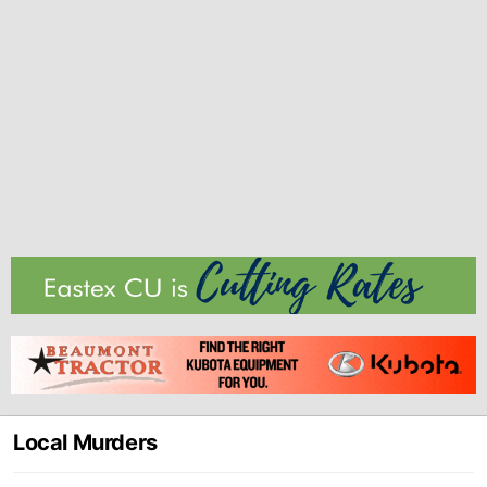
Local Murders