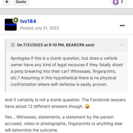
Quote
2
tvc184
Posted
July 31, 2023
On 7/31/2023 at 9:10 PM,
BEARCPA
said:
Apologies if this is a dumb question, but does a vehicle
owner have any kind of legal recourse if they fatally shoot
a perp breaking into their car? Witnesses, fingerprints,
etc.? Assuming in this hypothetical there is no physical
confrontation where self-defense is easily proven.
And it certainly is not a dumb question. The Facebook lawyers
have about 12 different answers though.
🤪
Yes… Witnesses, statements, a statement by the person
accused, video or photographs, fingerprints or anything else
will determine the outcome.