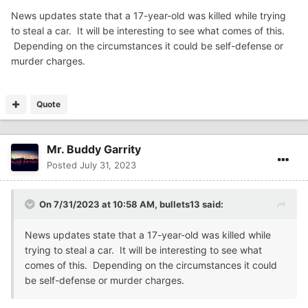
News updates state that a 17-year-old was killed while trying
to steal a car. It will be interesting to see what comes of this.
Depending on the circumstances it could be self-defense or
murder charges.
Quote
Mr. Buddy Garrity
Posted
July 31, 2023
On 7/31/2023 at 10:58 AM,
bullets13
said:
News updates state that a 17-year-old was killed while
trying to steal a car. It will be interesting to see what
comes of this. Depending on the circumstances it could
be self-defense or murder charges.