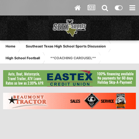
Home
Southeast Texas High School Sports Discussion
High School Football
**COACHING CAROUSEL**