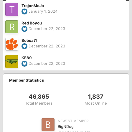
TrojanMoJo
January 1, 2024
Red Boyou
December 22, 2023
Bobcat1
December 22, 2023
KF89
December 22, 2023
Member Statistics
46,865
1,837
Total Members
Most Online
NEWEST MEMBER
BigNDog