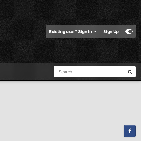
Existing user? Sign In
Sign Up
Facebook