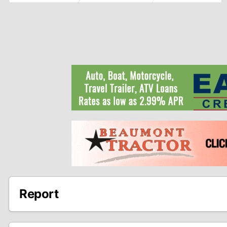
Report