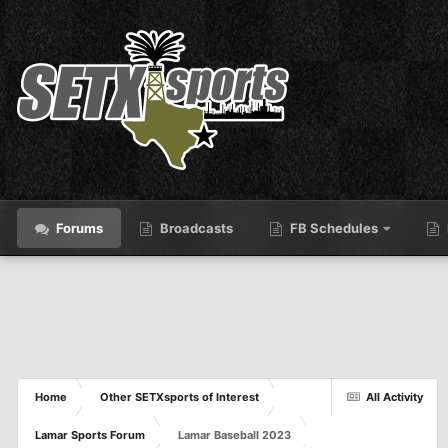
Forums
Broadcasts
FB Schedules
Home
Other SETXsports of Interest
All Activity
Lamar Sports Forum
Lamar Baseball 2023