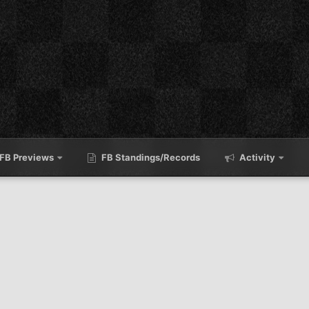
FB Previews
FB Standings/Records
Activity