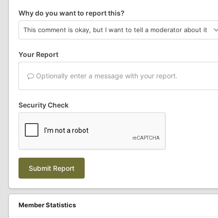
Why do you want to report this?
Your Report
Optionally enter a message with your report.
Security Check
Submit Report
Member Statistics