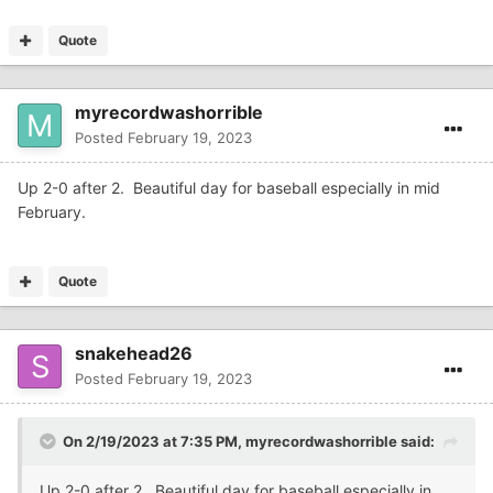
Quote
myrecordwashorrible
Posted
February 19, 2023
Up 2-0 after 2. Beautiful day for baseball especially in mid
February.
Quote
snakehead26
Posted
February 19, 2023
On 2/19/2023 at 7:35 PM,
myrecordwashorrible
said:
Up 2-0 after 2. Beautiful day for baseball especially in