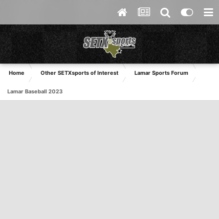
Home
Other SETXsports of Interest
Lamar Sports Forum
Lamar Baseball 2023