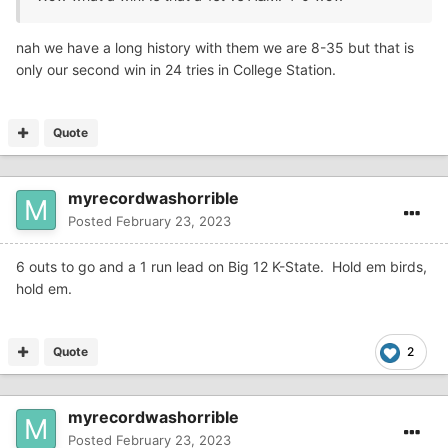
nah we have a long history with them we are 8-35 but that is
only our second win in 24 tries in College Station.
Quote
myrecordwashorrible
Posted
February 23, 2023
6 outs to go and a 1 run lead on Big 12 K-State. Hold em birds,
hold em.
Quote
2
myrecordwashorrible
Posted
February 23, 2023