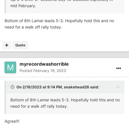
mid February.
Bottom of 8th Lamar leads 5-3. Hopefully hold this and no
need for a walk off rally today.
Quote
myrecordwashorrible
Posted
February 19, 2023
On 2/19/2023 at 9:14 PM,
snakehead26
said:
Bottom of 8th Lamar leads 5-3. Hopefully hold this and no
need for a walk off rally today.
Agree!!!