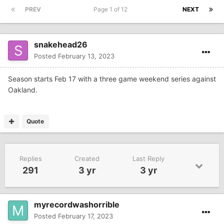
PREV
Page 1 of 12
NEXT
snakehead26
Posted
February 13, 2023
Season starts Feb 17 with a three game weekend series against
Oakland.
Quote
Replies
Created
Last Reply
291
3 yr
3 yr
myrecordwashorrible
Posted
February 17, 2023