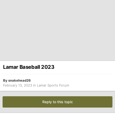
Lamar Baseball 2023
By
snakehead26
February 13, 2023
in
Lamar Sports Forum
Reply to this topic