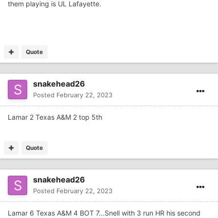
them playing is UL Lafayette.
Quote
snakehead26
Posted
February 22, 2023
Lamar 2 Texas A&M 2 top 5th
Quote
snakehead26
Posted
February 22, 2023
Lamar 6 Texas A&M 4 BOT 7...Snell with 3 run HR his second