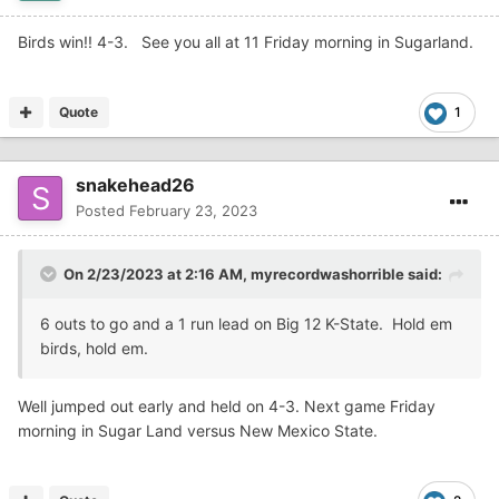
Birds win!! 4-3. See you all at 11 Friday morning in Sugarland.
Quote
1
snakehead26
Posted
February 23, 2023
On 2/23/2023 at 2:16 AM,
myrecordwashorrible
said:
6 outs to go and a 1 run lead on Big 12 K-State. Hold em
birds, hold em.
Well jumped out early and held on 4-3. Next game Friday
morning in Sugar Land versus New Mexico State.