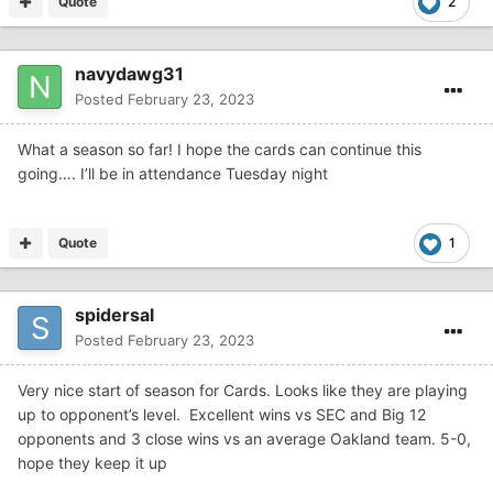
Quote
2
navydawg31
Posted
February 23, 2023
What a season so far! I hope the cards can continue this
going…. I’ll be in attendance Tuesday night
Quote
1
spidersal
Posted
February 23, 2023
Very nice start of season for Cards. Looks like they are playing
up to opponent’s level. Excellent wins vs SEC and Big 12
opponents and 3 close wins vs an average Oakland team. 5-0,
hope they keep it up