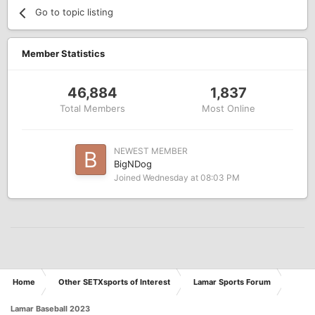
Go to topic listing
Member Statistics
46,884
1,837
Total Members
Most Online
NEWEST MEMBER
BigNDog
Joined
Wednesday at 08:03 PM
Home
Other SETXsports of Interest
Lamar Sports Forum
Lamar Baseball 2023