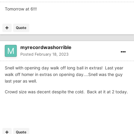
Tomorrow at 6!!!
Quote
myrecordwashorrible
Posted
February 18, 2023
Snell with opening day walk off long ball in extras! Last year
walk off homer in extras on opening day....Snell was the guy
last year as well.
Crowd size was decent despite the cold. Back at it at 2 today.
Quote