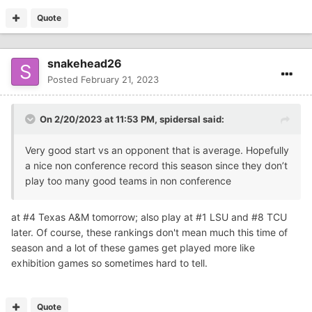
Quote
snakehead26
Posted
February 21, 2023
On 2/20/2023 at 11:53 PM,
spidersal
said:
Very good start vs an opponent that is average. Hopefully
a nice non conference record this season since they don’t
play too many good teams in non conference
at #4 Texas A&M tomorrow; also play at #1 LSU and #8 TCU
later. Of course, these rankings don't mean much this time of
season and a lot of these games get played more like
exhibition games so sometimes hard to tell.
Quote