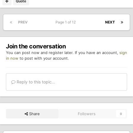
Quote
PREV
Page 1 of 12
NEXT
Join the conversation
You can post now and register later. If you have an account,
sign
in now
to post with your account.
Reply to this topic...
Share
Followers
0