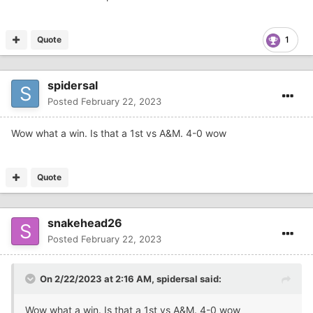
Quote
1
spidersal
Posted
February 22, 2023
Wow what a win. Is that a 1st vs A&M. 4-0 wow
Quote
snakehead26
Posted
February 22, 2023
On 2/22/2023 at 2:16 AM,
spidersal
said:
Wow what a win. Is that a 1st vs A&M. 4-0 wow