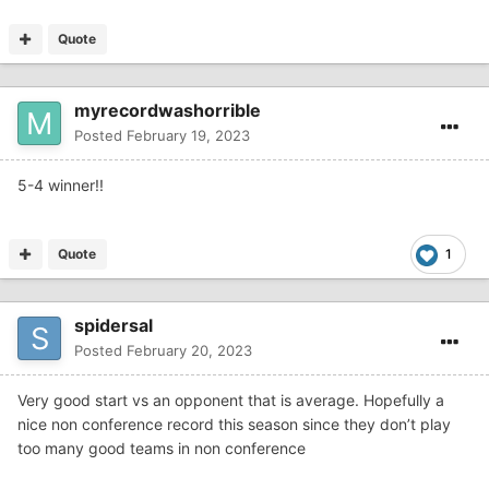
Quote
myrecordwashorrible
Posted
February 19, 2023
5-4 winner!!
Quote
1
spidersal
Posted
February 20, 2023
Very good start vs an opponent that is average. Hopefully a
nice non conference record this season since they don’t play
too many good teams in non conference