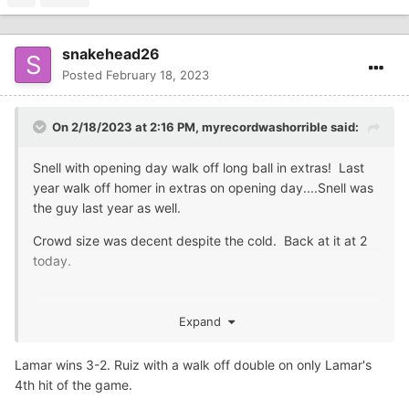
snakehead26
Posted
February 18, 2023
On 2/18/2023 at 2:16 PM,
myrecordwashorrible
said:
Snell with opening day walk off long ball in extras! Last
year walk off homer in extras on opening day....Snell was
the guy last year as well.
Crowd size was decent despite the cold. Back at it at 2
today.
Expand
Lamar wins 3-2. Ruiz with a walk off double on only Lamar's
4th hit of the game.