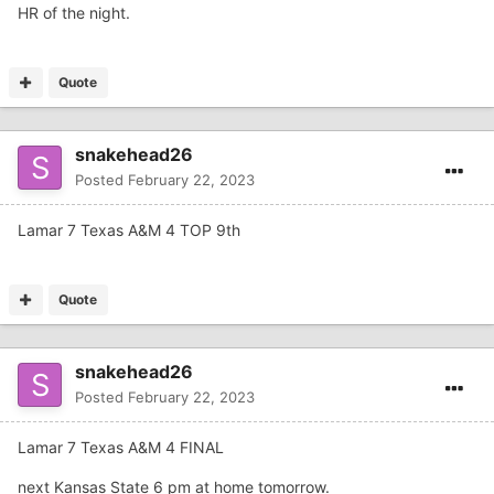
HR of the night.
Quote
snakehead26
Posted
February 22, 2023
Lamar 7 Texas A&M 4 TOP 9th
Quote
snakehead26
Posted
February 22, 2023
Lamar 7 Texas A&M 4 FINAL
next Kansas State 6 pm at home tomorrow.