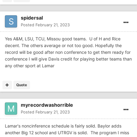
spidersal
Posted
February 21, 2023
Yes A&M, LSU, TCU, Missou good teams. U of H and Rice
decent. The others average or not too good. Hopefully the
record will be good after non conference to get them ready for
conference I will give Davis credit for playing better teams than
any other sport at Lamar
Quote
myrecordwashorrible
Posted
February 21, 2023
Lamar's noncinference schedule is fairly solid. Baylor adds
another Big 12 school and UTRGV is solid. The program I miss