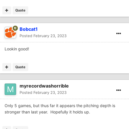
Quote
Bobcat1
Posted
February 23, 2023
Lookin good!
Quote
myrecordwashorrible
Posted
February 23, 2023
Only 5 games, but thus far it appears the pitching depth is
stronger than last year. Hopefully it holds up.