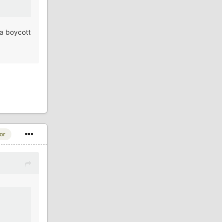
 a boycott
or