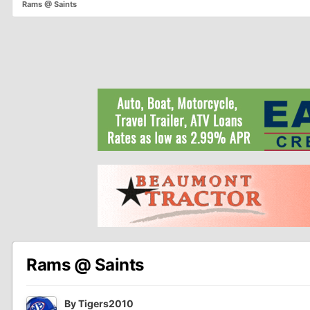
Rams @ Saints
Rams @ Saints
By
Tigers2010