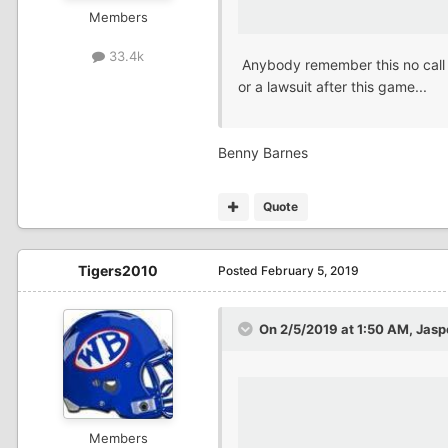
Members
33.4k
Anybody remember this no call t
or a lawsuit after this game...
Benny Barnes
Quote
Tigers2010
Posted
February 5, 2019
On 2/5/2019 at 1:50 AM,
Jas
Members