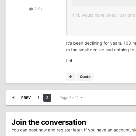
2.9k
NFL would have loved "par or be
Lol
It's been declining for years. 100 m
m the small decline had nothing to
Lol
Quote
PREV
1
2
Page 2 of 2
Join the conversation
You can post now and register later. If you have an account,
s