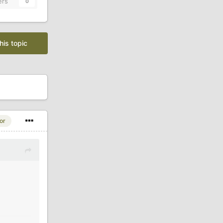
ers
0
his topic
or