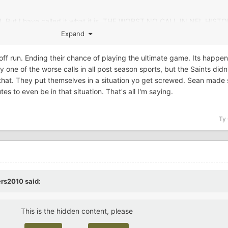
ged. But I have called it what it is. THE WORST NO CALL IN NFL HIS
Expand
ayoff run. Ending their chance of playing the ultimate game. Its happ
 one of the worse calls in all post season sports, but the Saints didn'
o that. They put themselves in a situation yo get screwed. Sean made 
s to even be in that situation. That's all I'm saying.
Ty
ers2010
said:
This is the hidden content, please