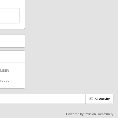
EMBER
rs ago
All Activity
Powered by Invision Community