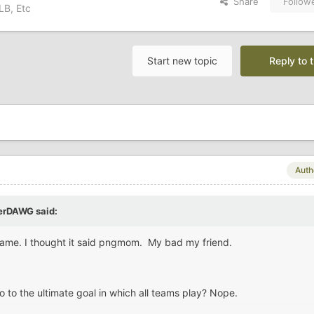
Share
Follow
LB, Etc
Start new topic
Reply to t
Auth
erDAWG
said:
d name. I thought it said pngmom. My bad my friend.
o to the ultimate goal in which all teams play? Nope.