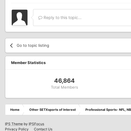
Reply to this topic...
Go to topic listing
Member Statistics
46,864
Total Members
Home
Other SETXsports of Interest
Professional Sports- NFL, NB
IPS Theme
by
IPSFocus
Privacy Policy
Contact Us