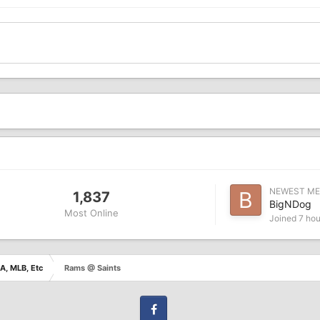
NEWEST M
1,837
BigNDog
Most Online
Joined
7 hou
A, MLB, Etc
Rams @ Saints