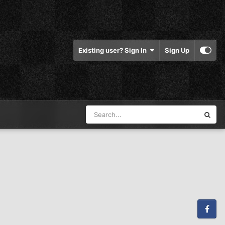
Existing user? Sign In
Sign Up
Facebook