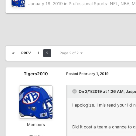
January 18, 2019
in
Professional Sports- NFL, NBA, M
PREV
1
2
Page 2 of 2
Tigers2010
Posted
February 1, 2019
On 2/1/2019 at 1:26 AM,
Jasp
I apologize. I mis read your I'
Members
Did it cost a team a chance to g