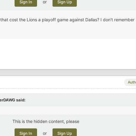
or
Sign In
Sign Up
hat cost the Lions a playoff game against Dallas? I don't remember
Auth
perDAWG
said:
This is the hidden content, please
or
Sign In
Sign Up