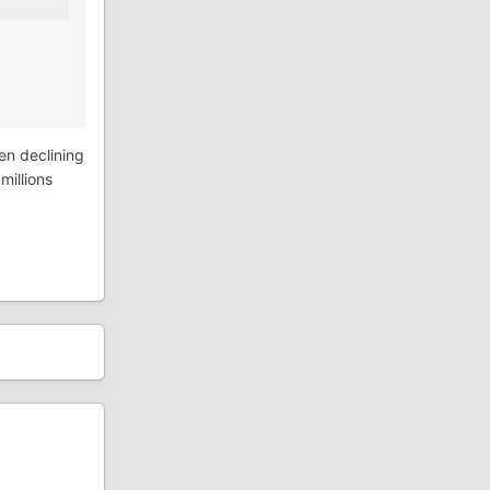
een declining
millions