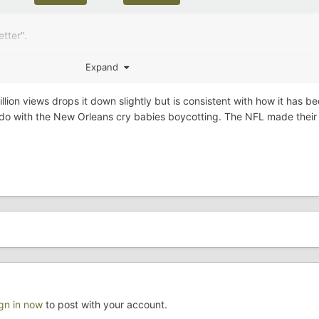
tter".
Expand
illion views drops it down slightly but is consistent with how it has b
 do with the New Orleans cry babies boycotting. The NFL made their 
ign in now
to post with your account.