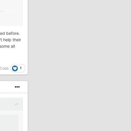
TORY.
ened before.
t help their
some all
1
 Cobb