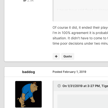
2.9k
I never have said fixed or rig
Of course it did, it ended their pl
I'm in 100% agreement it is probably
situation. It didn't have to come t
time poor decisions under two minute
Quote
baddog
Posted
February 1, 2019
On 1/31/2019 at 3:27 PM,
Tig