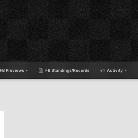
FB Previews
FB Standings/Records
Activity