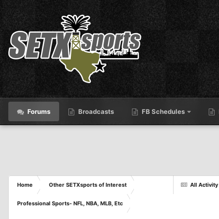
Forums
Broadcasts
FB Schedules
Home
Other SETXsports of Interest
All Activity
Professional Sports- NFL, NBA, MLB, Etc