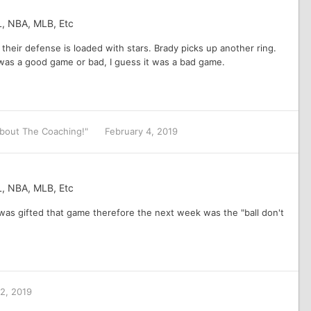
L, NBA, MLB, Etc
 their defense is loaded with stars. Brady picks up another ring.
t was a good game or bad, I guess it was a bad game.
 About The Coaching!"
February 4, 2019
L, NBA, MLB, Etc
 was gifted that game therefore the next week was the "ball don't
 2, 2019