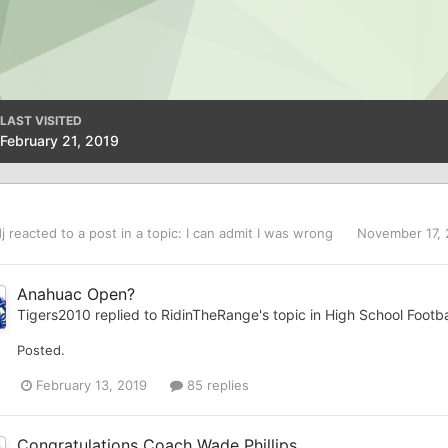
LAST VISITED
February 21, 2019
j
reacted to a post in a topic:
I can admit I was wrong
November 17,
Anahuac Open?
Tigers2010
replied to
RidinTheRange
's topic in
High School Footba
Posted.
February 13, 2019
85 replies
Congratulations Coach Wade Phillips