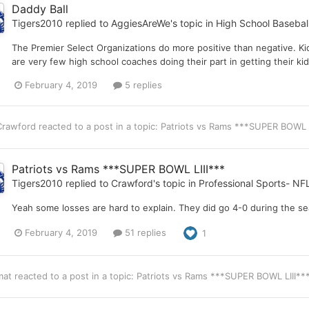
Daddy Ball
Tigers2010
replied to
AggiesAreWe
's topic in
High School Basebal
The Premier Select Organizations do more positive than negative. Ki
are very few high school coaches doing their part in getting their ki
February 4, 2019
5 replies
Crawford
reacted to a post in a topic:
Patriots vs Rams ***SUPER BOWL 
Patriots vs Rams ***SUPER BOWL LIII***
Tigers2010
replied to
Crawford
's topic in
Professional Sports- NF
Yeah some losses are hard to explain. They did go 4-0 during the se
February 4, 2019
51 replies
1
mat
reacted to a post in a topic:
Patriots vs Rams ***SUPER BOWL LIII**