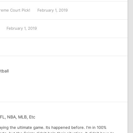
reme Court Pick!
February 1, 2019
L
February 1, 2019
tball
NFL, NBA, MLB, Etc
playing the ultimate game. Its happened before. I'm in 100%