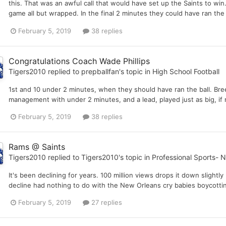
this. That was an awful call that would have set up the Saints to win.
game all but wrapped. In the final 2 minutes they could have ran the
February 5, 2019
38 replies
Congratulations Coach Wade Phillips
Tigers2010
replied to
prepballfan
's topic in
High School Football
1st and 10 under 2 minutes, when they should have ran the ball. Bree
management with under 2 minutes, and a lead, played just as big, if n
February 5, 2019
38 replies
Rams @ Saints
Tigers2010
replied to
Tigers2010
's topic in
Professional Sports- 
It's been declining for years. 100 million views drops it down slightl
decline had nothing to do with the New Orleans cry babies boycottin
February 5, 2019
27 replies