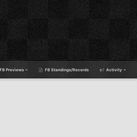
FB Previews
FB Standings/Records
Activity