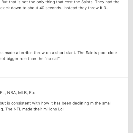
 But that is not the only thing that cost the Saints. They had the
 clock down to about 40 seconds. Instead they throw it 3...
s made a terrible throw on a short slant. The Saints poor clock
ot bigger role than the "no call"
NFL, NBA, MLB, Etc
y but is consistent with how it has been declining m the small
g. The NFL made their millions Lol