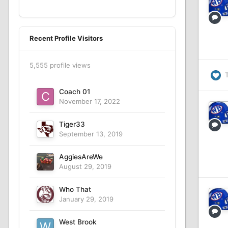
Recent Profile Visitors
5,555 profile views
Coach 01
November 17, 2022
Tiger33
September 13, 2019
AggiesAreWe
August 29, 2019
Who That
January 29, 2019
West Brook