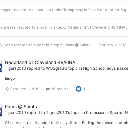
Reagan
reacted to a post in a topic:
Trump May In Fact Get Another Sup
3’s please
reacted to a post in a topic:
Nederland 51 Cleveland 48/FINA
Ty Cobb
reacted to a post in a topic:
Rams @ Saints
February 1, 2019
Nederland 51 Cleveland 48/FINAL
Tigers2010
replied to
WOSgrad
's topic in
High School Boys Baske
Bingo
February 1, 2019
26 replies
1
Rams @ Saints
Tigers2010
replied to
Tigers2010
's topic in
Professional Sports- 
Of course it did, it ended their playoff run. Ending their chance of 