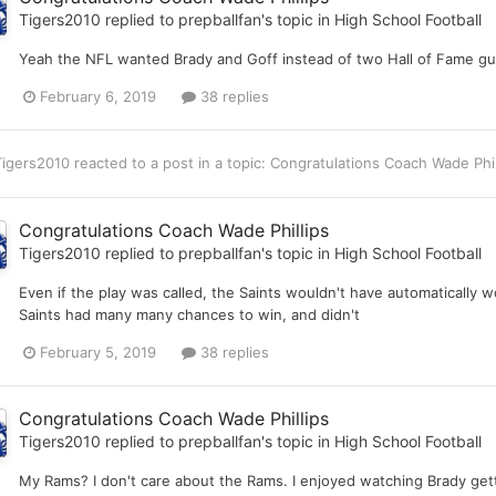
Tigers2010
replied to
prepballfan
's topic in
High School Football
Yeah the NFL wanted Brady and Goff instead of two Hall of Fame gu
February 6, 2019
38 replies
Tigers2010
reacted to a post in a topic:
Congratulations Coach Wade Phi
Congratulations Coach Wade Phillips
Tigers2010
replied to
prepballfan
's topic in
High School Football
Even if the play was called, the Saints wouldn't have automatically
Saints had many many chances to win, and didn't
February 5, 2019
38 replies
Congratulations Coach Wade Phillips
Tigers2010
replied to
prepballfan
's topic in
High School Football
My Rams? I don't care about the Rams. I enjoyed watching Brady get