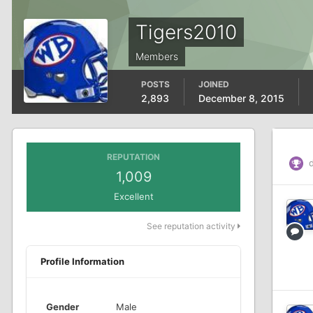
Tigers2010
Members
POSTS
JOINED
2,893
December 8, 2015
REPUTATION
d
1,009
Excellent
See reputation activity
Profile Information
Gender
Male