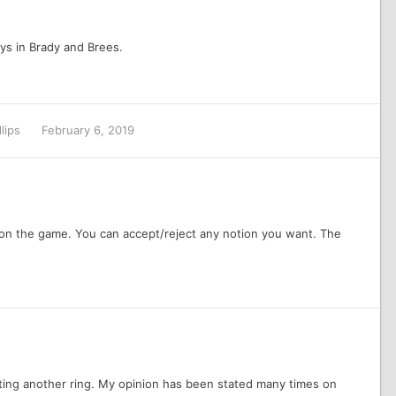
ys in Brady and Brees.
llips
February 6, 2019
 won the game. You can accept/reject any notion you want. The
ting another ring. My opinion has been stated many times on