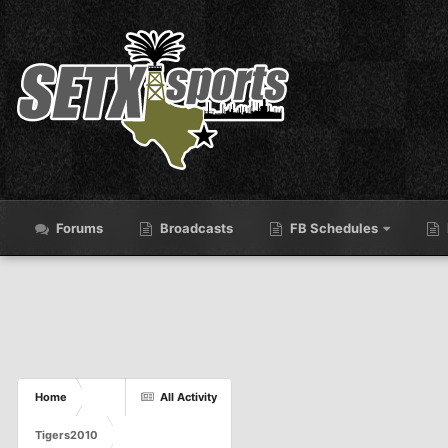
Forums
Broadcasts
FB Schedules
Home
All Activity
Tigers2010