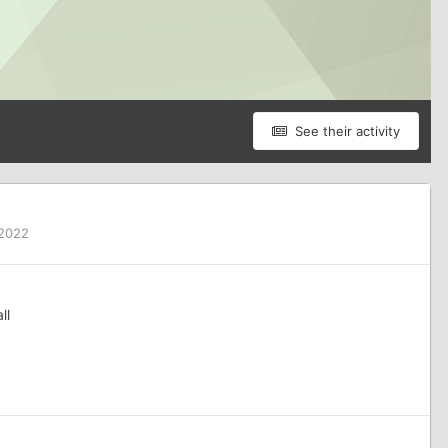
See their activity
 2022
ll