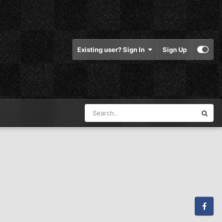
Existing user? Sign In
Sign Up
Facebook