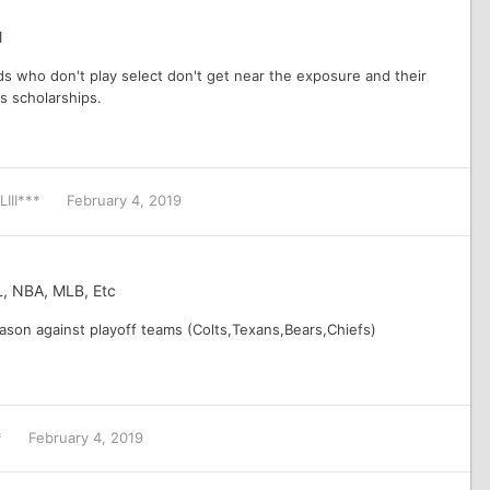
l
ds who don't play select don't get near the exposure and their
ds scholarships.
LIII***
February 4, 2019
L, NBA, MLB, Etc
ason against playoff teams (Colts,Texans,Bears,Chiefs)
*
February 4, 2019