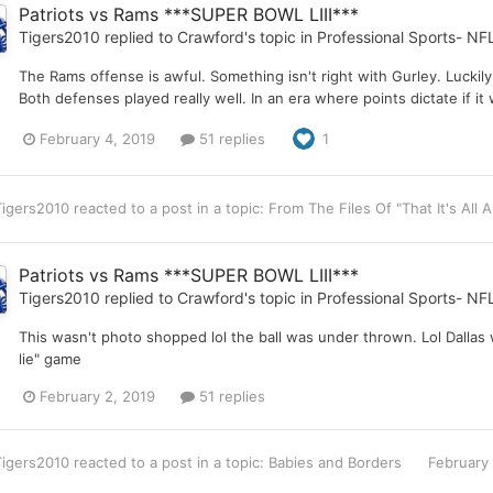
Patriots vs Rams ***SUPER BOWL LIII***
Tigers2010
replied to
Crawford
's topic in
Professional Sports- NF
The Rams offense is awful. Something isn't right with Gurley. Luckily
Both defenses played really well. In an era where points dictate if i
February 4, 2019
51 replies
1
Tigers2010
reacted to a post in a topic:
From The Files Of "That It's All
Patriots vs Rams ***SUPER BOWL LIII***
Tigers2010
replied to
Crawford
's topic in
Professional Sports- NF
This wasn't photo shopped lol the ball was under thrown. Lol Dallas
lie" game
February 2, 2019
51 replies
Tigers2010
reacted to a post in a topic:
Babies and Borders
February