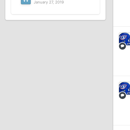
January 27, 2019