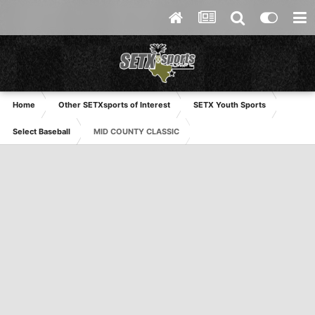
Home
Other SETXsports of Interest
SETX Youth Sports
Select Baseball
MID COUNTY CLASSIC