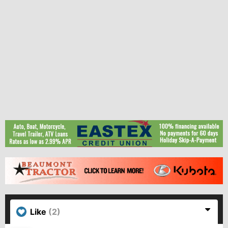
Like
(2)