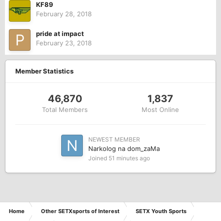
KF89
February 28, 2018
pride at impact
February 23, 2018
Member Statistics
46,870
1,837
Total Members
Most Online
NEWEST MEMBER
Narkolog na dom_zaMa
Joined
51 minutes ago
Home
Other SETXsports of Interest
SETX Youth Sports