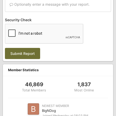
Optionally enter a message with your report.
Security Check
Submit Report
Member Statistics
46,869
1,837
Total Members
Most Online
NEWEST MEMBER
BigNDog
Joined
Wednesday at 08:03 PM