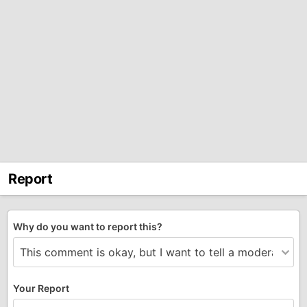
Report
Why do you want to report this?
Your Report