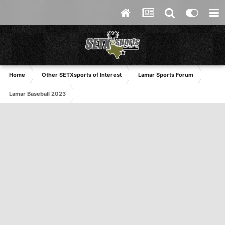
Home
Other SETXsports of Interest
Lamar Sports Forum
Lamar Baseball 2023