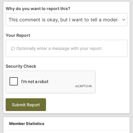
Why do you want to report this?
Your Report
Optionally enter a message with your report.
Security Check
Submit Report
Member Statistics