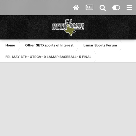
Home
Other SETXsports of Interest
Lamar Sports Forum
FRI. MAY 6TH- UTRGV- 9 LAMAR BASEBALL- 5 FINAL