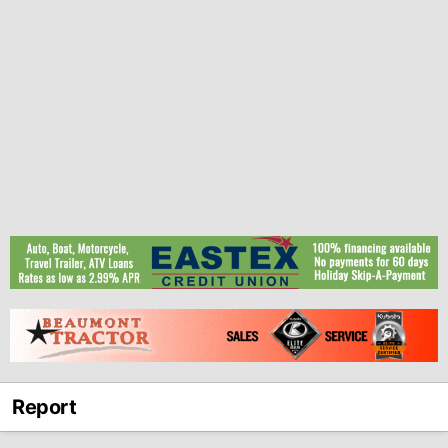
Report