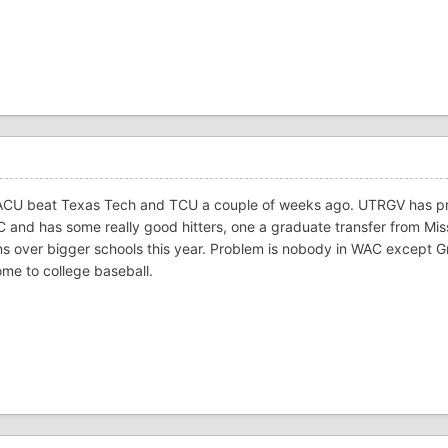
ACU beat Texas Tech and TCU a couple of weeks ago. UTRGV has p
C and has some really good hitters, one a graduate transfer from Miss
ns over bigger schools this year. Problem is nobody in WAC except 
me to college baseball.