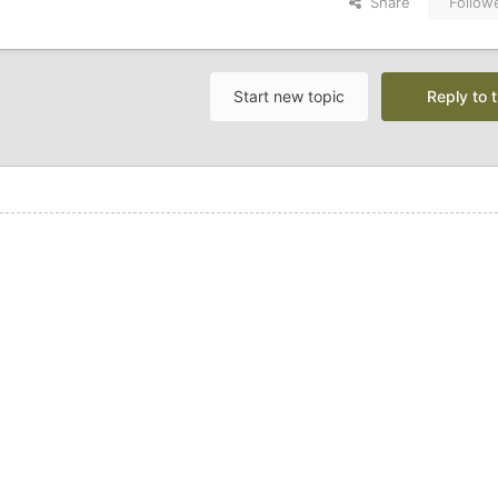
Share
Follow
Start new topic
Reply to t