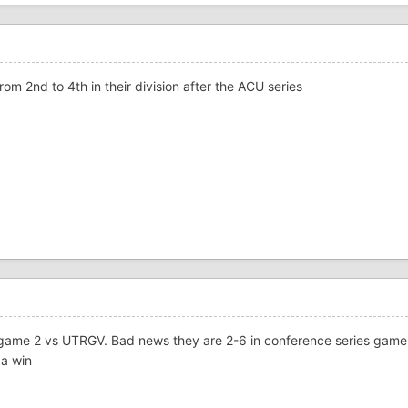
rom 2nd to 4th in their division after the ACU series
 game 2 vs UTRGV. Bad news they are 2-6 in conference series game 
 a win