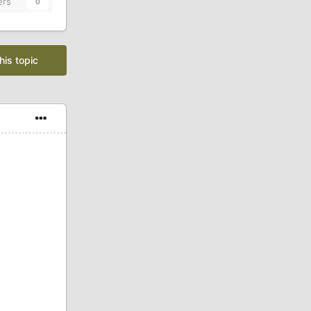
ers
0
his topic