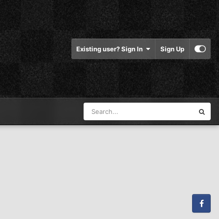
Existing user? Sign In
Sign Up
Facebook