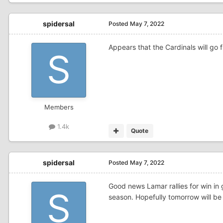
spidersal
Posted
May 7, 2022
Appears that the Cardinals will go f
Members
1.4k
Quote
spidersal
Posted
May 7, 2022
Good news Lamar rallies for win in
season. Hopefully tomorrow will be