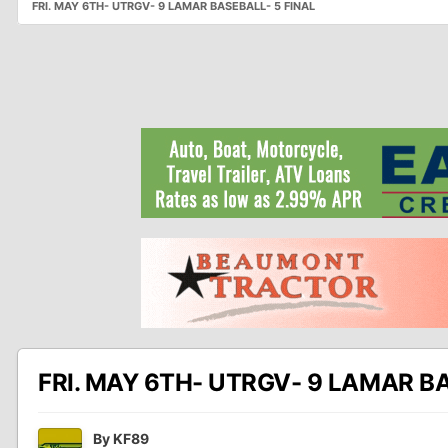
FRI. MAY 6TH- UTRGV- 9 LAMAR BASEBALL- 5 FINAL
FRI. MAY 6TH- UTRGV- 9 LAMAR BA
By
KF89