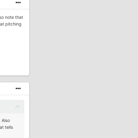
so note that
hat pitching
 Also
t tells