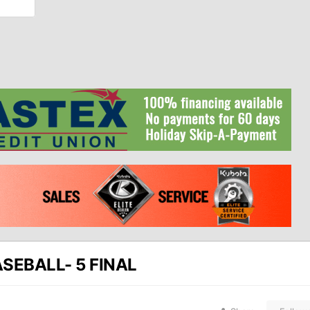
SEBALL- 5 FINAL