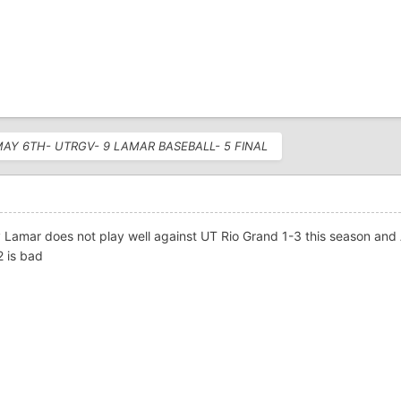
 MAY 6TH- UTRGV- 9 LAMAR BASEBALL- 5 FINAL
 Lamar does not play well against UT Rio Grand 1-3 this season and
2 is bad