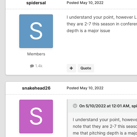
spidersal
Posted
May 10, 2022
I understand your point, however L
they are 2-7 this season in conferen
depth is a major issue
Members
1.4k
Quote
snakehead26
Posted
May 10, 2022
On 5/10/2022 at 12:01 AM,
sp
I understand your point, howeve
note that they are 2-7 this seaso
me that pitching depth is a majo