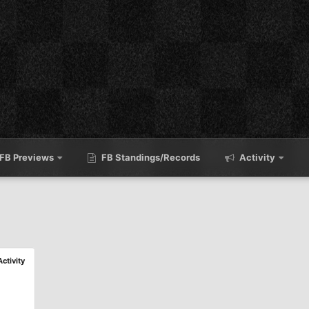
FB Previews
FB Standings/Records
Activity
Activity