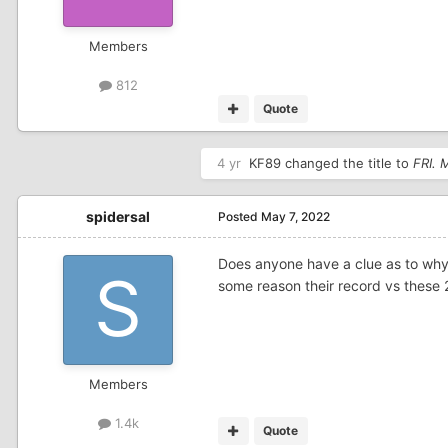
Members
812
Quote
4 yr
KF89
changed the title to
FRI.
spidersal
Posted
May 7, 2022
Does anyone have a clue as to why
some reason their record vs these 
Members
1.4k
Quote