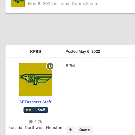
May 6, 2022
in
Lamar Sports Forum
KF89
Posted
May 6, 2022
6PM
SETXsports Staff
4.2k
Location
Northwest Houston
Quote