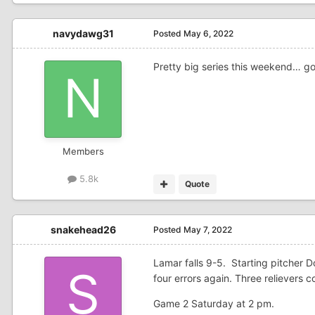
navydawg31
Posted
May 6, 2022
Pretty big series this weekend… g
Members
5.8k
Quote
snakehead26
Posted
May 7, 2022
Lamar falls 9-5. Starting pitcher 
four errors again. Three relievers
Game 2 Saturday at 2 pm.