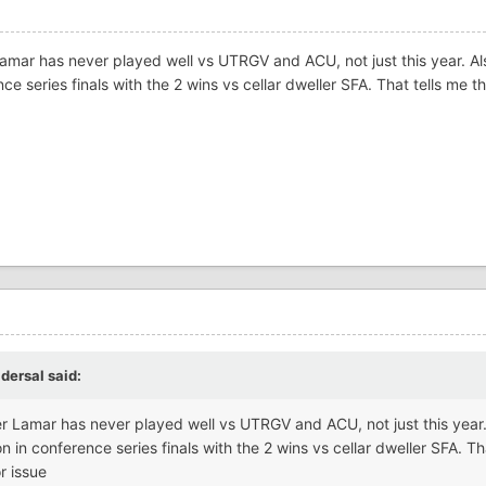
amar has never played well vs UTRGV and ACU, not just this year. Al
ce series finals with the 2 wins vs cellar dweller SFA. That tells me t
idersal
said:
r Lamar has never played well vs UTRGV and ACU, not just this year.
n in conference series finals with the 2 wins vs cellar dweller SFA. Tha
r issue