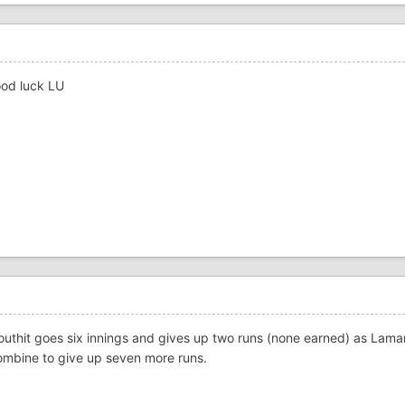
ood luck LU
Douthit goes six innings and gives up two runs (none earned) as Lam
 combine to give up seven more runs.