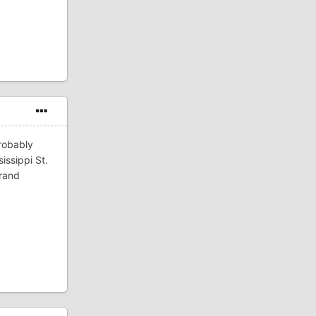
robably
issippi St.
Grand