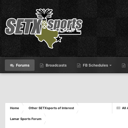
Forums
Broadcasts
FB Schedules
Home
Other SETXsports of Interest
All 
Lamar Sports Forum