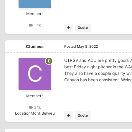
Members
1.4k
Quote
Clueless
Posted
May 8, 2022
UTRGV and ACU are pretty good. 
best Friday night pitcher in the WA
They also have a couple quality wi
Canyon has been consistent. Welco
Members
3.1k
Location
Mont Belvieu
Quote