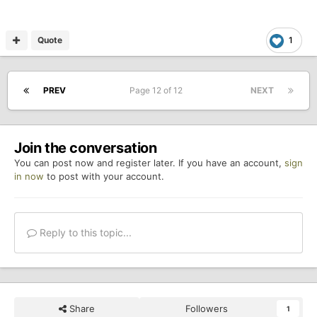
way GCM/RSS have.
Quote
1
PREV
Page 12 of 12
NEXT
Join the conversation
You can post now and register later. If you have an account,
sign
in now
to post with your account.
Reply to this topic...
Share
Followers
1