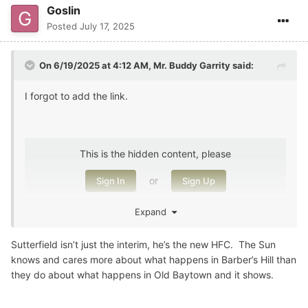
Goslin
Posted
July 17, 2025
On 6/19/2025 at 4:12 AM,
Mr. Buddy Garrity
said:
I forgot to add the link.
This is the hidden content, please
or
Sign In
Sign Up
Expand
Sutterfield isn’t just the interim, he’s the new HFC. The Sun
knows and cares more about what happens in Barber’s Hill than
they do about what happens in Old Baytown and it shows.