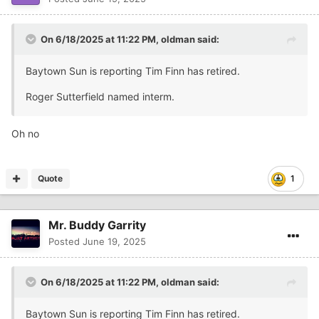
On 6/18/2025 at 11:22 PM,
oldman
said:
Baytown Sun is reporting Tim Finn has retired.
Roger Sutterfield named interm.
Oh no
Quote
1
Mr. Buddy Garrity
Posted
June 19, 2025
On 6/18/2025 at 11:22 PM,
oldman
said:
Baytown Sun is reporting Tim Finn has retired.