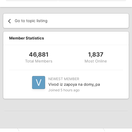
Go to topic listing
Member Statistics
46,881
1,837
Total Members
Most Online
NEWEST MEMBER
Vivod iz zapoya na domy_pa
Joined
5 hours ago