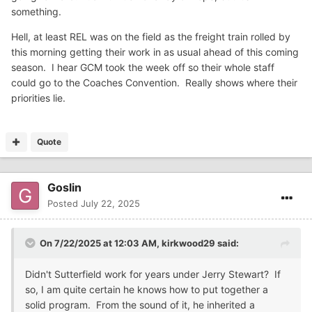
something.
Hell, at least REL was on the field as the freight train rolled by
this morning getting their work in as usual ahead of this coming
season. I hear GCM took the week off so their whole staff
could go to the Coaches Convention. Really shows where their
priorities lie.
Quote
Goslin
Posted
July 22, 2025
On 7/22/2025 at 12:03 AM,
kirkwood29
said:
Didn't Sutterfield work for years under Jerry Stewart? If
so, I am quite certain he knows how to put together a
solid program. From the sound of it, he inherited a