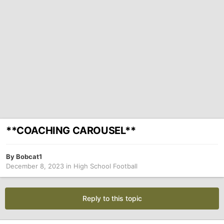
**COACHING CAROUSEL**
By
Bobcat1
December 8, 2023
in
High School Football
Reply to this topic