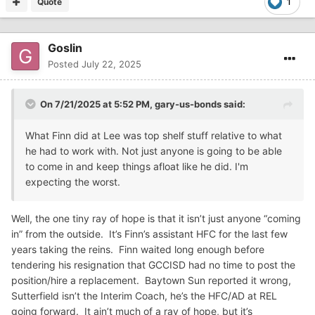
Quote
1
Goslin
Posted
July 22, 2025
On 7/21/2025 at 5:52 PM,
gary-us-bonds
said:
What Finn did at Lee was top shelf stuff relative to what
he had to work with. Not just anyone is going to be able
to come in and keep things afloat like he did. I'm
expecting the worst.
Well, the one tiny ray of hope is that it isn’t just anyone “coming
in” from the outside. It’s Finn’s assistant HFC for the last few
years taking the reins. Finn waited long enough before
tendering his resignation that GCCISD had no time to post the
position/hire a replacement. Baytown Sun reported it wrong,
Sutterfield isn’t the Interim Coach, he’s the HFC/AD at REL
going forward. It ain’t much of a ray of hope, but it’s