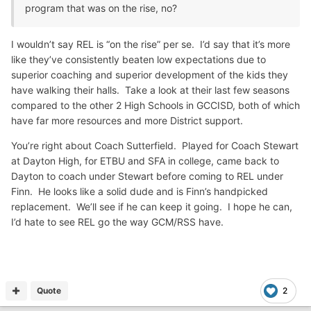
program that was on the rise, no?
I wouldn’t say REL is “on the rise” per se. I’d say that it’s more
like they’ve consistently beaten low expectations due to
superior coaching and superior development of the kids they
have walking their halls. Take a look at their last few seasons
compared to the other 2 High Schools in GCCISD, both of which
have far more resources and more District support.
You’re right about Coach Sutterfield. Played for Coach Stewart
at Dayton High, for ETBU and SFA in college, came back to
Dayton to coach under Stewart before coming to REL under
Finn. He looks like a solid dude and is Finn’s handpicked
replacement. We’ll see if he can keep it going. I hope he can,
I’d hate to see REL go the way GCM/RSS have.
Quote
2