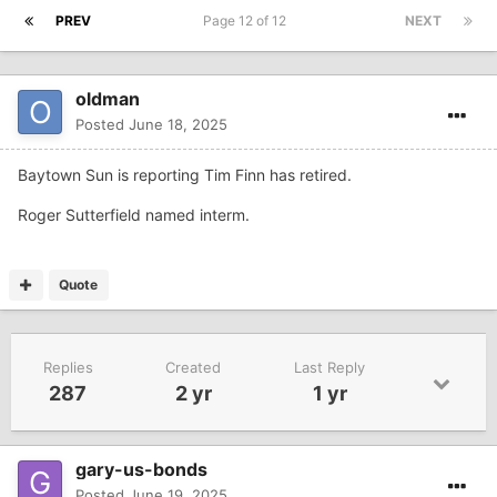
PREV
Page 12 of 12
NEXT
oldman
Posted
June 18, 2025
Baytown Sun is reporting Tim Finn has retired.
Roger Sutterfield named interm.
Quote
Replies
Created
Last Reply
287
2 yr
1 yr
gary-us-bonds
Posted
June 19, 2025