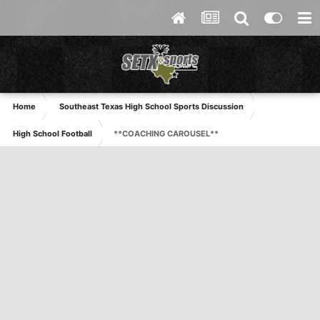
Home
Southeast Texas High School Sports Discussion
High School Football
**COACHING CAROUSEL**