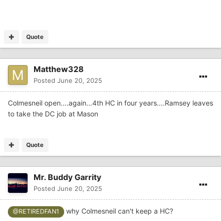
Quote
Matthew328
Posted
June 20, 2025
Colmesneil open....again...4th HC in four years....Ramsey leaves
to take the DC job at Mason
Quote
Mr. Buddy Garrity
Posted
June 20, 2025
why Colmesneil can't keep a HC?
@RETIREDFAN1