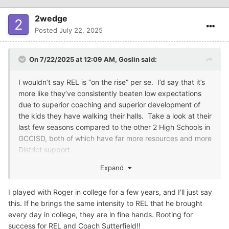
2wedge
Posted
July 22, 2025
On 7/22/2025 at 12:09 AM,
Goslin
said:
I wouldn’t say REL is “on the rise” per se. I’d say that it’s
more like they’ve consistently beaten low expectations
due to superior coaching and superior development of
the kids they have walking their halls. Take a look at their
last few seasons compared to the other 2 High Schools in
GCCISD, both of which have far more resources and more
District support.
You’re right about Coach Sutterfield. Played for Coach
Expand
Stewart at Dayton High, for ETBU and SFA in college,
came back to Dayton to coach under Stewart before
I played with Roger in college for a few years, and I'll just say
coming to REL under Finn. He looks like a solid dude and
this. If he brings the same intensity to REL that he brought
is Finn’s handpicked replacement. We’ll see if he can
every day in college, they are in fine hands. Rooting for
keep it going. I hope he can, I’d hate to see REL go the
success for REL and Coach Sutterfield!!