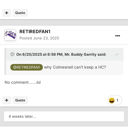
Quote
RETIREDFAN1
Posted
June 23, 2025
On 6/20/2025 at 6:56 PM,
Mr. Buddy Garrity
said:
why Colmesneil can't keep a HC?
@RETIREDFAN1
No comment.......lol
Quote
1
4 weeks later...