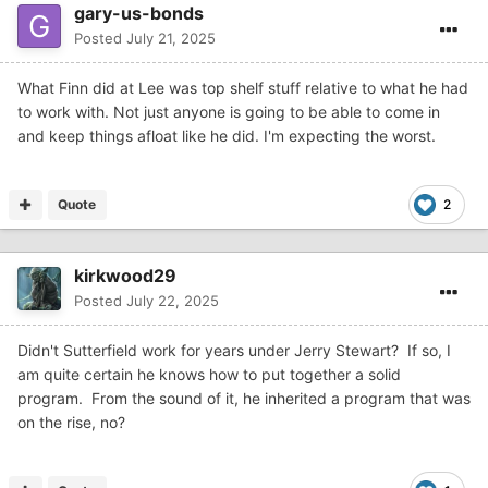
gary-us-bonds
Posted
July 21, 2025
What Finn did at Lee was top shelf stuff relative to what he had
to work with. Not just anyone is going to be able to come in
and keep things afloat like he did. I'm expecting the worst.
Quote
2
kirkwood29
Posted
July 22, 2025
Didn't Sutterfield work for years under Jerry Stewart? If so, I
am quite certain he knows how to put together a solid
program. From the sound of it, he inherited a program that was
on the rise, no?