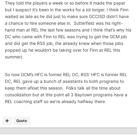
They told the players a week or so before it made the paper
but I suspect it’s been in the works for a lot longer. I think Finn
waited as late as he did just to make sure GCCISD didn’t have
a chance to hire someone else in. Sutterfield was his right-
hand man at REL the last few seasons and I think that’s why his
DC who came with Finn to REL was trying to get the GCM job
and did get the RSS job, (he already knew when those jobs
popped up he wouldn’t be taking over for Finn at REL this
summer).
So now GCM’s HFC is former REL OC, RSS’ HFC is former REL
DC, REL gave up a bunch of assistants to both programs to
keep them afloat this season. Folks talk all the time about
consolidation but at this point all 3 Baytown programs have a
REL coaching staff so we’re already halfway there.
Quote