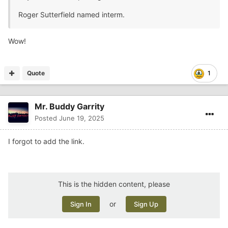
Roger Sutterfield named interm.
Wow!
Quote
1
Mr. Buddy Garrity
Posted
June 19, 2025
I forgot to add the link.
This is the hidden content, please
or
Sign In
Sign Up