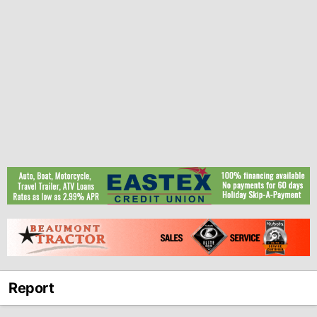
Report