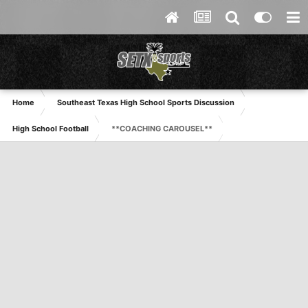
Home
Southeast Texas High School Sports Discussion
High School Football
**COACHING CAROUSEL**