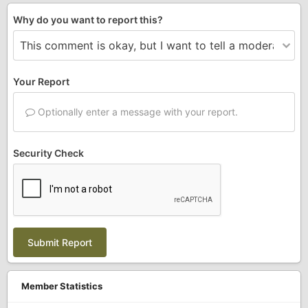
Why do you want to report this?
Your Report
Optionally enter a message with your report.
Security Check
Submit Report
Member Statistics