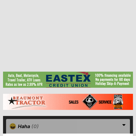
Haha
(0)