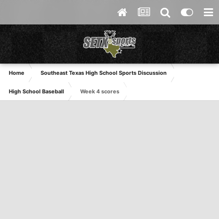
Home
Southeast Texas High School Sports Discussion
High School Baseball
Week 4 scores