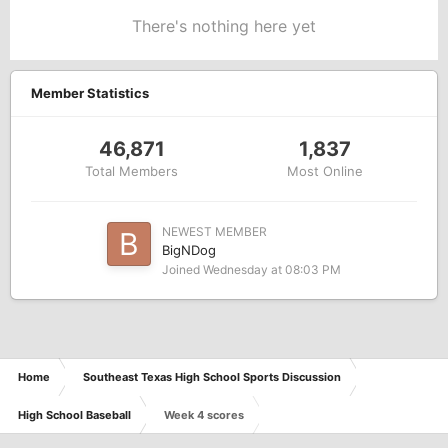
There's nothing here yet
Member Statistics
46,871
1,837
Total Members
Most Online
NEWEST MEMBER
BigNDog
Joined
Wednesday at 08:03 PM
Home
Southeast Texas High School Sports Discussion
High School Baseball
Week 4 scores