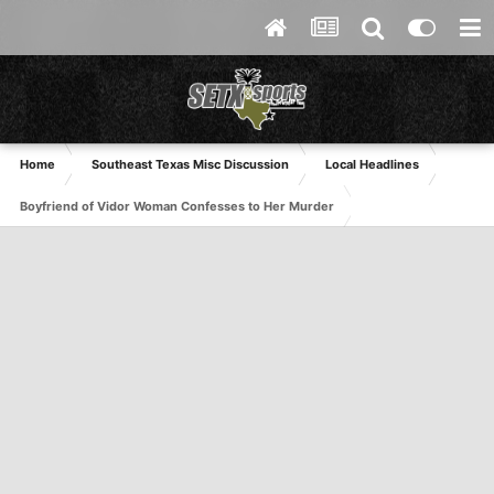
Home
Southeast Texas Misc Discussion
Local Headlines
Boyfriend of Vidor Woman Confesses to Her Murder