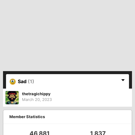
Sad
(1)
thetragichippy
March 20, 2023
Member Statistics
46,881
1,837