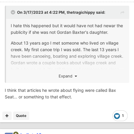
On 3/17/2023 at 4:22 PM,
thetragichippy
said:
I hate this happened but it would have not had newar the
publicity if she was not Gordan Baxter's daughter.
About 13 years ago I met someone who lived on village
creek. My first canoe trip I was sold. The last 13 years I
have been canoeing, boating and exploring village creek.
Gordan wrote a couple books about village creek and
built a house on it. It's still there and someone has since
purchased and added on. It's right on the water. Gordan
Expand
also flew and wrote a few books about that. He was a
very interesting man.
I think that articles he wrote about flying were called Bax
Seat… or something to that effect.
Quote
1