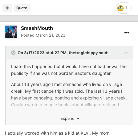
Quote
1
SmashMouth
Posted
March 21, 2023
On 3/17/2023 at 4:22 PM,
thetragichippy
said:
I hate this happened but it would have not had newar the
publicity if she was not Gordan Baxter's daughter.
About 13 years ago I met someone who lived on village
creek. My first canoe trip I was sold. The last 13 years I
have been canoeing, boating and exploring village creek.
Gordan wrote a couple books about village creek and
built a house on it. It's still there and someone has since
purchased and added on. It's right on the water. Gordan
Expand
also flew and wrote a few books about that. He was a
very interesting man.
I actually worked with him as a kid at KLVI. My mom