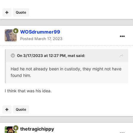
Quote
WOSdrummer99
Posted
March 17, 2023
On 3/17/2023 at 12:27 PM,
mat
said:
Had he not already been in custody, they might not have
found him.
I think that was his idea.
Quote
thetragichippy