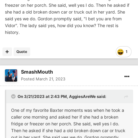
freezer on her porch. She said, well yes I do. Then he asked if
she had a old broken down car or truck out in her yard. She
said yes we do. Gordon promptly said, "I bet you are from
Vidor". The lady said yes, how did you know? The rest is
history.
Quote
1
SmashMouth
Posted
March 21, 2023
On 3/21/2023 at 2:43 PM,
AggiesAreWe
said:
One of my favorite Baxter moments was when he took a
caller one morning and asked her if she had a broken
fridge or freezer on her porch. She said, well yes I do.
Then he asked if she had a old broken down car or truck
out in her yard. She said yes we do. Gordon promptly