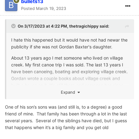
bullets13
Posted
March 19, 2023
On 3/17/2023 at 4:22 PM,
thetragichippy
said:
I hate this happened but it would have not had newar the
publicity if she was not Gordan Baxter's daughter.
About 13 years ago I met someone who lived on village
creek. My first canoe trip I was sold. The last 13 years I
have been canoeing, boating and exploring village creek.
Gordan wrote a couple books about village creek and
built a house on it. It's still there and someone has since
purchased and added on. It's right on the water. Gordan
Expand
also flew and wrote a few books about that. He was a
very interesting man.
One of his son’s sons was (and still is, to a degree) a good
friend of mine. That family has been through a lot in the last
several years. Several of the siblings have died, but I guess
that happens when it’s a big family and you get old