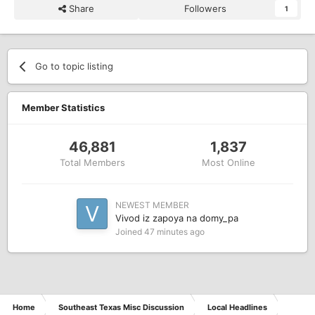
Share
Followers
1
Go to topic listing
Member Statistics
46,881
1,837
Total Members
Most Online
NEWEST MEMBER
Vivod iz zapoya na domy_pa
Joined
47 minutes ago
Home
Southeast Texas Misc Discussion
Local Headlines