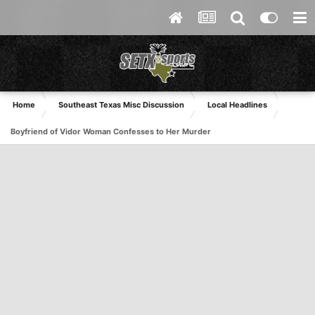
Home
Southeast Texas Misc Discussion
Local Headlines
Boyfriend of Vidor Woman Confesses to Her Murder