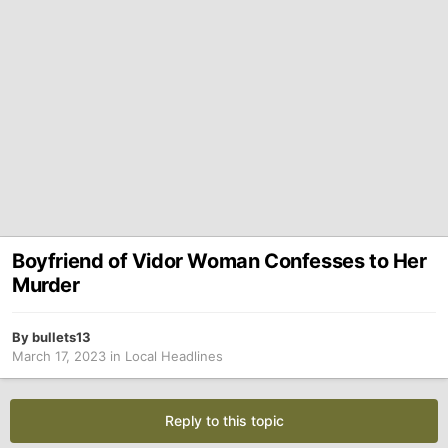
Boyfriend of Vidor Woman Confesses to Her
Murder
By
bullets13
March 17, 2023
in
Local Headlines
Reply to this topic