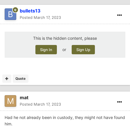
bullets13
Posted
March 17, 2023
This is the hidden content, please
or
Sign In
Sign Up
Quote
mat
Posted
March 17, 2023
Had he not already been in custody, they might not have found
him.