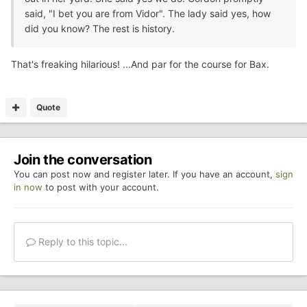
said, "I bet you are from Vidor". The lady said yes, how
did you know? The rest is history.
That's freaking hilarious! ...And par for the course for Bax.
Quote
Join the conversation
You can post now and register later. If you have an account,
sign
in now
to post with your account.
Reply to this topic...