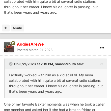
collaborated with him quite a bit at several radio stations
throughout her career. I knew his daughter in passing, but
that's been years and years ago.
Quote
AggiesAreWe
Posted
March 21, 2023
On 3/21/2023 at 2:19 PM,
SmashMouth
said:
I actually worked with him as a kid at KLVI. My mom
collaborated with him quite a bit at several radio stations
throughout her career. I knew his daughter in passing, but
that's been years and years ago.
One of my favorite Baxter moments was when he took a caller
one morning and asked her if she had a broken fridge or