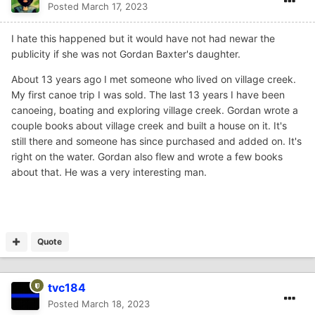
Posted
March 17, 2023
I hate this happened but it would have not had newar the
publicity if she was not Gordan Baxter's daughter.
About 13 years ago I met someone who lived on village creek.
My first canoe trip I was sold. The last 13 years I have been
canoeing, boating and exploring village creek. Gordan wrote a
couple books about village creek and built a house on it. It's
still there and someone has since purchased and added on. It's
right on the water. Gordan also flew and wrote a few books
about that. He was a very interesting man.
Quote
tvc184
Posted
March 18, 2023