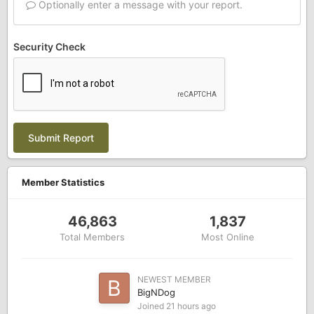
Optionally enter a message with your report.
Security Check
Submit Report
Member Statistics
46,863
1,837
Total Members
Most Online
NEWEST MEMBER
BigNDog
Joined
21 hours ago