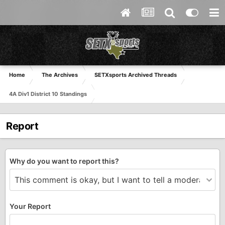
Home
The Archives
SETXsports Archived Threads
4A Div1 District 10 Standings
Report
Why do you want to report this?
Your Report