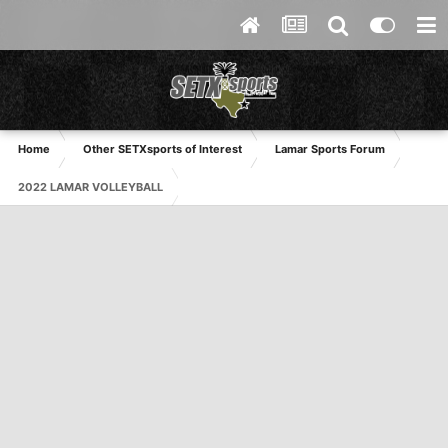
Home
Other SETXsports of Interest
Lamar Sports Forum
2022 LAMAR VOLLEYBALL