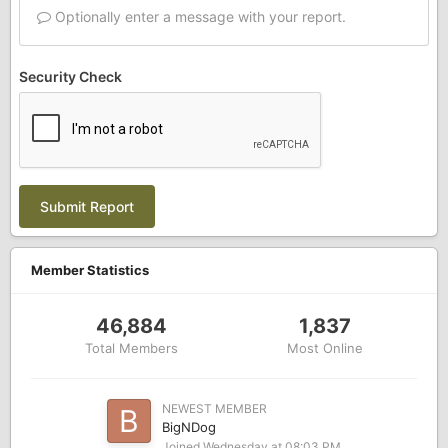
Optionally enter a message with your report.
Security Check
Submit Report
Member Statistics
46,884
1,837
Total Members
Most Online
NEWEST MEMBER
BigNDog
Joined
Wednesday at 08:03 PM