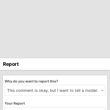
Report
Why do you want to report this?
Your Report