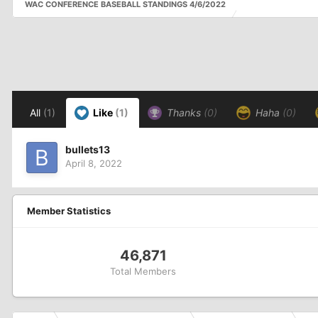
WAC CONFERENCE BASEBALL STANDINGS 4/6/2022
All
(1)
Like
(1)
Thanks
(0)
Haha
(0)
bullets13
April 8, 2022
Member Statistics
46,871
Total Members