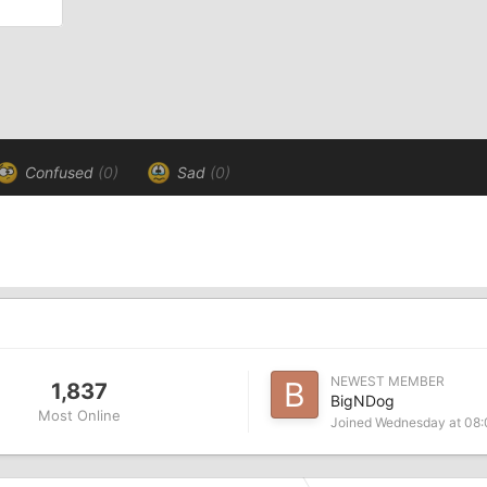
Confused
(0)
Sad
(0)
NEWEST MEMBER
1,837
BigNDog
Most Online
Joined
Wednesday at 08