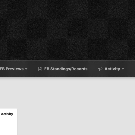
FB Previews
FB Standings/Records
Activity
l Activity