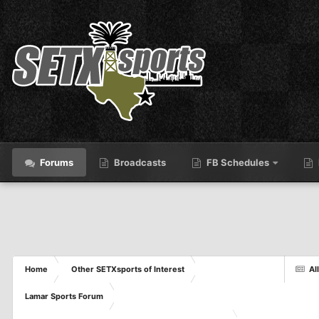
Forums
Broadcasts
FB Schedules
Home
Other SETXsports of Interest
Al
Lamar Sports Forum