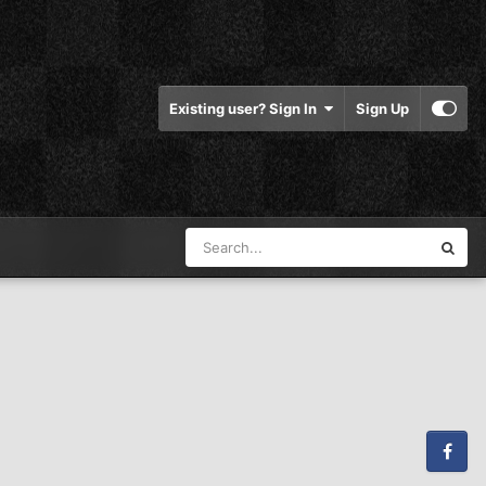
Existing user? Sign In
Sign Up
Facebook