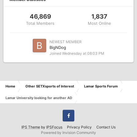
46,869
1,837
Total Members
Most Online
NEWEST MEMBER
BigNDog
Joined
Wednesday at 08:03 PM
Home
Other SETXsports of Interest
Lamar Sports Forum
Lamar University looking for another AD
Facebook
IPS Theme
by
IPSFocus
Privacy Policy
Contact Us
Powered by Invision Community