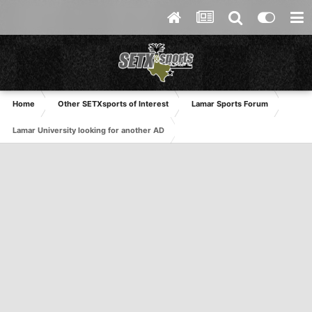
Home
Other SETXsports of Interest
Lamar Sports Forum
Lamar University looking for another AD