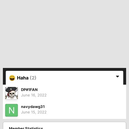
Haha
(2)
DP#1FAN
June 16, 2022
navydawg31
June 15, 2022
Member Statistics