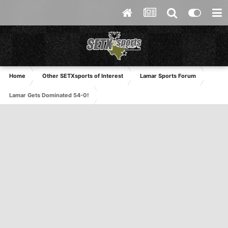
Home
Other SETXsports of Interest
Lamar Sports Forum
Lamar Gets Dominated 54-0!