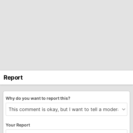
Report
Why do you want to report this?
Your Report