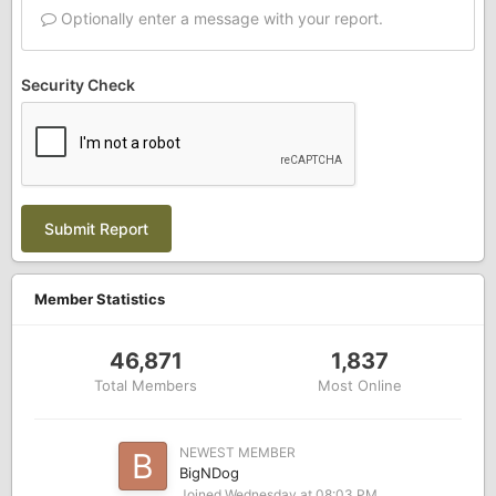
Optionally enter a message with your report.
Security Check
Submit Report
Member Statistics
46,871
1,837
Total Members
Most Online
NEWEST MEMBER
BigNDog
Joined
Wednesday at 08:03 PM