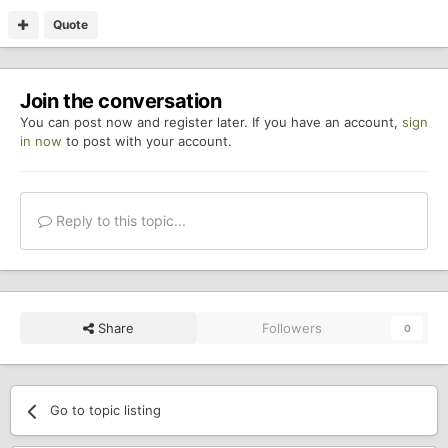
Quote
Join the conversation
You can post now and register later. If you have an account,
sign
in now
to post with your account.
Reply to this topic...
Share
Followers
0
Go to topic listing