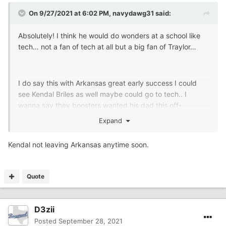
On 9/27/2021 at 6:02 PM,
navydawg31
said:
Absolutely! I think he would do wonders at a school like
tech… not a fan of tech at all but a big fan of Traylor…
I do say this with Arkansas great early success I could
see Kendal Briles as well maybe could go to tech.. I
wanna say they boosters wanted his dad this off-
season… whatcha think
@Mr. Buddy Garrity
Expand
Kendal not leaving Arkansas anytime soon.
Quote
D3zii
Posted
September 28, 2021