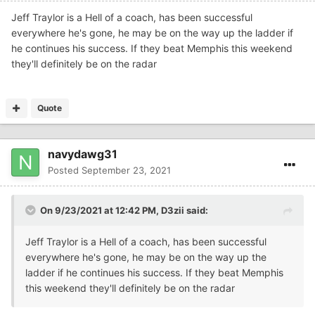
Jeff Traylor is a Hell of a coach, has been successful
everywhere he's gone, he may be on the way up the ladder if
he continues his success. If they beat Memphis this weekend
they'll definitely be on the radar
Quote
navydawg31
Posted
September 23, 2021
On 9/23/2021 at 12:42 PM,
D3zii
said:
Jeff Traylor is a Hell of a coach, has been successful
everywhere he's gone, he may be on the way up the
ladder if he continues his success. If they beat Memphis
this weekend they'll definitely be on the radar