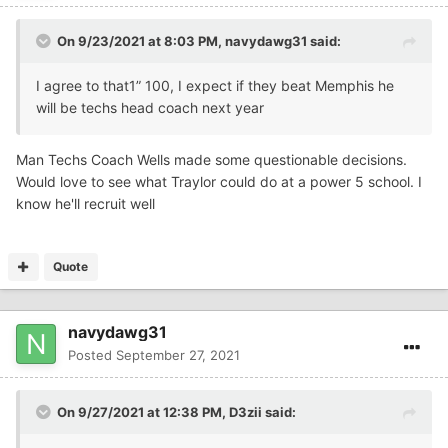
On 9/23/2021 at 8:03 PM,
navydawg31
said:
I agree to that1” 100, I expect if they beat Memphis he
will be techs head coach next year
Man Techs Coach Wells made some questionable decisions.
Would love to see what Traylor could do at a power 5 school. I
know he'll recruit well
Quote
navydawg31
Posted
September 27, 2021
On 9/27/2021 at 12:38 PM,
D3zii
said: