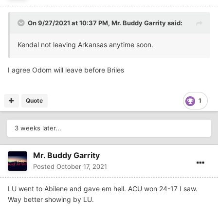
On 9/27/2021 at 10:37 PM,
Mr. Buddy Garrity
said:
Kendal not leaving Arkansas anytime soon.
I agree Odom will leave before Briles
Quote
1
3 weeks later...
Mr. Buddy Garrity
Posted
October 17, 2021
LU went to Abilene and gave em hell. ACU won 24-17 I saw.
Way better showing by LU.