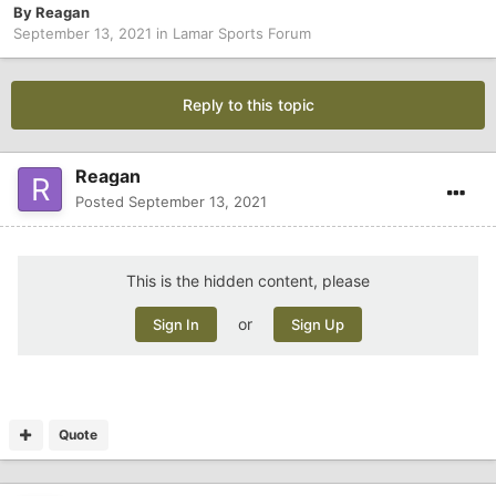
By
Reagan
September 13, 2021
in
Lamar Sports Forum
Reply to this topic
Reagan
Posted
September 13, 2021
This is the hidden content, please
or
Sign In
Sign Up
Quote