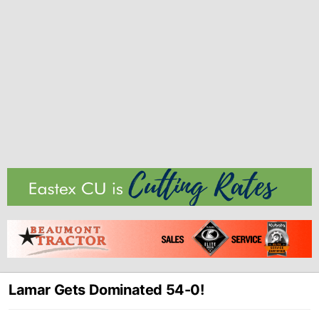
Lamar Gets Dominated 54-0!