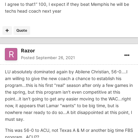
I agree to that1” 100, I expect if they beat Memphis he will be
techs head coach next year
Quote
Razor
Posted
September 26, 2021
LU absolutely dominated again by Abilene Christian, 56-0....I
am willing to give the new coach a chance to establish his
program...this is his first "real" season after only a few games in
the spring, but this program isn't even competitive at this
point...it isn't going to get any easier moving to the WAC...right
now, it appears that Lamar "wants" to be big time, but is
nowhere near ready to do so...A bit disappointed at this point, I
must say.
This was 56-0 to ACU, not Texas A & M or another big time FBS
program...ACU??