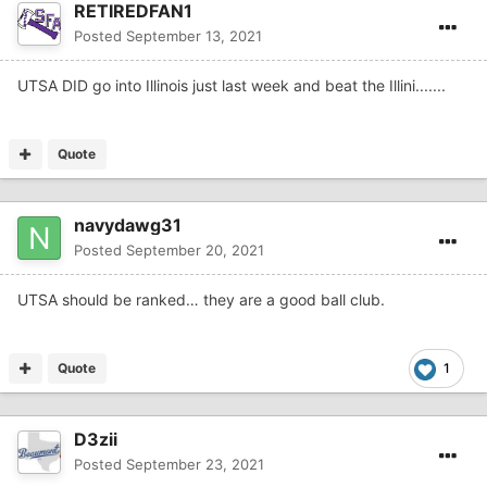
RETIREDFAN1
Posted
September 13, 2021
UTSA DID go into Illinois just last week and beat the Illini.......
Quote
navydawg31
Posted
September 20, 2021
UTSA should be ranked… they are a good ball club.
Quote
1
D3zii
Posted
September 23, 2021