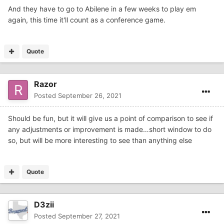
time FBS program...ACU??
And they have to go to Abilene in a few weeks to play em
again, this time it'll count as a conference game.
Quote
Razor
Posted
September 26, 2021
Should be fun, but it will give us a point of comparison to see if
any adjustments or improvement is made…short window to do
so, but will be more interesting to see than anything else
Quote
D3zii
Posted
September 27, 2021