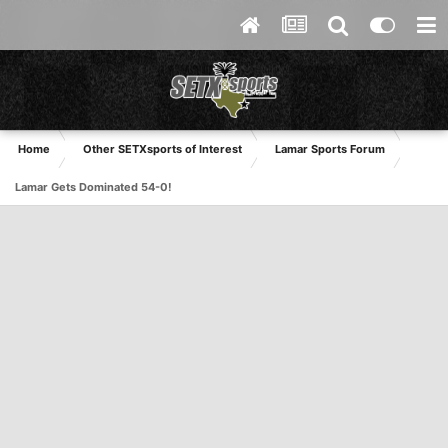
Home
Other SETXsports of Interest
Lamar Sports Forum
Lamar Gets Dominated 54-0!