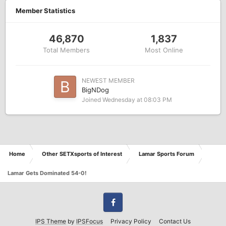
Member Statistics
46,870
1,837
Total Members
Most Online
NEWEST MEMBER
BigNDog
Joined
Wednesday at 08:03 PM
Home
Other SETXsports of Interest
Lamar Sports Forum
Lamar Gets Dominated 54-0!
Facebook
IPS Theme
by
IPSFocus
Privacy Policy
Contact Us