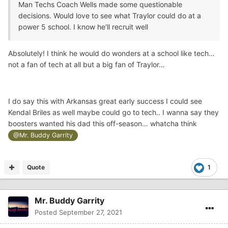
Man Techs Coach Wells made some questionable
decisions. Would love to see what Traylor could do at a
power 5 school. I know he'll recruit well
Absolutely! I think he would do wonders at a school like tech…
not a fan of tech at all but a big fan of Traylor…
I do say this with Arkansas great early success I could see
Kendal Briles as well maybe could go to tech.. I wanna say they
boosters wanted his dad this off-season… whatcha think
@Mr. Buddy Garrity
Quote
1
Mr. Buddy Garrity
Posted
September 27, 2021