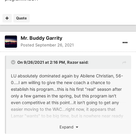
Quote
Mr. Buddy Garrity
Posted
September 26, 2021
On 9/26/2021 at 2:16 PM,
Razor
said:
LU absolutely dominated again by Abilene Christian, 56-
0....I am willing to give the new coach a chance to
establish his program...this is his first "real" season after
only a few games in the spring, but this program isn't
even competitive at this point...it isn't going to get any
easier moving to the WAC...right now, it appears that
Lamar "wants" to be big time, but is nowhere near ready
to do so...A bit disappointed at this point, I must say.
Expand
This was 56-0 to ACU, not Texas A & M or another big