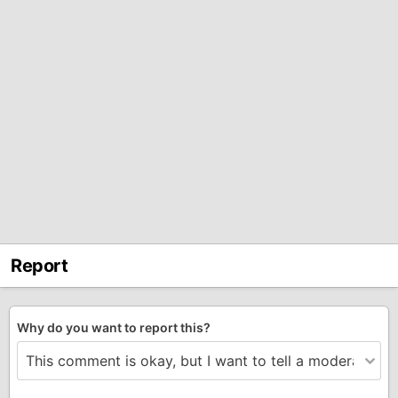
Report
Why do you want to report this?