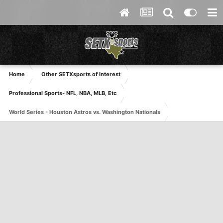
Home
Other SETXsports of Interest
Professional Sports- NFL, NBA, MLB, Etc
World Series - Houston Astros vs. Washington Nationals