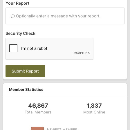
Your Report
Optionally enter a message with your report.
Security Check
Submit Report
Member Statistics
46,867
1,837
Total Members
Most Online
NEWEST MEMBER