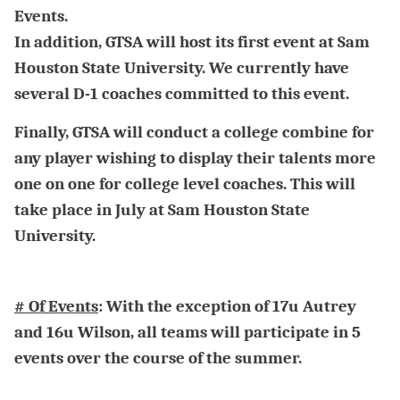
Events.
In addition, GTSA will host its first event at Sam
Houston State University. We currently have
several D-1 coaches committed to this event.
Finally, GTSA will conduct a college combine for
any player wishing to display their talents more
one on one for college level coaches. This will
take place in July at Sam Houston State
University.
# Of Events
: With the exception of 17u Autrey
and 16u Wilson, all teams will participate in 5
events over the course of the summer.