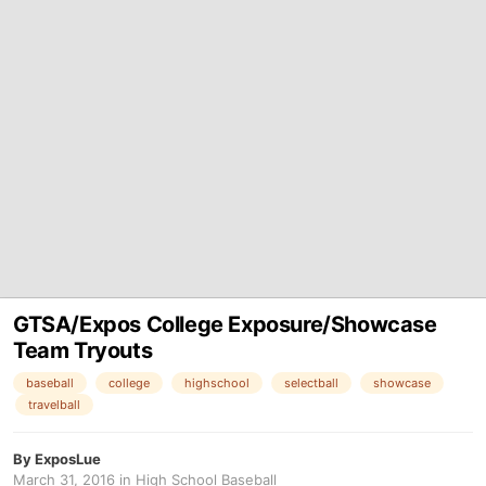
GTSA/Expos College Exposure/Showcase
Team Tryouts
baseball
college
highschool
selectball
showcase
travelball
By
ExposLue
March 31, 2016
in
High School Baseball