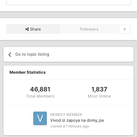
Share
Followers
0
Go to topic listing
Member Statistics
46,881
1,837
Total Members
Most Online
NEWEST MEMBER
Vivod iz zapoya na domy_pa
Joined
47 minutes ago