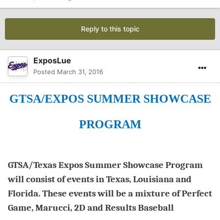
Reply to this topic
ExposLue
Posted
March 31, 2016
GTSA/EXPOS SUMMER SHOWCASE
PROGRAM
GTSA/Texas Expos Summer Showcase Program
will consist of events in Texas, Louisiana and
Florida. These events will be a mixture of Perfect
Game, Marucci, 2D and Results Baseball