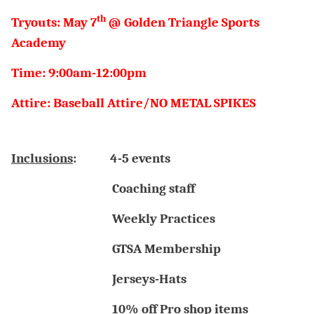
th
Tryouts: May 7
@ Golden Triangle Sports
Academy
Time: 9:00am-12:00pm
Attire: Baseball Attire/NO METAL SPIKES
Inclusions
:
4-5 events
Coaching staff
Weekly Practices
GTSA Membership
Jerseys-Hats
10% off Pro shop items