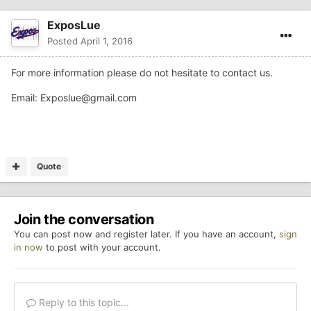
ExposLue
Posted
April 1, 2016
For more information please do not hesitate to contact us.
Email:
Exposlue@gmail.com
Quote
Join the conversation
You can post now and register later. If you have an account,
sign
in now
to post with your account.
Reply to this topic...