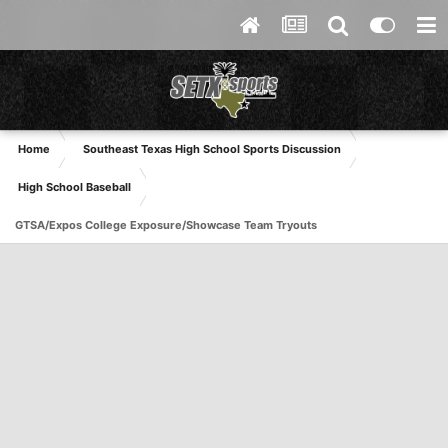
Home
Southeast Texas High School Sports Discussion
High School Baseball
GTSA/Expos College Exposure/Showcase Team Tryouts