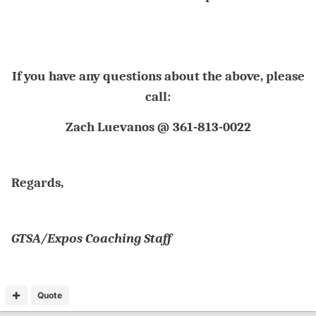
If you have any questions about the above, please
call:
Zach Luevanos @ 361-813-0022
Regards,
GTSA/Expos Coaching Staff
Quote