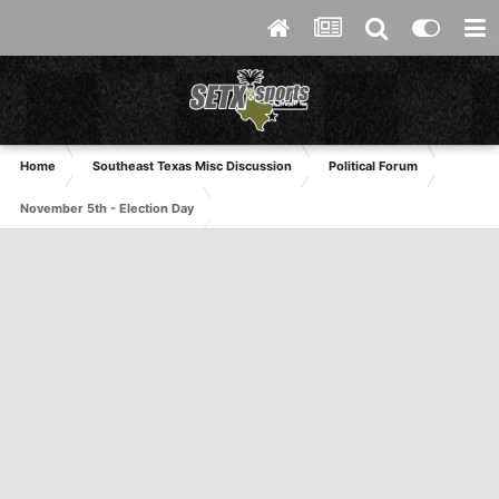
Home
Southeast Texas Misc Discussion
Political Forum
November 5th - Election Day