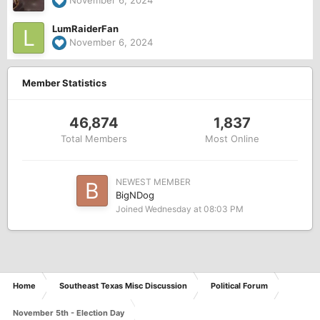
November 6, 2024
LumRaiderFan
November 6, 2024
Member Statistics
46,874
1,837
Total Members
Most Online
NEWEST MEMBER
BigNDog
Joined
Wednesday at 08:03 PM
Home
Southeast Texas Misc Discussion
Political Forum
November 5th - Election Day