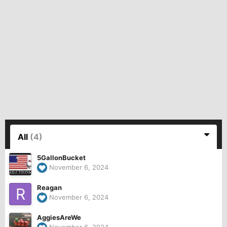
All
(4)
5GallonBucket
November 6, 2024
Reagan
November 6, 2024
AggiesAreWe