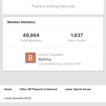
There's nothing here yet
Member Statistics
46,884
1,837
Total Members
Most Online
NEWEST MEMBER
BigNDog
Joined
Wednesday at 08:03 PM
Home
Other SETXsports of Interest
Lamar Sports Forum
Lamar Baseball 2024