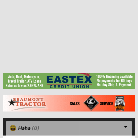
Haha
(0)