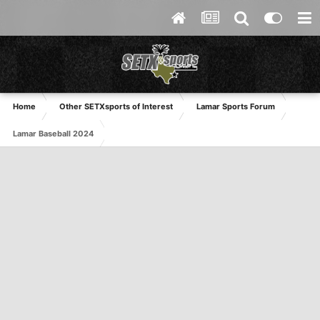
Home
Other SETXsports of Interest
Lamar Sports Forum
Lamar Baseball 2024