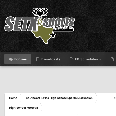
Forums
Broadcasts
FB Schedules
Home
Southeast Texas High School Sports Discussion
High School Football