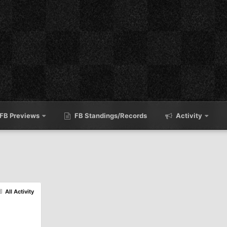
FB Previews
FB Standings/Records
Activity
All Activity