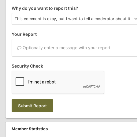
Why do you want to report this?
Your Report
Optionally enter a message with your report.
Security Check
Submit Report
Member Statistics