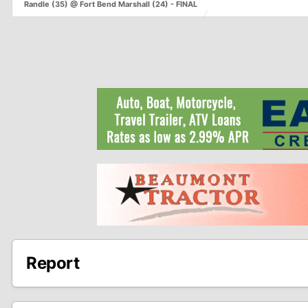
Randle (35) @ Fort Bend Marshall (24) - FINAL
Report