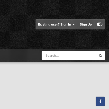
Existing user? Sign In
Sign Up
Facebook