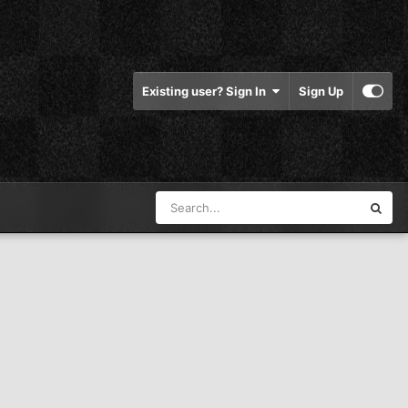
Existing user? Sign In
Sign Up