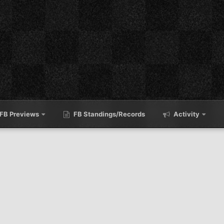
FB Previews
FB Standings/Records
Activity