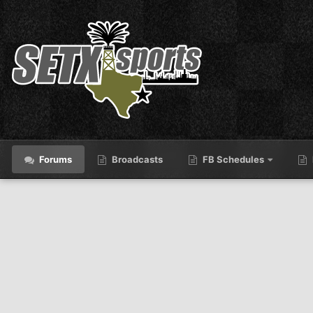
Forums
Broadcasts
FB Schedules