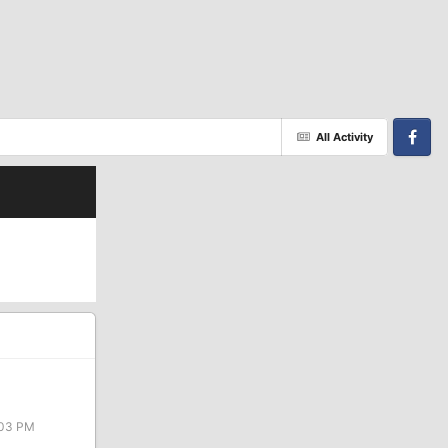
All Activity
Facebook
:03 PM