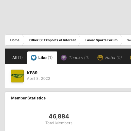
Home
Other SETXsports of Interest
Lamar Sports Forum
W
All
(1)
Like
(1)
Thanks
(0)
Haha
(0)
KF89
April 8, 2022
Member Statistics
46,884
Total Members