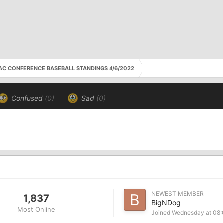
AC CONFERENCE BASEBALL STANDINGS 4/6/2022
Confused
(0)
Sad
(0)
NEWEST MEMBER
1,837
BigNDog
Most Online
Joined
Wednesday at 08