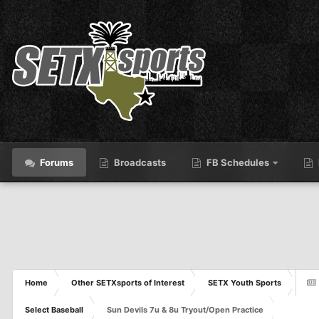
Forums
Broadcasts
FB Schedules
Home
Other SETXsports of Interest
SETX Youth Sports
Select Baseball
Sun Devils 7u & 8u Tryout/Open Practice