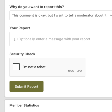
Why do you want to report this?
Your Report
Optionally enter a message with your report.
Security Check
Submit Report
Member Statistics