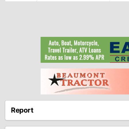
Report