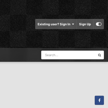
Existing user? Sign In
Sign Up
Facebook