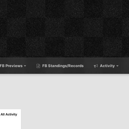
FB Previews
FB Standings/Records
Activity
All Activity