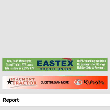
Report