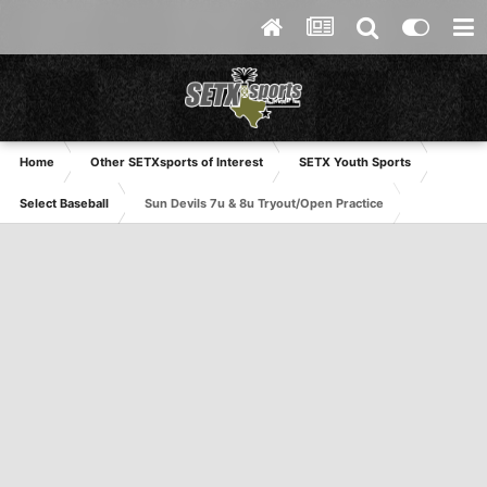
Home
Other SETXsports of Interest
SETX Youth Sports
Select Baseball
Sun Devils 7u & 8u Tryout/Open Practice