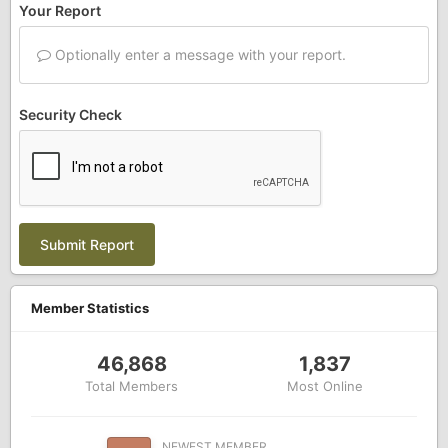
Your Report
Optionally enter a message with your report.
Security Check
Submit Report
Member Statistics
46,868
1,837
Total Members
Most Online
NEWEST MEMBER