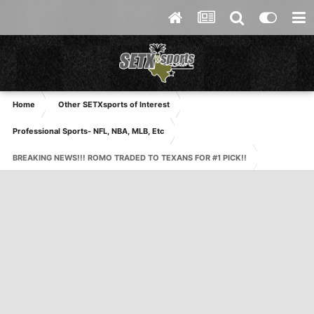
Home
Other SETXsports of Interest
Professional Sports- NFL, NBA, MLB, Etc
BREAKING NEWS!!! ROMO TRADED TO TEXANS FOR #1 PICK!!