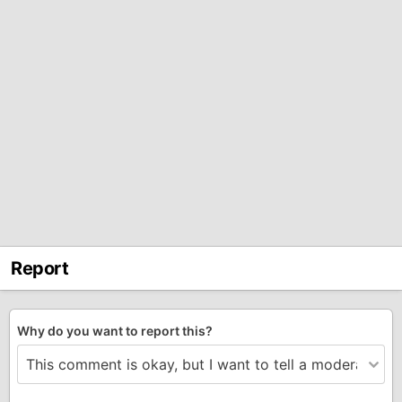
Report
Why do you want to report this?