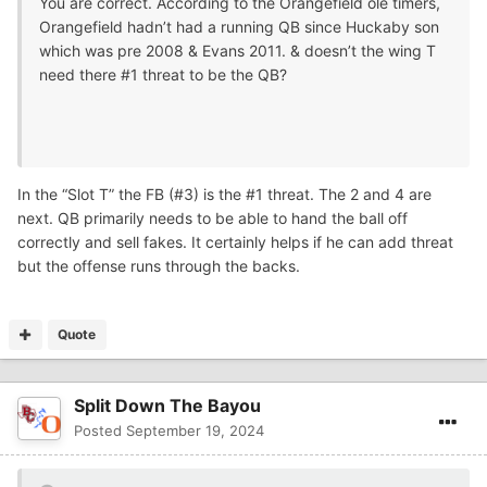
You are correct. According to the Orangefield ole timers,
Orangefield hadn’t had a running QB since Huckaby son
which was pre 2008 & Evans 2011. & doesn’t the wing T
need there #1 threat to be the QB?
In the “Slot T” the FB (#3) is the #1 threat. The 2 and 4 are
next. QB primarily needs to be able to hand the ball off
correctly and sell fakes. It certainly helps if he can add threat
but the offense runs through the backs.
Quote
Split Down The Bayou
Posted
September 19, 2024