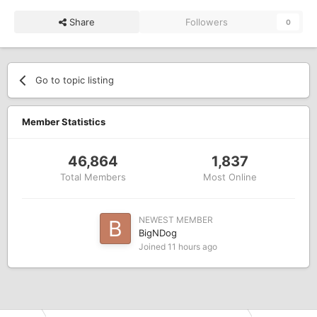
Share
Followers
0
Go to topic listing
Member Statistics
46,864
1,837
Total Members
Most Online
NEWEST MEMBER
BigNDog
Joined
11 hours ago