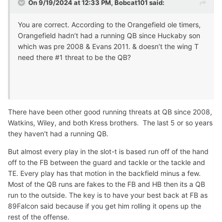
On 9/19/2024 at 12:33 PM,
Bobcat101
said:
You are correct. According to the Orangefield ole timers,
Orangefield hadn’t had a running QB since Huckaby son
which was pre 2008 & Evans 2011. & doesn’t the wing T
need there #1 threat to be the QB?
There have been other good running threats at QB since 2008,
Watkins, Wiley, and both Kress brothers. The last 5 or so years
they haven't had a running QB.
But almost every play in the slot-t is based run off of the hand
off to the FB between the guard and tackle or the tackle and
TE. Every play has that motion in the backfield minus a few.
Most of the QB runs are fakes to the FB and HB then its a QB
run to the outside. The key is to have your best back at FB as
89Falcon said because if you get him rolling it opens up the
rest of the offense.