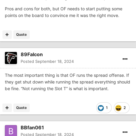
Pros and cons for both, but OF needs to start putting some
points on the board to convince me it was the right move.
Quote
89Falcon
Posted
September 18, 2024
The most important thing is that OF runs the spread offense. If
they get shut down while running the spread everything should
be fine. “Not running the Slot T” is what is important.
Quote
1
2
BBfan061
Posted
September 18, 2024