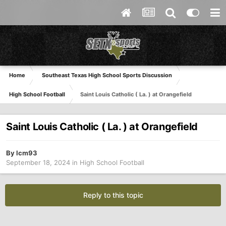
Home
Southeast Texas High School Sports Discussion
High School Football
Saint Louis Catholic ( La. ) at Orangefield
Saint Louis Catholic ( La. ) at Orangefield
By
lcm93
September 18, 2024
in
High School Football
Reply to this topic