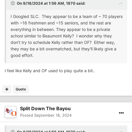
On 9/18/2024 at 1:56 AM,
1970
said:
I Googled SLC. They appear to be a team of ~ 70 players
with ~16 freshmen and ~15 seniors, and the rest are
everything in between. They appear to be a private
school similar to Beaumont Kelly? I wonder why they
don't try to schedule Kelly rather than OF? Either way,
they may be a bit overmatched, but they'll likely give a
good effort.
I feel like Kelly and OF used to play quite a bit..
Quote
Split Down The Bayou
Posted
September 18, 2024