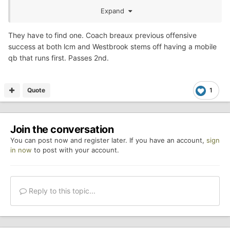
HB then its a QB run to the outside. The key is to have
Expand
your best back at FB as 89Falcon said because if you get
him rolling it opens up the rest of the offense.
They have to find one. Coach breaux previous offensive
success at both lcm and Westbrook stems off having a mobile
Teams that execute it well it's hard to tell who has the
qb that runs first. Passes 2nd.
ball, which is the beauty of it.
Quote
1
Join the conversation
You can post now and register later. If you have an account,
sign
in now
to post with your account.
Reply to this topic...