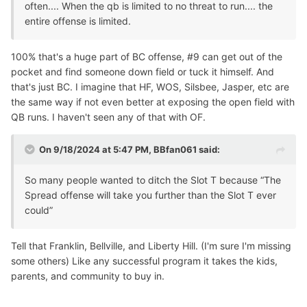
often.... When the qb is limited to no threat to run.... the
entire offense is limited.
100% that's a huge part of BC offense, #9 can get out of the
pocket and find someone down field or tuck it himself. And
that's just BC. I imagine that HF, WOS, Silsbee, Jasper, etc are
the same way if not even better at exposing the open field with
QB runs. I haven't seen any of that with OF.
On 9/18/2024 at 5:47 PM,
BBfan061
said:
So many people wanted to ditch the Slot T because “The
Spread offense will take you further than the Slot T ever
could”
Tell that Franklin, Bellville, and Liberty Hill. (I'm sure I'm missing
some others) Like any successful program it takes the kids,
parents, and community to buy in.