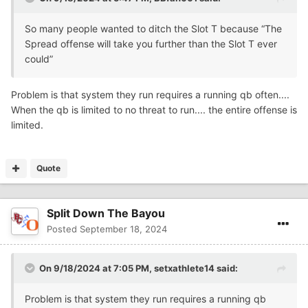
So many people wanted to ditch the Slot T because “The
Spread offense will take you further than the Slot T ever
could”
Problem is that system they run requires a running qb often....
When the qb is limited to no threat to run.... the entire offense is
limited.
Quote
Split Down The Bayou
Posted
September 18, 2024
On 9/18/2024 at 7:05 PM,
setxathlete14
said:
Problem is that system they run requires a running qb