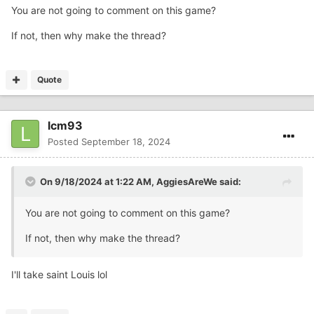
You are not going to comment on this game?
If not, then why make the thread?
Quote
lcm93
Posted
September 18, 2024
On 9/18/2024 at 1:22 AM,
AggiesAreWe
said:
You are not going to comment on this game?
If not, then why make the thread?
I'll take saint Louis lol