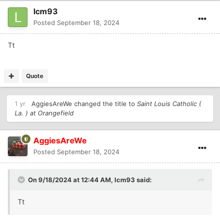
lcm93
Posted
September 18, 2024
Tt
Quote
1 yr
AggiesAreWe
changed the title to
Saint Louis Catholic (
La. ) at Orangefield
AggiesAreWe
Posted
September 18, 2024
On 9/18/2024 at 12:44 AM,
lcm93
said:
Tt