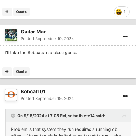
Quote
1
Guitar Man
Posted
September 19, 2024
I’ll take the Bobcats in a close game.
Quote
Bobcat101
Posted
September 19, 2024
On 9/18/2024 at 7:05 PM,
setxathlete14
said:
Problem is that system they run requires a running qb
often.... When the qb is limited to no threat to run.... the