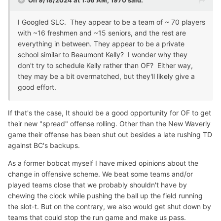
On 9/18/2024 at 1:56 AM,
1970
said:
I Googled SLC. They appear to be a team of ~ 70 players
with ~16 freshmen and ~15 seniors, and the rest are
everything in between. They appear to be a private
school similar to Beaumont Kelly? I wonder why they
don't try to schedule Kelly rather than OF? Either way,
they may be a bit overmatched, but they'll likely give a
good effort.
If that's the case, It should be a good opportunity for OF to get
their new "spread" offense rolling. Other than the New Waverly
game their offense has been shut out besides a late rushing TD
against BC's backups.
As a former bobcat myself I have mixed opinions about the
change in offensive scheme. We beat some teams and/or
played teams close that we probably shouldn't have by
chewing the clock while pushing the ball up the field running
the slot-t. But on the contrary, we also would get shut down by
teams that could stop the run game and make us pass.