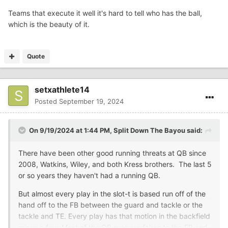
Teams that execute it well it's hard to tell who has the ball,
which is the beauty of it.
Quote
setxathlete14
Posted
September 19, 2024
On 9/19/2024 at 1:44 PM,
Split Down The Bayou
said:
There have been other good running threats at QB since
2008, Watkins, Wiley, and both Kress brothers. The last 5
or so years they haven't had a running QB.
But almost every play in the slot-t is based run off of the
hand off to the FB between the guard and tackle or the
tackle and TE. Every play has that motion in the backfield
minus a few. Most of the QB runs are fakes to the FB and