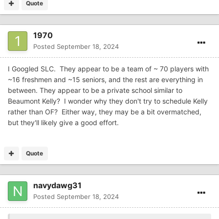
Quote
1970
Posted
September 18, 2024
I Googled SLC. They appear to be a team of ~ 70 players with
~16 freshmen and ~15 seniors, and the rest are everything in
between. They appear to be a private school similar to
Beaumont Kelly? I wonder why they don't try to schedule Kelly
rather than OF? Either way, they may be a bit overmatched,
but they'll likely give a good effort.
Quote
navydawg31
Posted
September 18, 2024