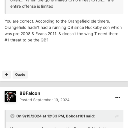
entire offense is limited.
You are correct. According to the Orangefield ole timers,
Orangefield hadn’t had a running QB since Huckaby son which
was pre 2008 & Evans 2011. & doesn’t the wing T need there
#1 threat to be the QB?
Quote
89Falcon
Posted
September 19, 2024
On 9/19/2024 at 12:33 PM,
Bobcat101
said: