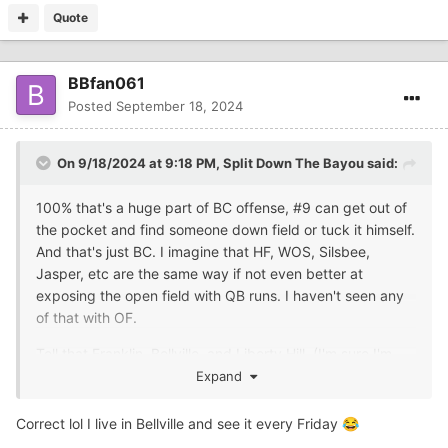
Quote
BBfan061
Posted
September 18, 2024
On 9/18/2024 at 9:18 PM,
Split Down The Bayou
said:
100% that's a huge part of BC offense, #9 can get out of
the pocket and find someone down field or tuck it himself.
And that's just BC. I imagine that HF, WOS, Silsbee,
Jasper, etc are the same way if not even better at
exposing the open field with QB runs. I haven't seen any
of that with OF.
Tell that Franklin, Bellville, and Liberty Hill. (I'm sure I'm
missing some others) Like any successful program it
Expand
takes the kids, parents, and community to buy in.
Correct lol I live in Bellville and see it every Friday
😂