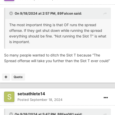
On 9/18/2024 at 2:57 PM,
89Falcon
said:
The most important thing is that OF runs the spread
offense. If they get shut down while running the spread
everything should be fine. “Not running the Slot T” is what
is important.
So many people wanted to ditch the Slot T because “The
Spread offense will take you further than the Slot T ever could”
Quote
setxathlete14
Posted
September 18, 2024
On 9/18/2024 at 5:47 PM,
BBfan061
said: