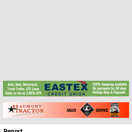
Report