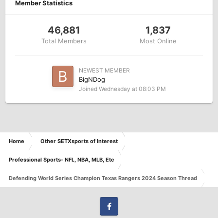
Member Statistics
46,881
1,837
Total Members
Most Online
NEWEST MEMBER
BigNDog
Joined
Wednesday at 08:03 PM
Home
Other SETXsports of Interest
Professional Sports- NFL, NBA, MLB, Etc
Defending World Series Champion Texas Rangers 2024 Season Thread
Facebook