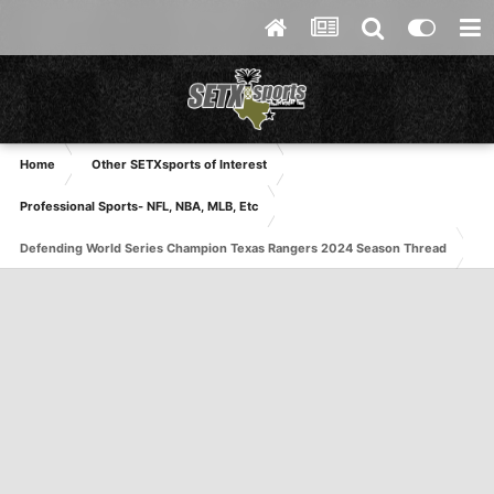
Home
Other SETXsports of Interest
Professional Sports- NFL, NBA, MLB, Etc
Defending World Series Champion Texas Rangers 2024 Season Thread