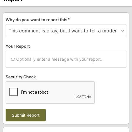
Why do you want to report this?
Your Report
Optionally enter a message with your report.
Security Check
Submit Report