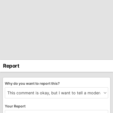
Report
Why do you want to report this?
Your Report