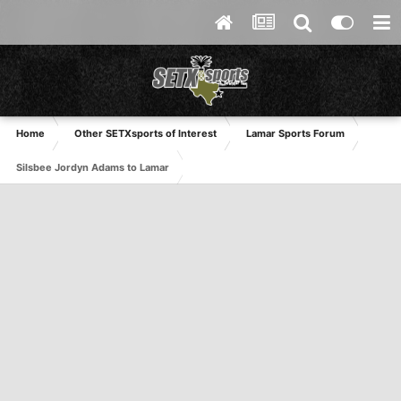
Home
Other SETXsports of Interest
Lamar Sports Forum
Silsbee Jordyn Adams to Lamar