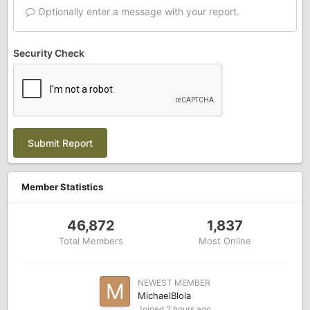
Optionally enter a message with your report.
Security Check
Submit Report
Member Statistics
46,872
1,837
Total Members
Most Online
NEWEST MEMBER
MichaelBlola
Joined
2 hours ago