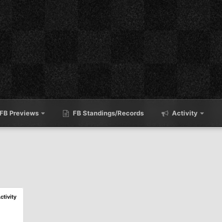
FB Previews
FB Standings/Records
Activity
ctivity