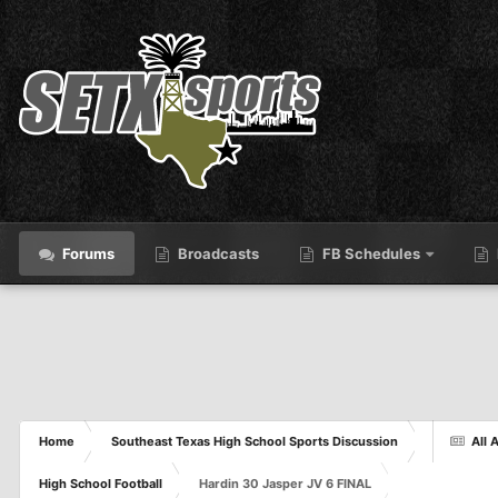
Forums
Broadcasts
FB Schedules
Home
Southeast Texas High School Sports Discussion
All A
High School Football
Hardin 30 Jasper JV 6 FINAL