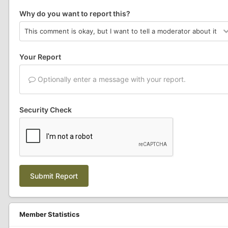
Why do you want to report this?
Your Report
Optionally enter a message with your report.
Security Check
Submit Report
Member Statistics