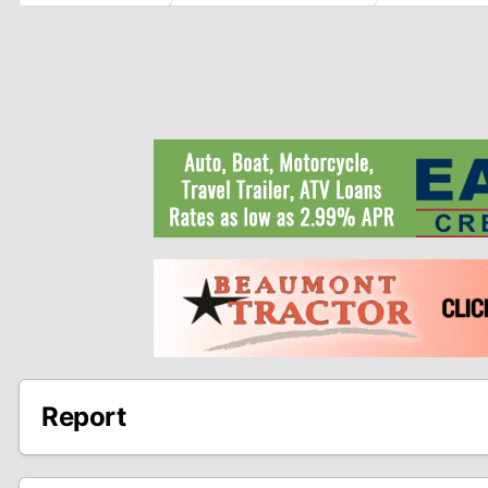
Report