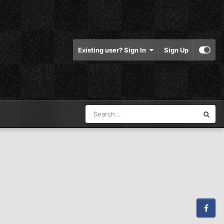
Existing user? Sign In
Sign Up
Facebook