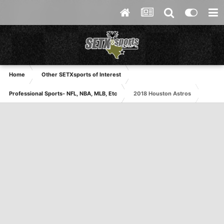
Home
Other SETXsports of Interest
Professional Sports- NFL, NBA, MLB, Etc
2018 Houston Astros