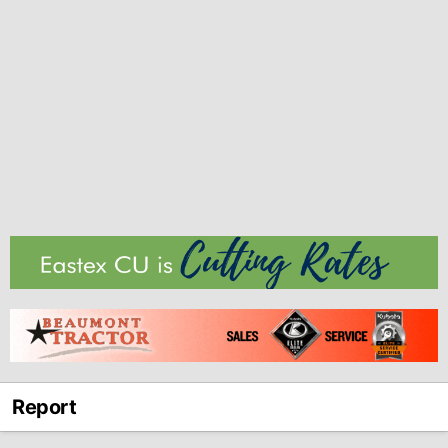
Report