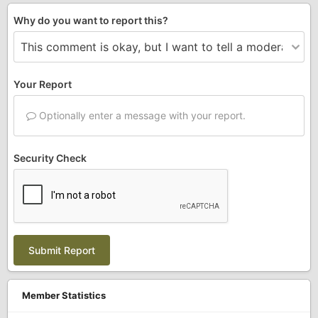
Why do you want to report this?
Your Report
Optionally enter a message with your report.
Security Check
Submit Report
Member Statistics