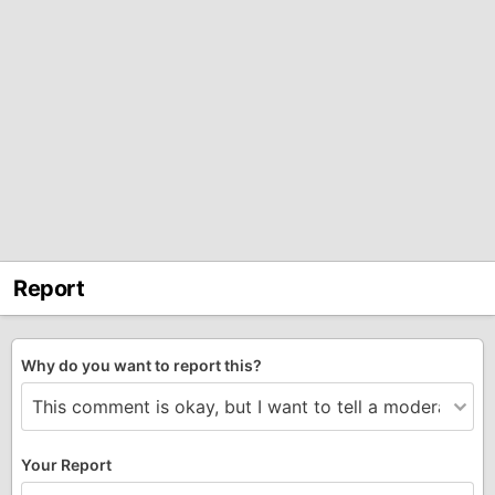
Report
Why do you want to report this?
Your Report