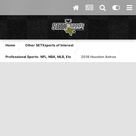
Home
Other SETXsports of Interest
Professional Sports- NFL, NBA, MLB, Etc
2018 Houston Astros