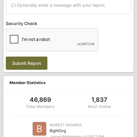
Optionally enter a message with your report.
Security Check
Submit Report
Member Statistics
46,869
1,837
Total Members
Most Online
NEWEST MEMBER
BigNDog
Joined
Wednesday at 08:03 PM