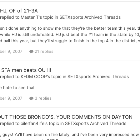
 HJ, OF of 21-3A
replied to
Master T
's topic in
SETXsports Archived Threads
sn't done anything to show me that they're the better team this year. t
while HJ is still undefeated. HJ just beat the #1 team in the state by 10,
ball this year, but they'll struggle to finish in the top 4 in the district, 
er 9, 2007
21 replies
 SFA men beats OU !!!
replied to
KFDM COOP
's topic in
SETXsports Archived Threads
e hate to see that
er 9, 2007
3 replies
UT THOSE BRONCO'S. YOUR COMMENTS ON DAYTON
replied to
oilerfan4life
's topic in
SETXsports Archived Threads
 guys! Ya'll have been on fire lately, and i've been very impressed how