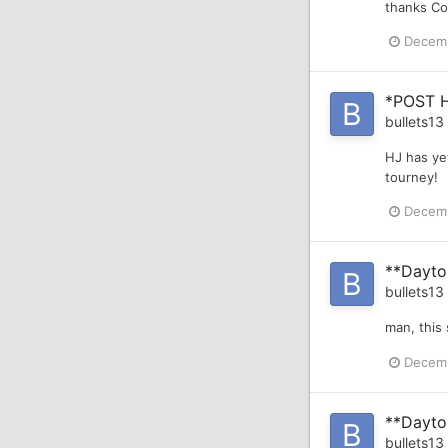
thanks Co
Decemb
*POST 
bullets13
HJ has yet
tourney!
Decemb
**Dayto
bullets13
man, this
Decemb
**Dayton
bullets13