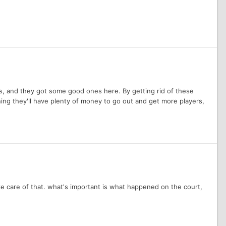
ects, and they got some good ones here. By getting rid of these
ning they'll have plenty of money to go out and get more players,
take care of that. what's important is what happened on the court,