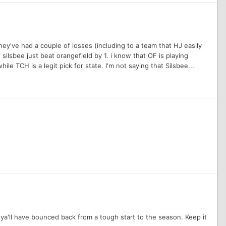
hey've had a couple of losses (including to a team that HJ easily
 silsbee just beat orangefield by 1. i know that OF is playing
while TCH is a legit pick for state. I'm not saying that Silsbee...
 ya'll have bounced back from a tough start to the season. Keep it