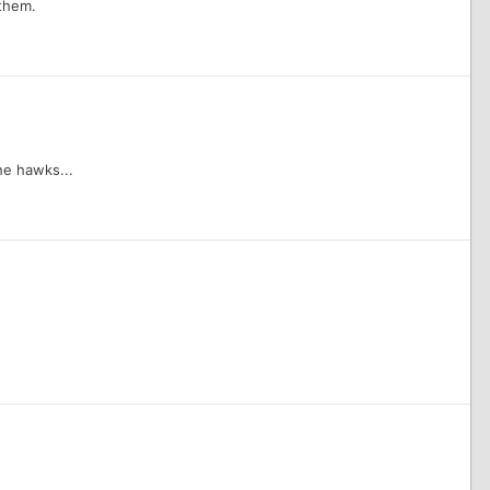
 them.
the hawks...