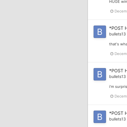
HUGE win 
Decemb
*POST 
bullets13
that's wha
Decemb
*POST 
bullets13
i'm surpri
Decemb
*POST 
bullets13