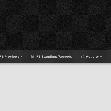
FB Previews
FB Standings/Records
Activity