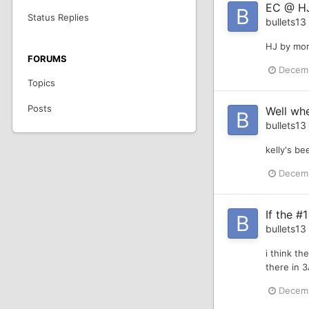
EC @ HJ
Status Replies
bullets13
HJ by mor
FORUMS
Decemb
Topics
Posts
Well whe
bullets13
kelly's b
Decemb
If the #1
bullets13
i think th
there in 
Decemb