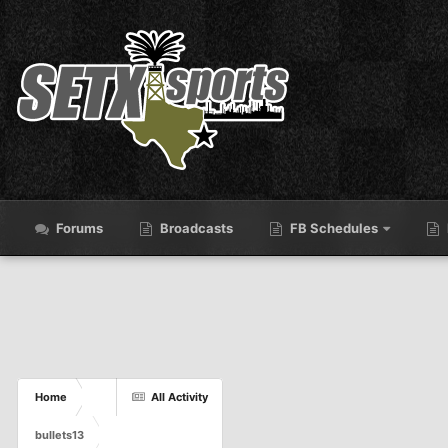
Forums
Broadcasts
FB Schedules
Home
All Activity
bullets13