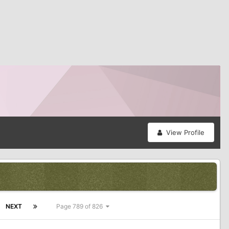
View Profile
NEXT
Page 789 of 826