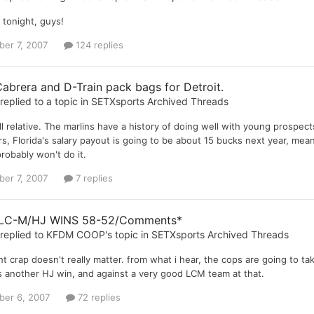
 tonight, guys!
er 7, 2007
124 replies
abrera and D-Train pack bags for Detroit.
replied to a topic in
SETXsports Archived Threads
 all relative. The marlins have a history of doing well with young prosp
s, Florida's salary payout is going to be about 15 bucks next year, mea
robably won't do it.
er 7, 2007
7 replies
 LC-M/HJ WINS 58-52/Comments*
replied to
KFDM COOP
's topic in
SETXsports Archived Threads
ight crap doesn't really matter. from what i hear, the cops are going to 
 another HJ win, and against a very good LCM team at that.
er 6, 2007
72 replies