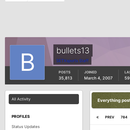
bullets13
SETXsports Staff
POSTS
JOINED
LA
35,813
March 4, 2007
59
All Activity
Everything pos
PROFILES
PREV
784
Status Updates