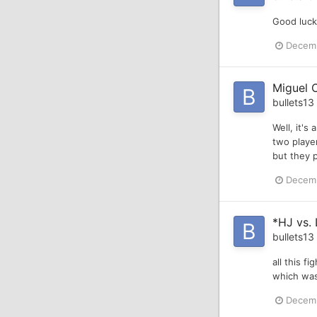
Good luck
Decemb
Miguel C
bullets13
Well, it's
two player
but they p
Decemb
*HJ vs.
bullets13
all this f
which was
Decemb