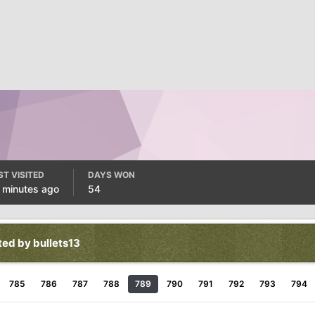
ST VISITED
DAYS WON
 minutes ago
54
ted by bullets13
785
786
787
788
789
790
791
792
793
794