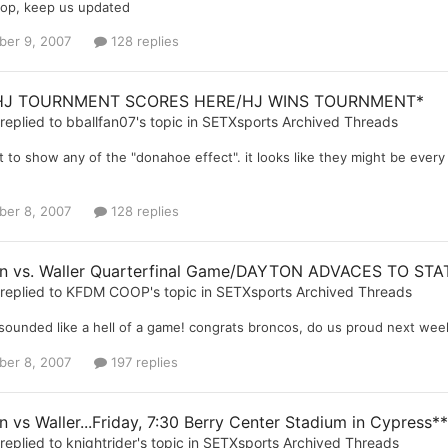
op, keep us updated
er 9, 2007
128 replies
HJ TOURNMENT SCORES HERE/HJ WINS TOURNMENT*
replied to
bballfan07
's topic in
SETXsports Archived Threads
 to show any of the "donahoe effect". it looks like they might be every b
er 8, 2007
128 replies
n vs. Waller Quarterfinal Game/DAYTON ADVACES TO STA
replied to
KFDM COOP
's topic in
SETXsports Archived Threads
 sounded like a hell of a game! congrats broncos, do us proud next wee
er 8, 2007
197 replies
 vs Waller...Friday, 7:30 Berry Center Stadium in Cypress**
replied to
knightrider
's topic in
SETXsports Archived Threads