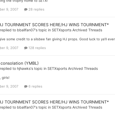
ring the trophy home to SETX!
er 9, 2007
28 replies
HJ TOURNMENT SCORES HERE/HJ WINS TOURNMENT*
replied to
bballfan07
's topic in
SETXsports Archived Threads
give some credit to a silsbee fan giving HJ props. Good luck to ya'll e
er 9, 2007
128 replies
 consolation (YMBL)
replied to
hjhawks
's topic in
SETXsports Archived Threads
 girls!
er 9, 2007
6 replies
HJ TOURNMENT SCORES HERE/HJ WINS TOURNMENT*
replied to
bballfan07
's topic in
SETXsports Archived Threads