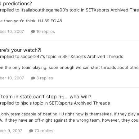
 predictions?
replied to
Itsallaboutthegame00
's topic in
SETXsports Archived Thr
e than you'd think. HJ 89 EC 48
er 10, 2007
10 replies
re's your watch?!
replied to
soccer247
's topic in
SETXsports Archived Threads
een the only team playing. soon enough we can start threads about oth
er 10, 2007
3 replies
 team in state can't stop h-j....who will?
replied to
hjsc
's topic in
SETXsports Archived Threads
e only team capable of beating HJ right now is themselves. If they play
3A. If they have an off-night against the wrong team, however, they cou
er 9, 2007
70 replies