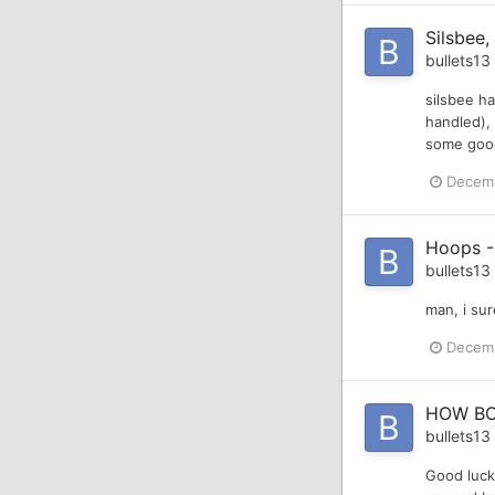
Silsbee,
bullets13
silsbee ha
handled), 
some good 
Decemb
Hoops -
bullets13
man, i sur
Decemb
HOW BO
bullets13
Good luck,