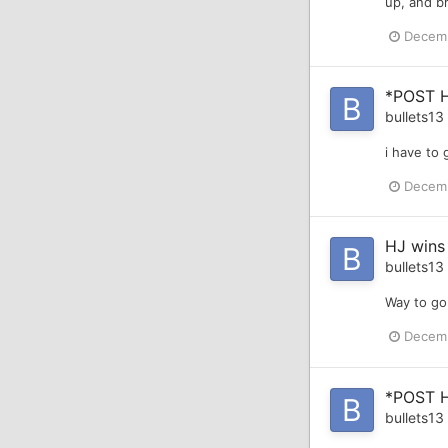
up, and b
Decemb
*POST 
bullets13
i have to 
Decemb
HJ wins
bullets13
Way to go,
Decemb
*POST 
bullets13