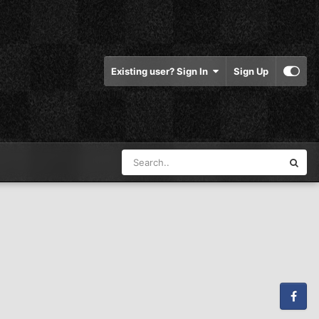
Existing user? Sign In
Sign Up
Facebook