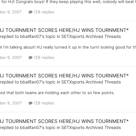
for HJ! Congrats boys! If they keep playing this well, nobody will beat
er 9, 2007
128 replies
HJ TOURNMENT SCORES HERE/HJ WINS TOURNMENT*
replied to
bballfan07
's topic in
SETXsports Archived Threads
t i'm talking about! HJ really turned it up in the turn! looking good for 
er 9, 2007
128 replies
HJ TOURNMENT SCORES HERE/HJ WINS TOURNMENT*
replied to
bballfan07
's topic in
SETXsports Archived Threads
sed that both teams are holding each other to so few points.
er 9, 2007
128 replies
HJ TOURNMENT SCORES HERE/HJ WINS TOURNMENT*
replied to
bballfan07
's topic in
SETXsports Archived Threads