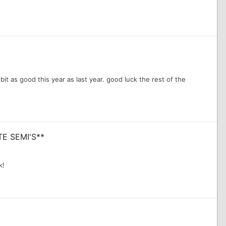
it as good this year as last year. good luck the rest of the
TE SEMI'S**
k!