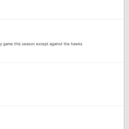
very game this season except against the hawks