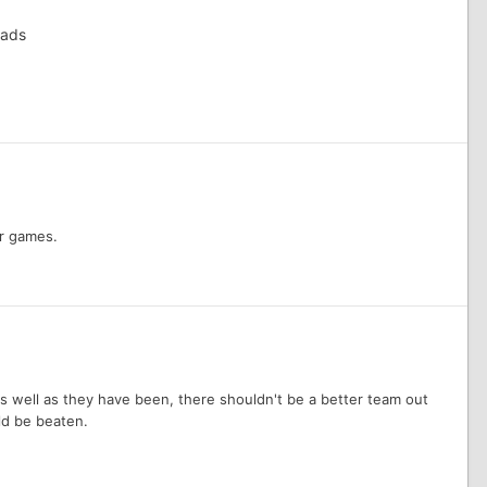
eads
er games.
 as well as they have been, there shouldn't be a better team out
ld be beaten.