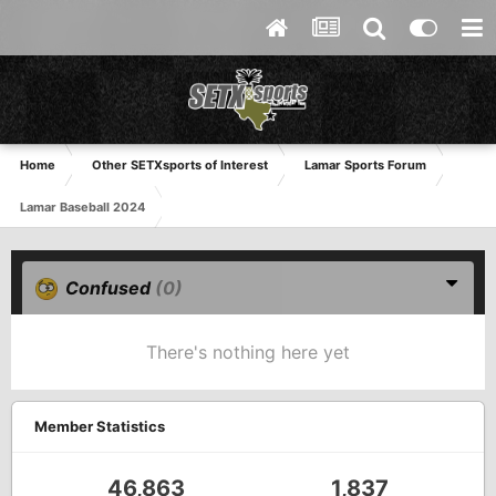
Home
Other SETXsports of Interest
Lamar Sports Forum
Lamar Baseball 2024
Confused
(0)
There's nothing here yet
Member Statistics
46,863
1,837