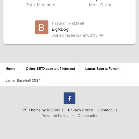
Total Members
Most Online
NEWEST MEMBER
BigNDog
Joined
Yesterday at 08:03 PM
Home
Other SETXsports of Interest
Lamar Sports Forum
Lamar Baseball 2024
Facebook
IPS Theme
by
IPSFocus
Privacy Policy
Contact Us
Powered by Invision Community